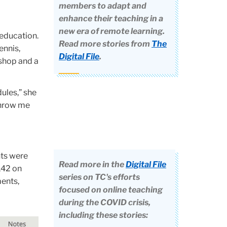
members to adapt and
enhance their teaching in a
new era of remote learning.
 education.
Read more stories from
The
ennis,
Digital File
.
 shop and a
ules,” she
 throw me
nts were
Read more in the
Digital File
142 on
series on TC's efforts
ments,
focused on online teaching
during the COVID crisis,
including these stories: