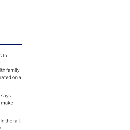
s to
e
ith family
rated on a
 says.
d make
n the fall.
y