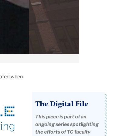
tated when
The Digital File
This piece is part of an
ongoing series spotlighting
the efforts of TC faculty