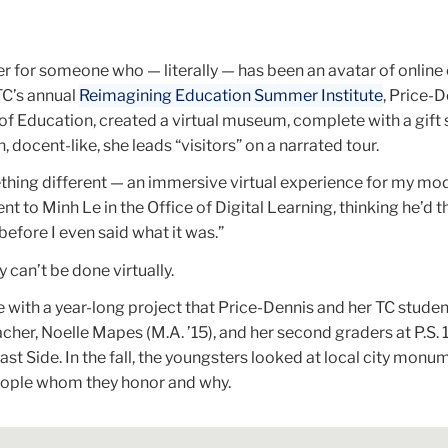
er for someone who — literally — has been an avatar of online
TC’s annual
Reimagining Education Summer Institute
, Price-D
of Education, created a virtual museum, complete with a gift
 docent-like, she leads “visitors” on a narrated tour.
thing different — an immersive virtual experience for my mod
ent to Minh Le in the Office of Digital Learning, thinking he’d
 before I even said what it was.”
 can’t be done virtually.
ase with a year-long project that Price-Dennis and her TC stude
cher, Noelle Mapes (M.A. ’15), and her second graders at P.S. 
t Side. In the fall, the youngsters looked at local city monu
eople whom they honor and why.