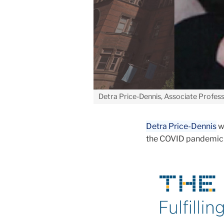
Detra Price-Dennis, Associate Profess
Detra Price-Dennis
w
the COVID pandemic 