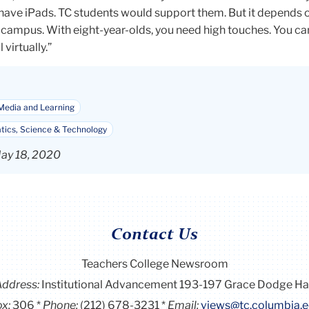
 have iPads. TC students would support them. But it depends
campus. With eight-year-olds, you need high touches. You can
 virtually.”
Media and Learning
ics, Science & Technology
ay 18, 2020
Contact Us
Teachers College Newsroom
Address:
Institutional Advancement 193-197 Grace Dodge Ha
x:
306
Phone:
(212) 678-3231
Email:
views@tc.columbia.