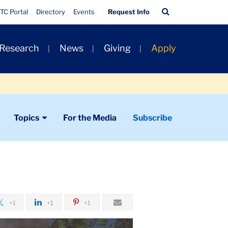
Quick
Search
TC Portal
Directory
Events
Request Info
Links
Bar
 Research
News
Giving
Apply
Topics
For the Media
Subscribe
+1
+1
+1