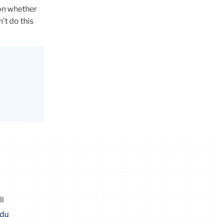
 on whether
’t do this
ll
edu