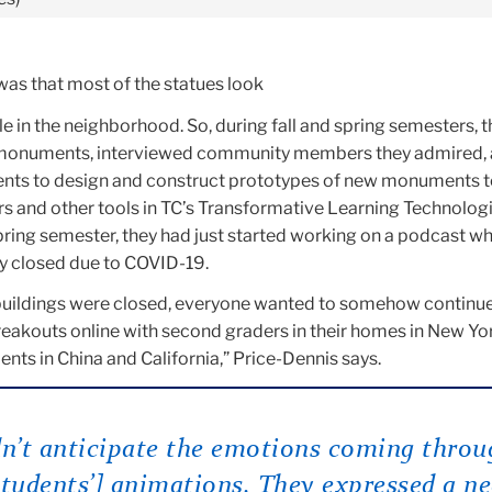
was that most of the statues look
le in the neighborhood. So, during fall and spring semesters, 
monuments, interviewed community members they admired,
ents to design and construct prototypes of new monuments 
rs and other tools in TC’s Transformative Learning Technolog
pring semester, they had just started working on a podcast w
y closed due to COVID-19.
l buildings were closed, everyone wanted to somehow continue
reakouts online with second graders in their homes in New Yo
ts in China and California,” Price-Dennis says.
dn’t anticipate the emotions coming throu
students’] animations. They expressed a n