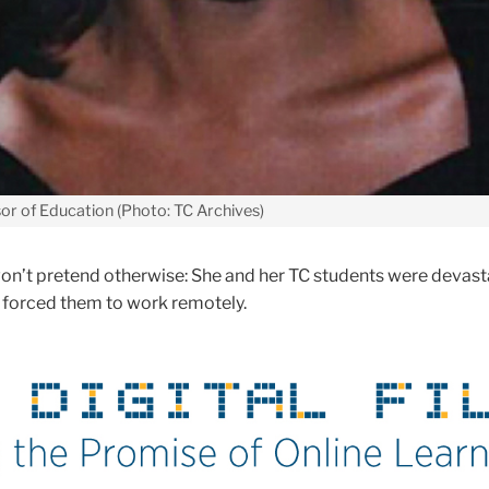
or of Education (Photo: TC Archives)
on’t pretend otherwise: She and her TC students were devas
forced them to work remotely.