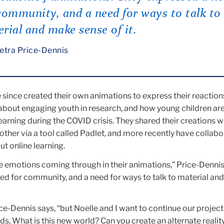
community, and a need for ways to talk to
rial and make sense of it.
etra Price-Dennis
since created their own animations to express their reaction
 about engaging youth in research, and how young children ar
earning during the COVID crisis. They shared their creations w
her via a tool called Padlet, and more recently have collabo
t online learning.
the emotions coming through in their animations,” Price-Dennis
ed for community, and a need for ways to talk to material an
ice-Dennis says, “but Noelle and I want to continue our project i
ds, What is this new world? Can you create an alternate realit