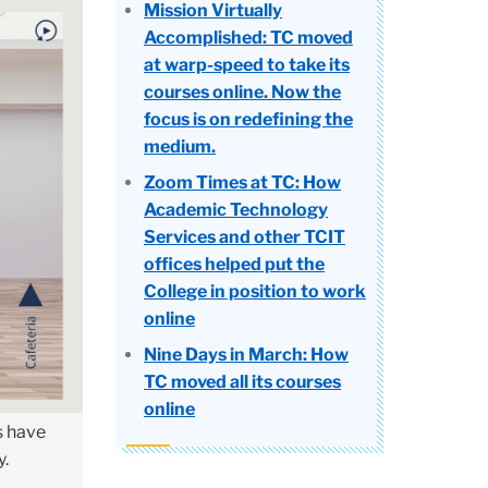
Mission Virtually
Accomplished: TC moved
at warp-speed to take its
courses online. Now the
focus is on redefining the
medium.
Zoom Times at TC: How
Academic Technology
Services and other TCIT
offices helped put the
College in position to work
online
Nine Days in March: How
TC moved all its courses
online
s have
y.