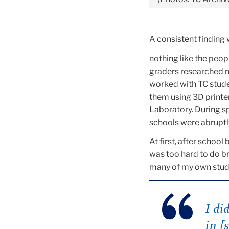
A consistent finding 
nothing like the peop
graders researched 
worked with TC stud
them using 3D printe
Laboratory. During s
schools were abruptl
At first, after schoo
was too hard to do b
many of my own studen
I di
in [