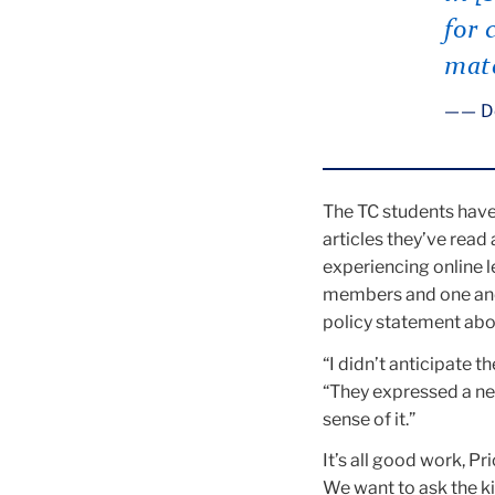
for 
mate
— D
The TC students have 
articles they’ve read
experiencing online l
members and one anot
policy statement abou
“I didn’t anticipate 
“They expressed a ne
sense of it.”
It’s all good work, Pr
We want to ask the ki