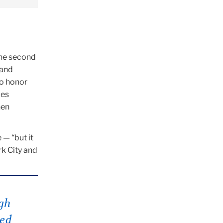
the second
 and
to honor
ies
hen
 — “but it
rk City and
gh
eed