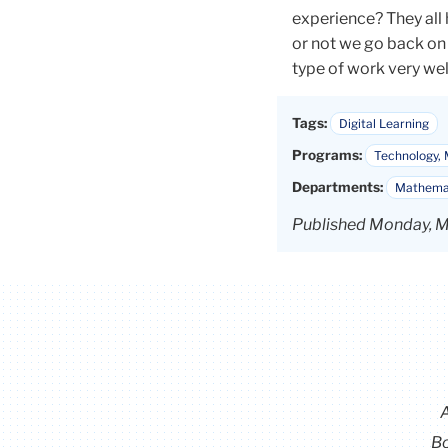
experience? They all
or not we go back on 
type of work very well
Tags:
Digital Learning
Programs:
Technology, 
Departments:
Mathemat
Published Monday, M
Bo