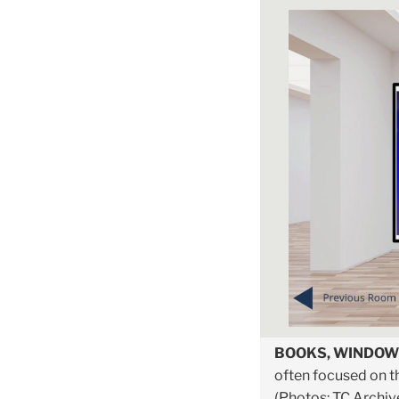
BOOKS, WINDOW
often focused on th
(Photos: TC Archiv