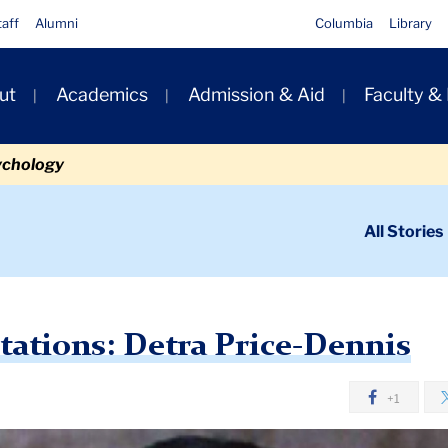
taff
Alumni
Columbia
Library
ut
Academics
Admission & Aid
Faculty &
ion
ychology
ondary
All Stories
igation
n
tra Price-Dennis
tations: Detra Price-Dennis
+1