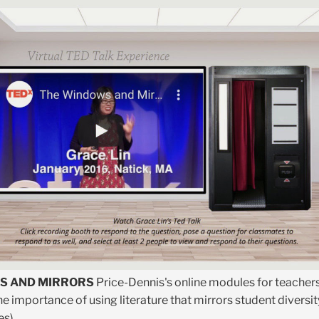
S AND MIRRORS
Price-Dennis's online modules for teacher
e importance of using literature that mirrors student diversit
es)