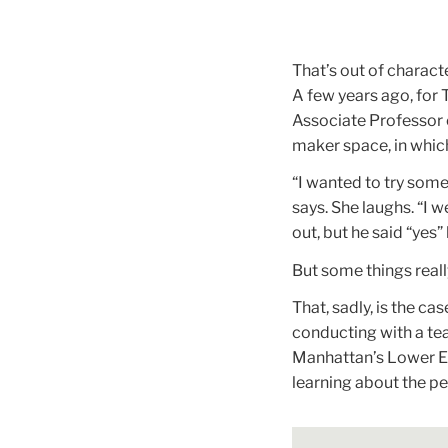
That’s out of charact
A few years ago, for 
Associate Professor 
maker space, in which,
“I wanted to try some
says. She laughs. “I w
out, but he said “yes”
But some things really
That, sadly, is the c
conducting with a tea
Manhattan’s Lower Eas
learning about the p