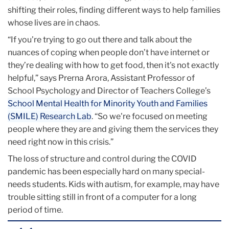
shifting their roles, finding different ways to help families
whose lives are in chaos.
“If you're trying to go out there and talk about the
nuances of coping when people don’t have internet or
they’re dealing with how to get food, then it's not exactly
helpful,” says Prerna Arora, Assistant Professor of
School Psychology and Director of Teachers College’s
School Mental Health for Minority Youth and Families
(SMILE) Research Lab
. “So we're focused on meeting
people where they are and giving them the services they
need right now in this crisis.”
The loss of structure and control during the COVID
pandemic has been especially hard on many special-
needs students. Kids with autism, for example, may have
trouble sitting still in front of a computer for a long
period of time.