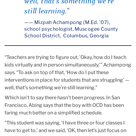
well, that’s something we’re
still learning.”
— Mizpah Achampong (M.Ed. ’07),
school psychologist, Muscogee County
School District, Columbus, Georgia
“Teachers are trying to figure out, ’Okay, how do I teach
kids virtually and in person simultaneously,’” Achampong
says. “To ask on top of that, ‘How do I put these
interventions in place for students that are struggling’ —
well, that’s something we’re still learning.”
Which isn’t to say there hasn’t been progress. In San
Francisco, Abing says that the boy with OCD has been
faring much better on a simplified schedule.
“This student was saying, ‘I have three or four classes I
have to get to,’ and we said, ‘OK, then let’s just focus on