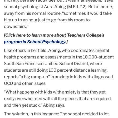
moving between activities, but it was manageable,” says
school psychologist Aura Abing (M.Ed. ’12). But at home,
away from his normal routine, “sometimes it would take
him up to an hour just to go from his room to
downstairs.”
[Click here to learn more about Teachers College's
program in School Psychology
.]
Like others in her field, Abing, who coordinates mental
health programs and assessments in the 10,000-student
South San Francisco Unified School District, where
students are still doing 100 percent distance learning,
reports “a big ramp-up” in anxiety in kids with diagnosed
OCD and other issues.
“What happens with kids with anxiety is that they get
really overwhelmed with all the pieces that are required
and then get stuck,” Abing says.
The solution, in this instance: The school decided to let