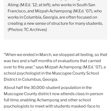
Abing (M.Ed. '12; at left), who works in South San
Francisco, and Mizpah Achampong (M.Ed. '07), who
works in Columbia, Georgia, are often focused on
creating a new sense of structure for many students.
(Photos: TC Archives)
“When we ended in March, we stopped all testing, so that
was two and a half months of evaluations that carried
over to this year,” says Mizpah Achampong (M.Ed. ’07), a
school psychologist in the Muscogee County School
District in Columbus, Georgia.
About half the 30,000-student population in the
Muscogee County district now attends class in-person
full time, enabling Achampong and other school
psychologists to meet with students masked-face to