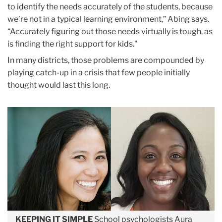
to identify the needs accurately of the students, because
we’re not in a typical learning environment,” Abing says.
“Accurately figuring out those needs virtually is tough, as
is finding the right support for kids.”
In many districts, those problems are compounded by
playing catch-up in a crisis that few people initially
thought would last this long.
KEEPING IT SIMPLE
School psychologists Aura