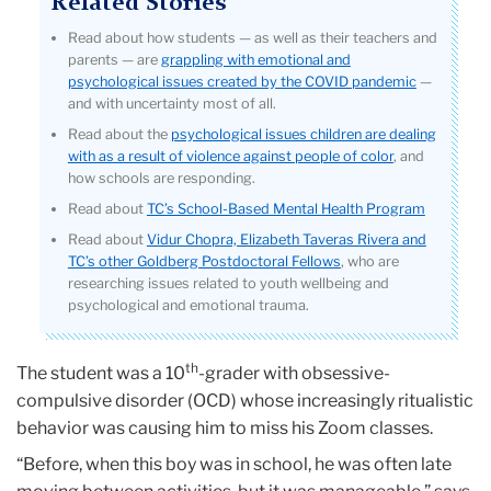
Related Stories
Read about how students — as well as their teachers and
parents — are
grappling with emotional and
psychological issues created by the COVID pandemic
—
and with uncertainty most of all.
Read about the
psychological issues children are dealing
with as a result of violence against people of color
, and
how schools are responding.
Read about
TC’s School-Based Mental Health Program
Read about
Vidur Chopra, Elizabeth Taveras Rivera and
TC’s other Goldberg Postdoctoral Fellows
, who are
researching issues related to youth wellbeing and
psychological and emotional trauma.
th
The student was a 10
-grader with obsessive-
compulsive disorder (OCD) whose increasingly ritualistic
behavior was causing him to miss his Zoom classes.
“Before, when this boy was in school, he was often late