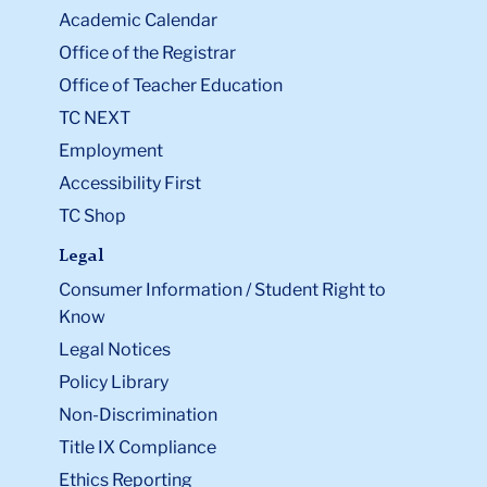
Academic Calendar
Office of the Registrar
Office of Teacher Education
TC NEXT
Employment
Accessibility First
TC Shop
Legal
Consumer Information / Student Right to
Know
Legal Notices
Policy Library
Non-Discrimination
Title IX Compliance
Ethics Reporting