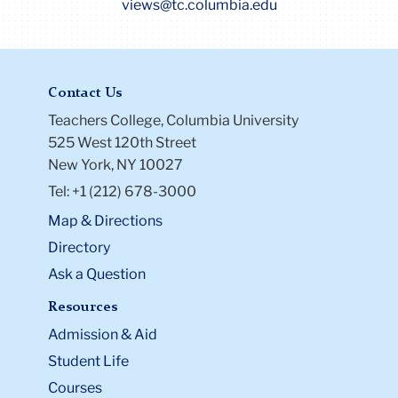
views@tc.columbia.edu
Contact Us
Teachers College, Columbia University
525 West 120th Street
New York, NY 10027
Tel: +1 (212) 678-3000
Map & Directions
Directory
Ask a Question
Resources
Admission & Aid
Student Life
Courses