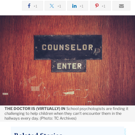
November
+1
+1
+1
+1
Helping
Students
Deal
with
Lack
of
Structure
THE DOCTOR IS (VIRTUALLY) IN
School psychologists are finding it
challenging to help children when they can't encounter them in the
hallways every day. (Photo: TC Archives)