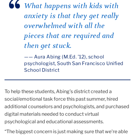
What happens with kids with
anxiety is that they get really
overwhelmed with all the
pieces that are required and
then get stuck.
— Aura Abing (M.Ed. ’12), school
psychologist, South San Francisco Unified
School District
To help these students, Abing’s district created a
social/emotional task force this past summer, hired
additional counselors and psychologists, and purchased
digital materials needed to conduct virtual
psychological and educational assessments.
“The biggest concern is just making sure that we're able