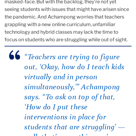
masked-face. But with the backlog, they’re not yet
seeing students with issues that might have arisen since
the pandemic. And Achampong worries that teachers
grappling with a new online curriculum, unfamiliar
technology and hybrid classes may lack the time to
focus on students who are struggling while out of sight.
“Teachers are trying to figure
out, ‘Okay, how do I teach kids
virtually and in person
simultaneously,’” Achampong
says. “To ask on top of that,
‘How do I put these
interventions in place for
students that are struggling’ —