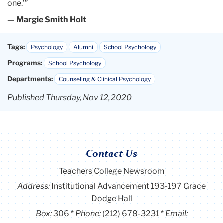
one.’”
— Margie Smith Holt
Tags:
Psychology
Alumni
School Psychology
Programs:
School Psychology
Departments:
Counseling & Clinical Psychology
Published Thursday, Nov 12, 2020
Contact Us
Teachers College Newsroom
Address:
Institutional Advancement 193-197 Grace
Dodge Hall
Box:
306
Phone:
(212) 678-3231
Email: