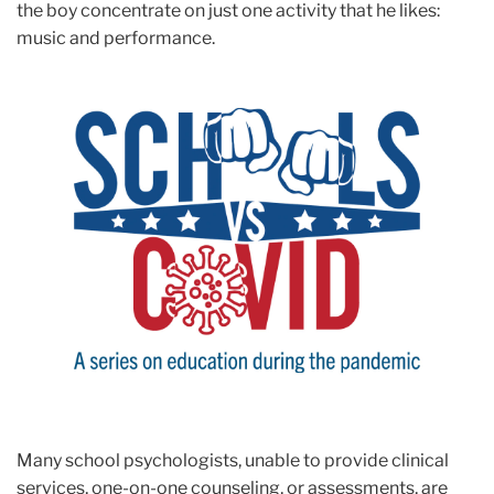
the boy concentrate on just one activity that he likes:
music and performance.
Many school psychologists, unable to provide clinical
services, one-on-one counseling, or assessments, are