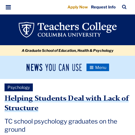
Helping
Skip
Skip
Skip
Skip
Skip
Skip
TC
Sea
Apply Now
Request Info
to
to
to
to
to
to
Students
Bar
Menu
content
primary
search
admissions
secondary
breadcrumb
Deal
navigation
box
quick
navigation
with
links
Lack
A Graduate School of Education, Health & Psychology
of
Structure
News
Toggle
Navigation
You
Newsroom
Can
Psychology
Use
TC
Helping Students Deal with Lack of
Structure
Newsroom
TC school psychology graduates on the
2020
ground