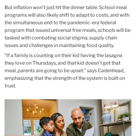
But inflation won’t just hit the dinner table. School meal
programs will also likely shift to adapt to costs, and with
the simultaneous end to the pandemic-era federal
program that issued universal free meals, schools will be
tasked with combating social stigma, supply chain
issues and challenges in maintaining food quality.
“If a family is counting on their kid having the lasagna
they love on Thursdays, and that kid doesn’t get that
meal, parents are going to be upset.” says Cadenhead,
emphasizing that the strength of the system is built on
trust.