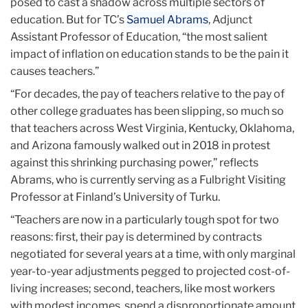
posed to cast a shadow across multiple sectors of
education. But for TC’s
Samuel Abrams
, Adjunct
Assistant Professor of Education, “the most salient
impact of inflation on education stands to be the pain it
causes teachers.”
“For decades, the pay of teachers relative to the pay of
other college graduates has been slipping, so much so
that teachers across West Virginia, Kentucky, Oklahoma,
and Arizona famously walked out in 2018 in protest
against this shrinking purchasing power,” reflects
Abrams, who is currently serving as a Fulbright Visiting
Professor at Finland’s University of Turku.
“Teachers are now in a particularly tough spot for two
reasons: first, their pay is determined by contracts
negotiated for several years at a time, with only marginal
year-to-year adjustments pegged to projected cost-of-
living increases; second, teachers, like most workers
with modest incomes, spend a disproportionate amount