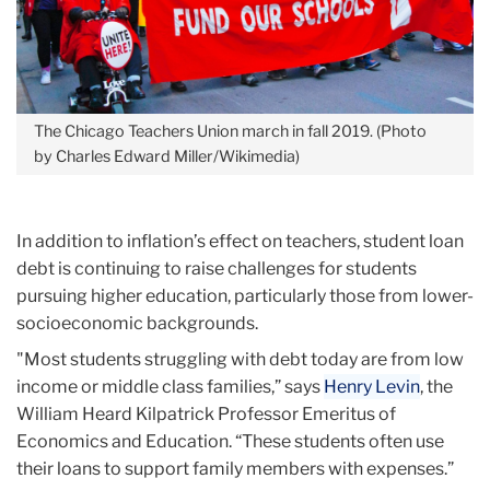
The Chicago Teachers Union march in fall 2019. (Photo
by Charles Edward Miller/Wikimedia)
In addition to inflation’s effect on teachers, student loan
debt is continuing to raise challenges for students
pursuing higher education, particularly those from lower-
socioeconomic backgrounds.
"Most students struggling with debt today are from low
income or middle class families,” says
Henry Levin
, the
William Heard Kilpatrick Professor Emeritus of
Economics and Education. “These students often use
their loans to support family members with expenses.”