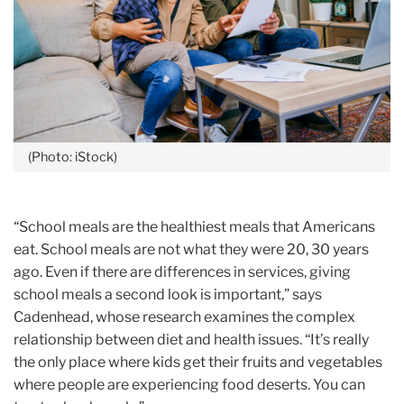
(Photo: iStock)
“School meals are the healthiest meals that Americans
eat. School meals are not what they were 20, 30 years
ago. Even if there are differences in services, giving
school meals a second look is important,” says
Cadenhead, whose research examines the complex
relationship between diet and health issues. “It’s really
the only place where kids get their fruits and vegetables
where people are experiencing food deserts. You can