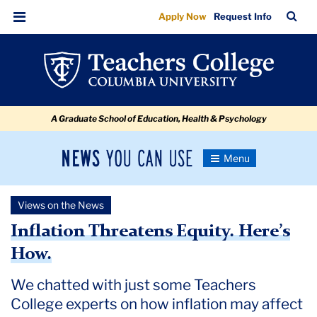
Inflation
Skip
Skip
Skip
Skip
Skip
Skip
TC
Sea
Apply Now
Request Info
to
to
to
to
to
to
Threatens
Bar
Menu
content
primary
search
admissions
secondary
breadcrumb
Equity.
navigation
box
quick
navigation
Here’s
links
How.
A Graduate School of Education, Health & Psychology
News
Toggle
Navigation
You
Newsroom
Can
Views on the News
Use
TC
Inflation Threatens Equity. Here’s
How.
Newsroom
We chatted with just some Teachers
2022
College experts on how inflation may affect