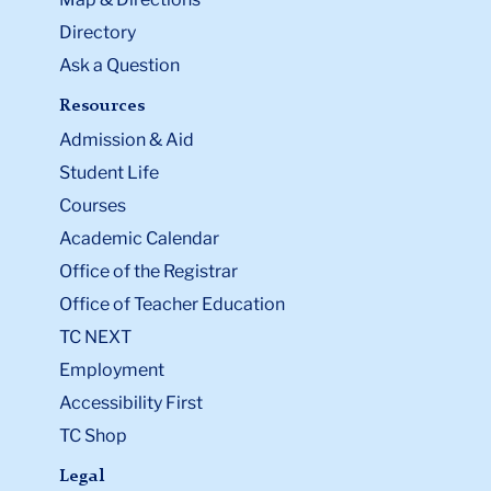
Directory
Ask a Question
Resources
Admission & Aid
Student Life
Courses
Academic Calendar
Office of the Registrar
Office of Teacher Education
TC NEXT
Employment
Accessibility First
TC Shop
Legal