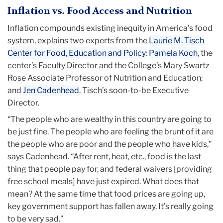
Inflation vs. Food Access and Nutrition
Inflation compounds existing inequity in America’s food
system, explains two experts from the
Laurie M. Tisch
Center for Food, Education and Policy
:
Pamela Koch
, the
center’s Faculty Director and the College’s Mary Swartz
Rose Associate Professor of Nutrition and Education;
and
Jen Cadenhead
, Tisch’s soon-to-be Executive
Director.
“The people who are wealthy in this country are going to
be just fine. The people who are feeling the brunt of it are
the people who are poor and the people who have kids,”
says Cadenhead. “After rent, heat, etc., food is the last
thing that people pay for, and federal waivers [providing
free school meals] have just expired. What does that
mean? At the same time that food prices are going up,
key government support has fallen away. It’s really going
to be very sad.”