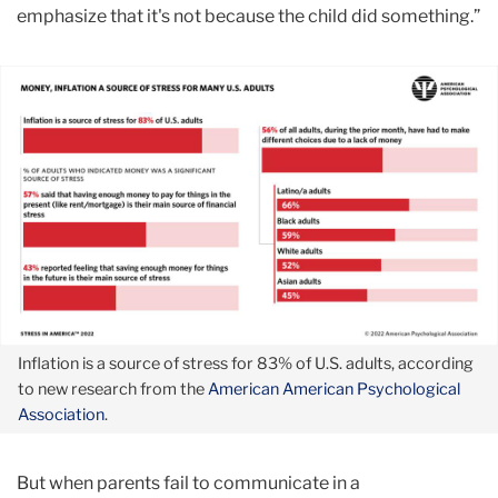
emphasize that it's not because the child did something.”
Inflation is a source of stress for 83% of U.S. adults, according
to new research from the
American American Psychological
Association
.
But when parents fail to communicate in a