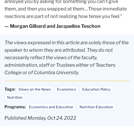
annoyed you by asking for something you can’t give
them, and then you snapped at them…Those immediate
reactions are part of not realizing how tense you feel.”
— Morgan Gilbard and Jacqueline Teschon
The views expressed in this article are solely those of the
speaker to whom they are attributed. They do not
necessarily reflect the views of the faculty,
administration, staff or Trustees either of Teachers
College or of Columbia University.
Tags:
Views on the News
Economics
Education Policy
Nutrition
Programs:
Economics and Education
Nutrition Education
Published Monday, Oct 24, 2022