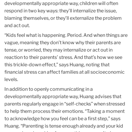
developmentally appropriate way, children will often
respond in two key ways: they’ll internalize the issue,
blaming themselves, or they’ll externalize the problem
and act out.
“Kids feel what is happening. Period. And when things are
vague, meaning they don’t know why their parents are
tense, or worried, they may internalize or act out in
reaction to their parents’ stress. And that’s how we see
this trickle-down effect,” says Huang, noting that
financial stress can affect families at all socioeconomic
levels.
In addition to openly communicating in a
developmentally appropriate way, Huang advises that
parents regularly engage in “self-checks” when stressed
to help them process their emotions. “Taking a moment
to acknowledge how you feel can be a first step,” says
Huang. “Parenting is tense enough already and your kid