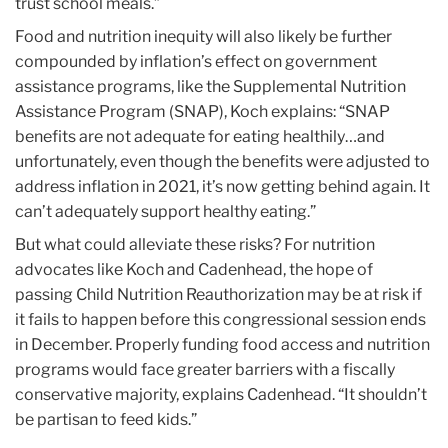
trust school meals.”
Food and nutrition inequity will also likely be further
compounded by inflation’s effect on government
assistance programs, like the Supplemental Nutrition
Assistance Program (SNAP), Koch explains: “SNAP
benefits are not adequate for eating healthily…and
unfortunately, even though the benefits were adjusted to
address inflation in 2021, it’s now getting behind again. It
can’t adequately support healthy eating.”
But what could alleviate these risks? For nutrition
advocates like Koch and Cadenhead, the hope of
passing Child Nutrition Reauthorization may be at risk if
it fails to happen before this congressional session ends
in December. Properly funding food access and nutrition
programs would face greater barriers with a fiscally
conservative majority, explains Cadenhead. “It shouldn’t
be partisan to feed kids.”