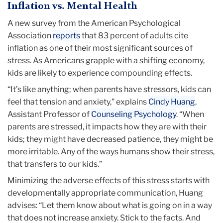
Inflation vs. Mental Health
A new survey from the American Psychological
Association
reports
that 83 percent of adults cite
inflation as one of their most significant sources of
stress. As Americans grapple with a shifting economy,
kids are likely to experience compounding effects.
“It’s like anything; when parents have stressors, kids can
feel that tension and anxiety,” explains
Cindy Huang
,
Assistant Professor of
Counseling Psychology
. “When
parents are stressed, it impacts how they are with their
kids; they might have decreased patience, they might be
more irritable. Any of the ways humans show their stress,
that transfers to our kids.”
Minimizing the adverse effects of this stress starts with
developmentally appropriate communication, Huang
advises: “Let them know about what is going on in a way
that does not increase anxiety. Stick to the facts. And