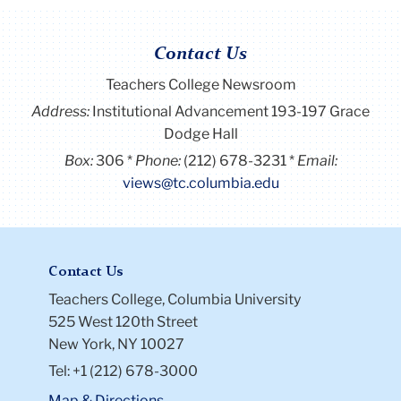
Contact Us
Teachers College Newsroom
Address:
Institutional Advancement 193-197 Grace
Dodge Hall
Box:
306
Phone:
(212) 678-3231
Email:
views@tc.columbia.edu
Contact Us
Teachers College, Columbia University
525 West 120th Street
New York, NY 10027
Tel: +1 (212) 678-3000
Map & Directions