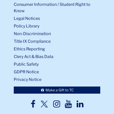
Consumer Information / Student Right to
Know
Legal Notices
Policy Library
Non-Discrimination
Title IX Compliance
Ethics Reporting
Clery Act & Bias Data
Public Safety
GDPR Notice
Privacy Notice
Make a Gift to TC
TC
TC
TC
TC
TC
Twitter
Facebook
Instagram
Youtube
LinkedIn