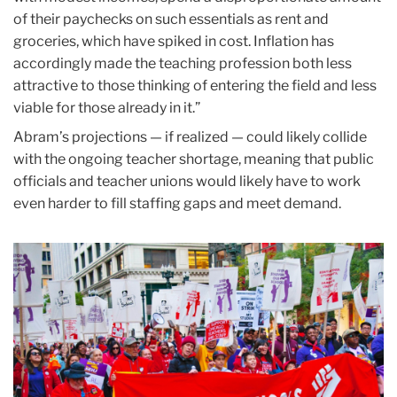
of their paychecks on such essentials as rent and
groceries, which have spiked in cost. Inflation has
accordingly made the teaching profession both less
attractive to those thinking of entering the field and less
viable for those already in it.”
Abram’s projections — if realized — could likely collide
with the ongoing teacher shortage, meaning that public
officials and teacher unions would likely have to work
even harder to fill staffing gaps and meet demand.