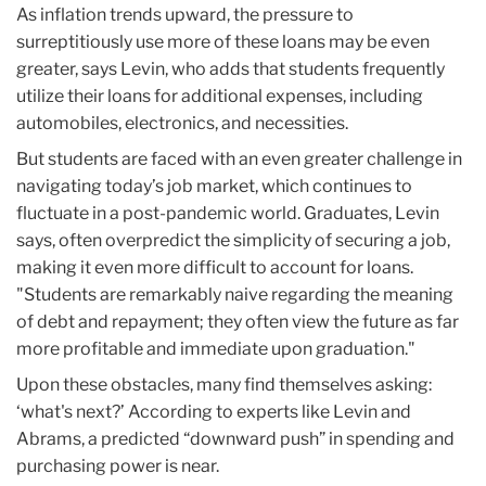
As inflation trends upward, the pressure to
surreptitiously use more of these loans may be even
greater, says Levin, who adds that students frequently
utilize their loans for additional expenses, including
automobiles, electronics, and necessities.
But students are faced with an even greater challenge in
navigating today’s job market, which continues to
fluctuate in a post-pandemic world. Graduates, Levin
says, often overpredict the simplicity of securing a job,
making it even more difficult to account for loans.
"Students are remarkably naive regarding the meaning
of debt and repayment; they often view the future as far
more profitable and immediate upon graduation."
Upon these obstacles, many find themselves asking:
‘what's next?’ According to experts like Levin and
Abrams, a predicted “downward push” in spending and
purchasing power is near.