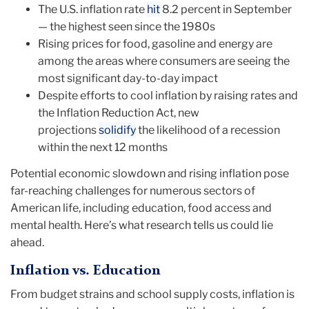
The U.S. inflation rate
hit
8.2 percent in September
— the highest seen since the 1980s
Rising prices for food, gasoline and energy are
among the areas where consumers are seeing the
most significant day-to-day impact
Despite efforts to cool inflation by raising rates and
the Inflation Reduction Act, new
projections
solidify
the likelihood of a recession
within the next 12 months
Potential economic slowdown and rising inflation pose
far-reaching challenges for numerous sectors of
American life, including education, food access and
mental health. Here’s what research tells us could lie
ahead.
Inflation vs. Education
From budget strains and school supply costs, inflation is