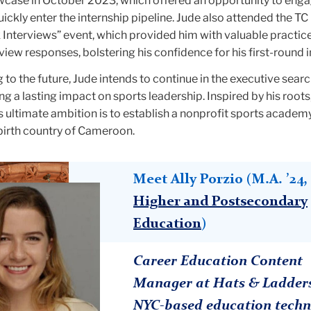
ase in October 2023, which offered an opportunity to enga
quickly enter the internship pipeline. Jude also attended the T
Interviews” event, which provided him with valuable practic
view responses, bolstering his confidence for his first-round 
 to the future, Jude intends to continue in the executive searc
ng a lasting impact on sports leadership. Inspired by his roots
his ultimate ambition is to establish a nonprofit sports academ
s birth country of Cameroon.
Meet Ally Porzio (M.A. ’24,
Higher and Postsecondary
Education
)
Career Education Content
Manager at Hats & Ladders
NYC-based education techn