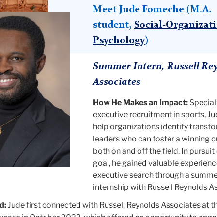
Meet Jude Fomeche (M.A.
student,
Social-Organizat
Psychology
)
Summer Intern, Russell Re
Associates
How He Makes an Impact:
Speciali
executive recruitment in sports, Ju
help organizations identify transf
leaders who can foster a winning c
both on and off the field. In pursuit 
goal, he gained valuable experienc
executive search through a summe
internship with Russell Reynolds A
d:
Jude first connected with Russell Reynolds Associates at t