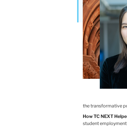
Building
the transformative po
How TC NEXT Helpe
student employment i