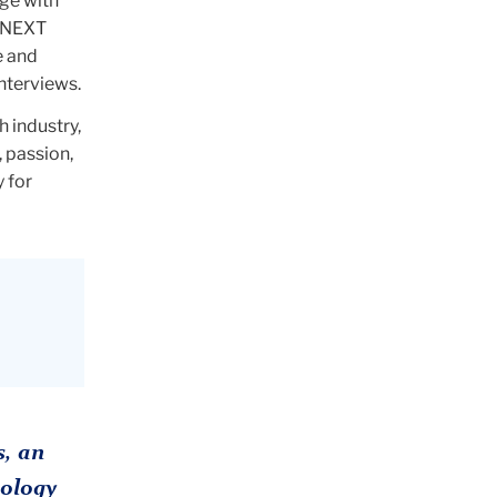
ge with
C NEXT
e and
interviews.
h industry,
, passion,
y for
, an
ology