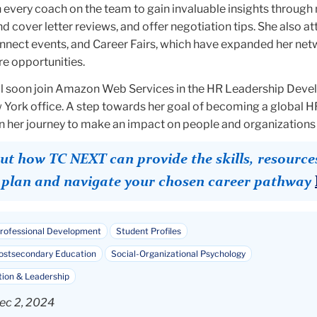
 every coach on the team to gain invaluable insights throug
d cover letter reviews, and offer negotiation tips. She also a
nect events, and Career Fairs, which have expanded her ne
re opportunities.
ll soon join Amazon Web Services in the HR Leadership Dev
 York office. A step towards her goal of becoming a global HR
a in her journey to make an impact on people and organizations 
t how TC NEXT can provide the skills, resource
o plan and navigate your chosen career pathway
rofessional Development
Student Profiles
Postsecondary Education
Social-Organizational Psychology
tion & Leadership
ec 2, 2024