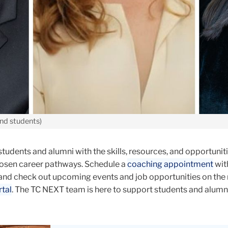
and students)
dents and alumni with the skills, resources, and opportuniti
hosen career pathways. Schedule a
coaching appointment
wit
and check out upcoming events and job opportunities on the
tal
. The TC NEXT team is here to support students and alumni