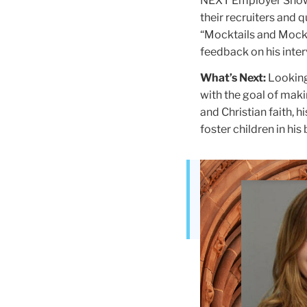
NEXT Employer Showc
their recruiters and 
“Mocktails and Mock 
feedback on his inter
What’s Next:
Looking
with the goal of maki
and Christian faith, 
foster children in hi
Teachers
College
Building