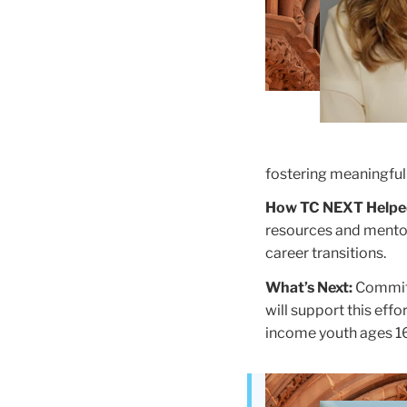
fostering meaningful 
How TC NEXT Helpe
resources and mentor
career transitions.
What’s Next:
Committ
will support this effo
income youth ages 1
Teachers
College