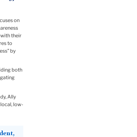
ocuses on
wareness
with their
res to
ess” by
iding both
igating
y, Ally
 local, low-
dent,