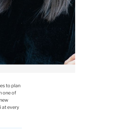
es to plan
h one of
 new
 at every