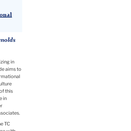
ional
ynolds
zing in
de aims to
ormational
ulture
of this
e in
r
ssociates.
he TC