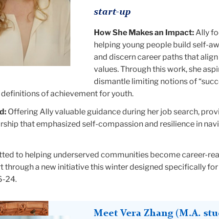
start-up
How She Makes an Impact:
Ally f
helping young people build self-a
and discern career paths that align 
values. Through this work, she aspi
dismantle limiting notions of “succ
definitions of achievement for youth.
d:
Offering Ally valuable guidance during her job search, prov
ship that emphasized self-compassion and resilience in nav
ed to helping underserved communities become career-read
rt through a new initiative this winter designed specifically for
6-24.
Meet Vera Zhang (M.A. stu