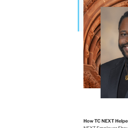
Teachers
College
Building
How TC NEXT Helpe