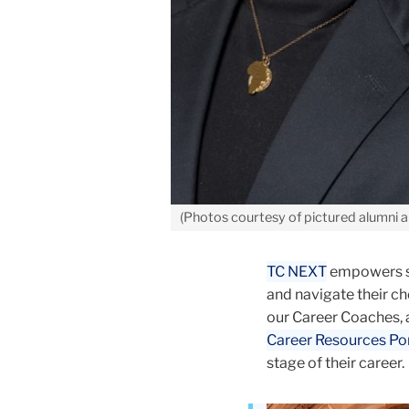
(Photos courtesy of pictured alumni 
TC NEXT
empowers stu
and navigate their c
our Career Coaches, 
Career Resources Por
stage of their career.