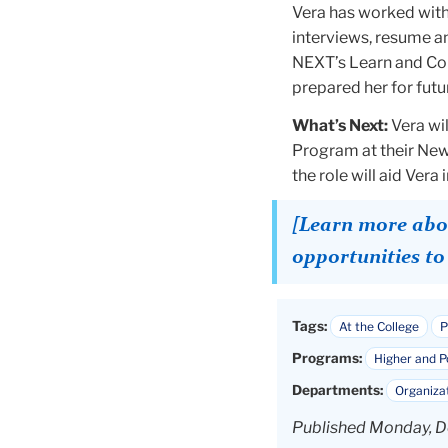
Vera has worked with
interviews, resume an
NEXT’s Learn and Con
prepared her for futu
What’s Next:
Vera wi
Program at their New
the role will aid Ver
[Learn more abou
opportunities t
Tags:
At the College
P
Programs:
Higher and 
Departments:
Organiza
Published Monday, D