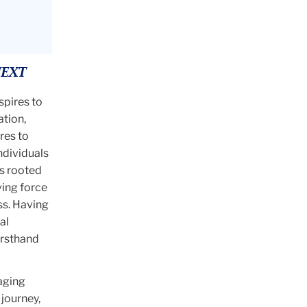
NEXT
spires to
ation,
res to
ndividuals
is rooted
ving force
ss. Having
al
irsthand
aging
journey,