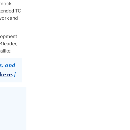
h mock
ttended TC
twork and
elopment
 leader,
alike.
s, and
here
.]