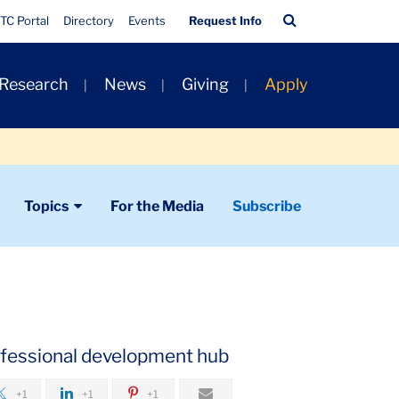
Quick
Search
TC Portal
Directory
Events
Request Info
Links
Bar
 Research
News
Giving
Apply
Topics
For the Media
Subscribe
rofessional development hub
+1
+1
+1