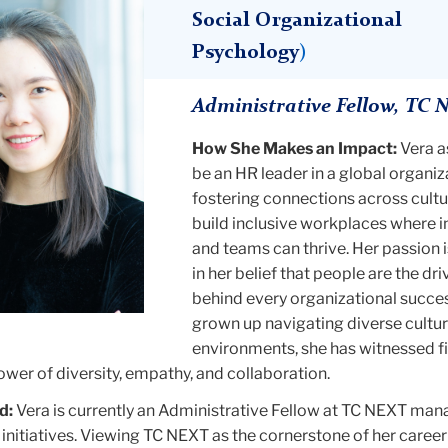
Social Organizational
Psychology
)
Administrative Fellow, TC 
How She Makes an Impact:
Vera a
be an HR leader in a global organiz
fostering connections across cultu
build inclusive workplaces where i
and teams can thrive. Her passion 
in her belief that people are the dri
behind every organizational succe
grown up navigating diverse cultur
environments, she has witnessed f
wer of diversity, empathy, and collaboration.
d:
Vera is currently an Administrative Fellow at TC NEXT man
nitiatives. Viewing TC NEXT as the cornerstone of her career 