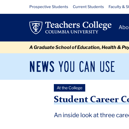
Skip
Skip
Skip
Skip
Skip
Skip
Student
Resource
Prospective Students
Current Students
Faculty & S
to
to
to
to
to
to
Links
Career
content
primary
search
admissions
secondary
breadcrumb
Primary
navigation
box
quick
navigation
Abo
Corner
Navigat
links
-
A Graduate School of Education, Health & Ps
Fall
2024
News
Sec
You
Nav
Can
Newsroom
Mai
Use
At the College
TC
Newsroom
2024
December
Student Career Corner 
Student Career Co
An inside look at three car