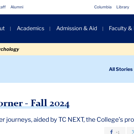
taff
Alumni
Columbia
Library
ut
Academics
Admission & Aid
Faculty &
ion
ychology
ondary
All Stories
igation
n
- Fall 2024
rner - Fall 2024
eer journeys, aided by TC NEXT, the College’s p
+1