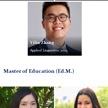
Profile
Photo
Yilin Zhang
Applied Linguistics, 2025
Master of Education (Ed.M.)
Ann
Kaylee
Tai
Fernandez
Choe