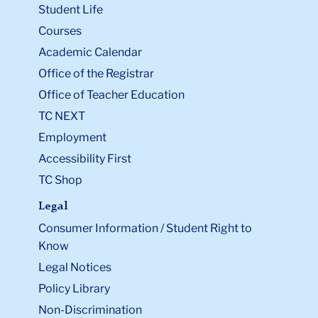
Student Life
Courses
Academic Calendar
Office of the Registrar
Office of Teacher Education
TC NEXT
Employment
Accessibility First
TC Shop
Legal
Consumer Information / Student Right to
Know
Legal Notices
Policy Library
Non-Discrimination