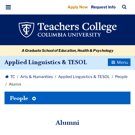
Alumni
Skip
Skip
Skip
Skip
Skip
Skip
TC
Sea
Apply Now
Request Info
to
to
to
to
to
to
Bar
Menu
content
primary
search
admissions
secondary
breadcrumb
navigation
box
quick
navigation
links
A Graduate School of Education, Health & Psychology
Toggle
Applied Linguistics & TESOL
Navigatio
TC
Arts & Humanities
Applied Linguistics & TESOL
People
Alumni
Toggle
People
Tertiary
Menu
Alumni