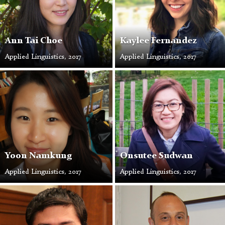
Ann Tai Choe
Kaylee Fernandez
Applied Linguistics, 2017
Applied Linguistics, 2017
Yoon
Onsutee
Namkung
Sudwan
Yoon Namkung
Onsutee Sudwan
Applied Linguistics, 2017
Applied Linguistics, 2017
Jorge
Brian
Beltrán
Carroll