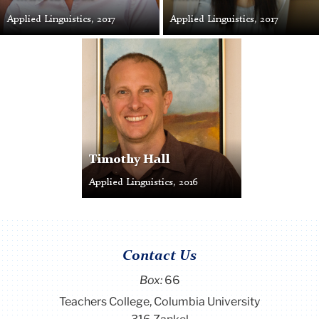
Applied Linguistics, 2017
Applied Linguistics, 2017
Timothy
Hall
Timothy Hall
Applied Linguistics, 2016
Contact Us
Box:
66
Teachers College, Columbia University