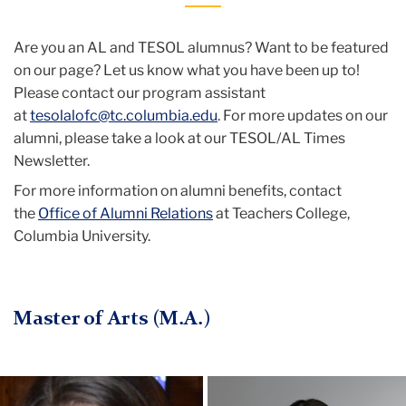
Are you an AL and TESOL alumnus? Want to be featured
on our page? Let us know what you have been up to!
Please contact our program assistant
at
tesolalofc@tc.columbia.edu
. For more updates on our
alumni, please take a look at our TESOL/AL Times
Newsletter.
For more information on alumni benefits, contact
the
Office of Alumni Relations
at Teachers College,
Columbia University.
Master of Arts (M.A.)
Anna
Profile