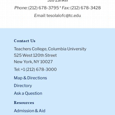
316 Zankel
Phone:
(212) 678-3795
Fax:
(212) 678-3428
Email:
tesolalofc@tc.edu
Contact Us
Teachers College, Columbia University
525 West 120th Street
New York, NY 10027
Tel: +1 (212) 678-3000
Map & Directions
Directory
Ask a Question
Resources
Admission & Aid