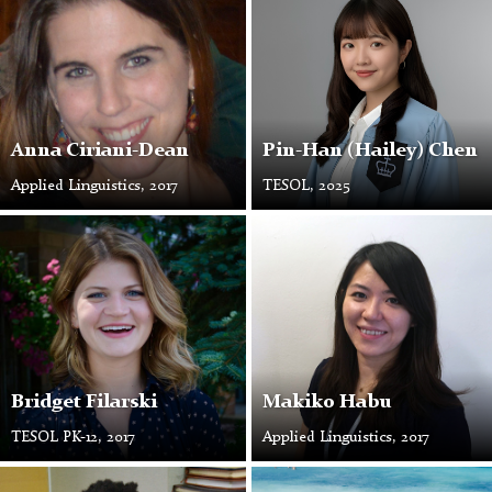
Ciriani-
Photo
Dean
Anna Ciriani-Dean
Pin-Han (Hailey) Chen
Applied Linguistics, 2017
TESOL, 2025
Makiko
Habu
Bridget Filarski
Makiko Habu
TESOL PK-12, 2017
Applied Linguistics, 2017
Bashir