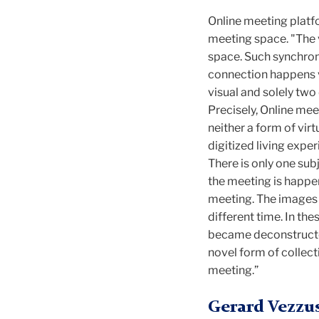
Online meeting platf
meeting space. "The 
space. Such synchroniz
connection happens v
visual and solely two
Precisely, Online me
neither a form of virt
digitized living exp
There is only one subj
the meeting is happe
meeting. The images 
different time. In t
became deconstructed
novel form of collec
meeting.”
Gerard Vezzu