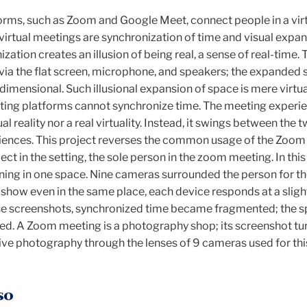
orms, such as Zoom and Google Meet, connect people in a vir
virtual meetings are synchronization of time and visual expan
ation creates an illusion of being real, a sense of real-time. 
ia the flat screen, microphone, and speakers; the expanded 
 dimensional. Such illusional expansion of space is mere virtua
eting platforms cannot synchronize time. The meeting experie
ual reality nor a real virtuality. Instead, it swings between the 
eriences. This project reverses the common usage of the Zoom
ect in the setting, the sole person in the zoom meeting. In this
ning in one space. Nine cameras surrounded the person for 
show even in the same place, each device responds at a sligh
hese screenshots, synchronized time became fragmented; the 
. A Zoom meeting is a photography shop; its screenshot tur
tive photography through the lenses of 9 cameras used for t
so