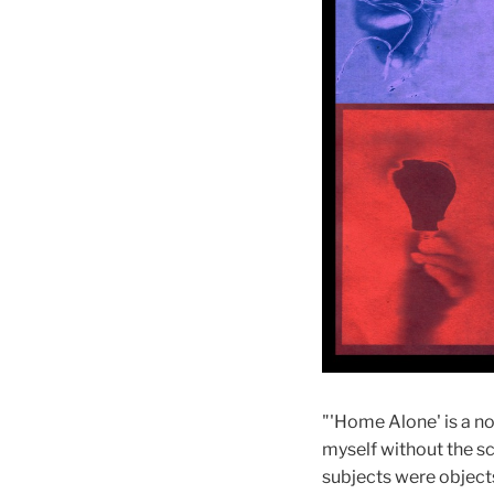
"'Home Alone' is a no
myself without the s
subjects were object