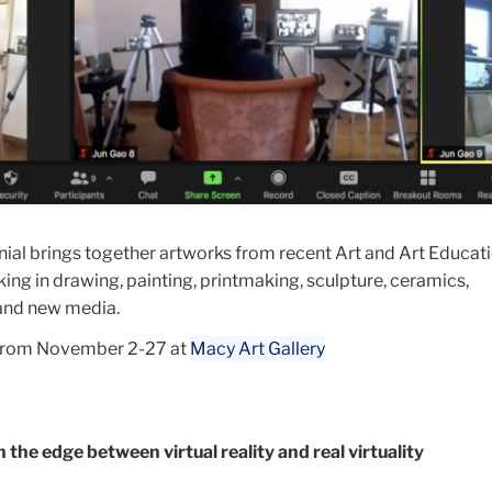
nial brings together artworks from recent Art and Art Educat
ng in drawing, painting, printmaking, sculpture, ceramics,
 and new media.
 from November 2-27 at
Macy Art Gallery
he edge between virtual reality and real virtuality