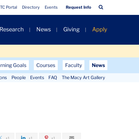
Quick
Search
TC Portal
Directory
Events
Request Info
Links
Bar
 Research
News
Giving
Apply
rning Goals
Courses
Faculty
News
ions
People
Events
FAQ
The Macy Art Gallery
+1
+1
+1