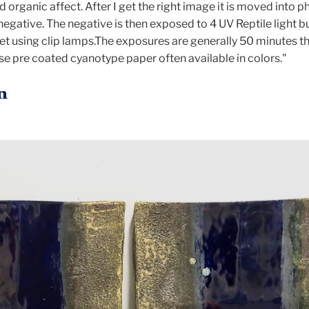
 organic affect. After I get the right image it is moved into 
negative. The negative is then exposed to 4 UV Reptile light 
set using clip lamps.The exposures are generally 50 minutes t
se pre coated cyanotype paper often available in colors."
n