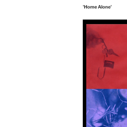
'Home Alone'