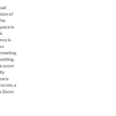
tual
sion of
The
space is
l.
nce is
two
 meeting.
 setting,
the zoom
tly
space
ns into a
his Zoom