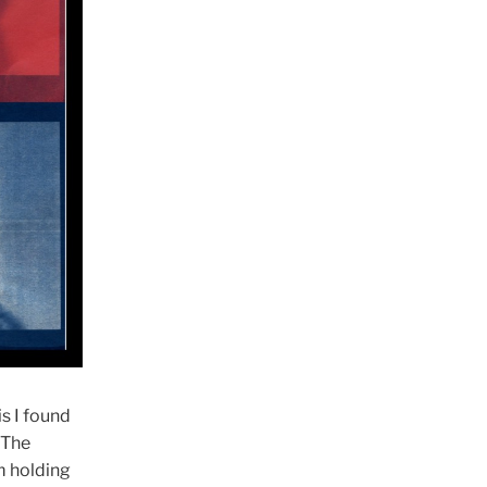
s I found
 The
m holding