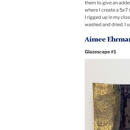
them to give an added
where I create a 5x7 
I rigged up in my clo
washed and dried. I u
Aimee Ehrma
Glazescape #1