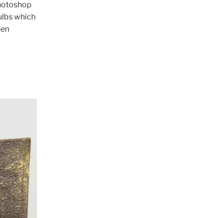
photoshop
bulbs which
hen