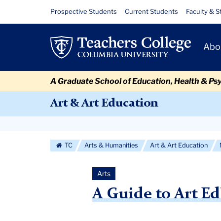
Skip
Skip
Skip
Skip
Skip
Skip
A
Resource
Prospective Students
Current Students
Faculty & S
to
to
to
to
to
to
Links
Guide
content
primary
search
admissions
secondary
breadcrumb
Primary
navigation
box
quick
navigation
Abo
to
Navigat
links
Art
A Graduate School of Education, Health & Ps
Ed's
Art & Art Education
2nd
Secondary
Faculty
Navigation
TC
Arts & Humanities
Art & Art Education
Biennial
More
Arts
A Guide to Art Ed