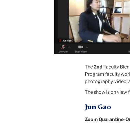
The
2nd
Faculty Bien
Program faculty worki
photography, video,
The show is on view
Jun Gao
Zoom Quarantine-On t