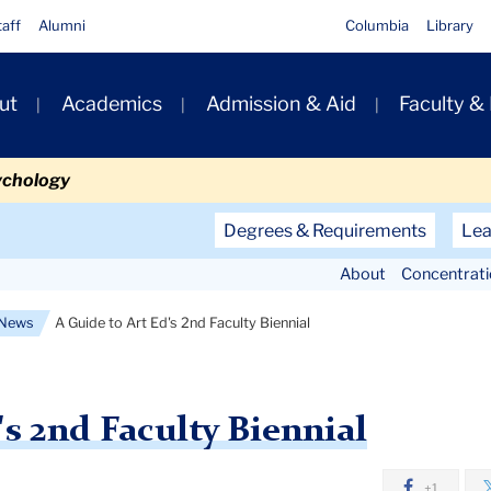
taff
Alumni
Columbia
Library
ut
Academics
Admission & Aid
Faculty &
ion
ychology
Secondary
Degrees & Requirements
Lea
Navigation
About
Concentrat
Main
News
A Guide to Art Ed's 2nd Faculty Biennial
's 2nd Faculty Biennial
+1