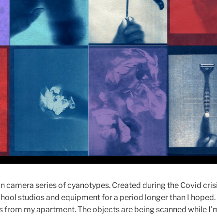
n camera series of cyanotypes. Created during the Covid crisi
chool studios and equipment for a period longer than I hoped.
s from my apartment. The objects are being scanned while I'