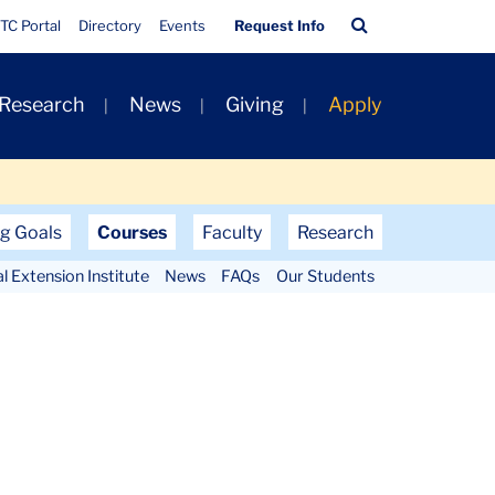
Quick
Search
TC Portal
Directory
Events
Request Info
Links
Bar
 Research
News
Giving
Apply
g Goals
Courses
Faculty
Research
al Extension Institute
News
FAQs
Our Students