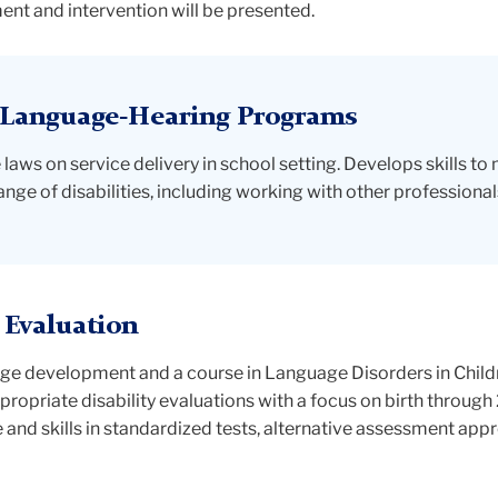
t and intervention will be presented.
-Language-Hearing Programs
laws on service delivery in school setting. Develops skills to
ge of disabilities, including working with other professionals
 Evaluation
uage development and a course in Language Disorders in Chil
ppropriate disability evaluations with a focus on birth through 
 and skills in standardized tests, alternative assessment a