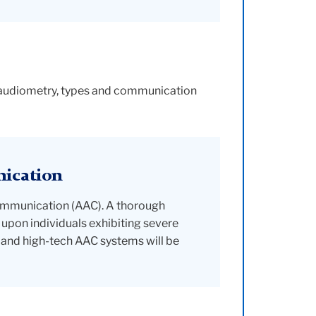
h audiometry, types and communication
nication
Communication (AAC). A thorough
upon individuals exhibiting severe
and high-tech AAC systems will be