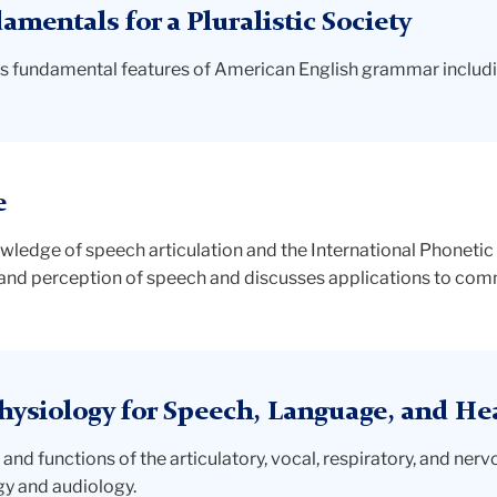
entals for a Pluralistic Society
es fundamental features of American English grammar includin
e
owledge of speech articulation and the International Phonetic 
 and perception of speech and discusses applications to com
ysiology for Speech, Language, and He
and functions of the articulatory, vocal, respiratory, and ner
gy and audiology.