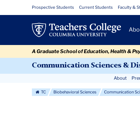
Skip
Skip
Skip
Skip
Skip
Skip
Courses
Resource
Prospective Students
Current Students
Faculty & S
to
to
to
to
to
to
Links
content
primary
search
admissions
secondary
breadcrumb
Primary
navigation
box
quick
navigation
Abo
Navigat
links
A Graduate School of Education, Health & Ps
Communication Sciences & Di
Secondary
About
Pre
Navigation
TC
Biobehavioral Sciences
Communication Sci
More