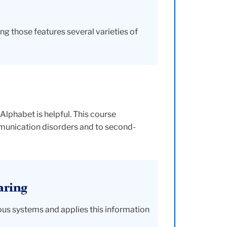
g those features several varieties of
Alphabet is helpful. This course
munication disorders and to second-
aring
vous systems and applies this information