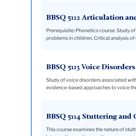
BBSQ 5112 Articulation an
Prerequisite: Phonetics course. Study of
problems in children. Critical analysis 
BBSQ 5113 Voice Disorders
Study of voice disorders associated with
evidence-based approaches to voice the
BBSQ 5114 Stuttering and 
This course examines the nature of stutt