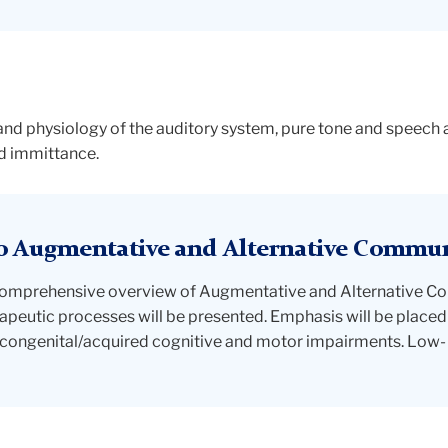
 and physiology of the auditory system, pure tone and speec
nd immittance.
o Augmentative and Alternative Commu
a comprehensive overview of Augmentative and Alternative 
peutic processes will be presented. Emphasis will be placed 
congenital/acquired cognitive and motor impairments. Low- 