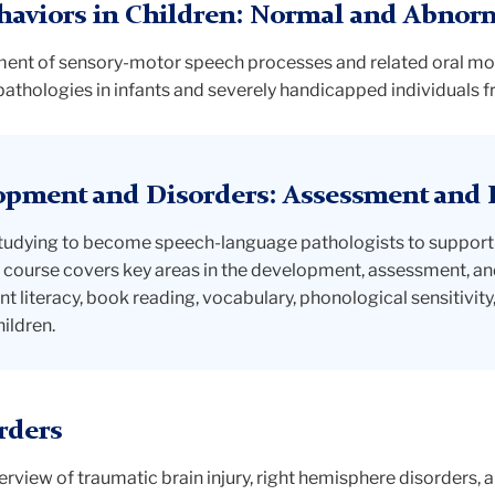
haviors in Children: Normal and Abnor
nt of sensory-motor speech processes and related oral moto
hologies in infants and severely handicapped individuals fr
opment and Disorders: Assessment and 
udying to become speech-language pathologists to support the
he course covers key areas in the development, assessment, and
nt literacy, book reading, vocabulary, phonological sensitivit
ildren.
rders
view of traumatic brain injury, right hemisphere disorders, a