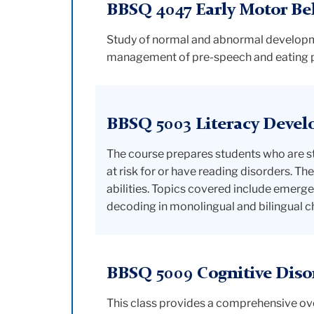
BBSQ 4047 Early Motor Be
Study of normal and abnormal developme
management of pre-speech and eating pat
BBSQ 5003 Literacy Devel
The course prepares students who are st
at risk for or have reading disorders. T
abilities. Topics covered include emerge
decoding in monolingual and bilingual ch
BBSQ 5009 Cognitive Diso
This class provides a comprehensive over