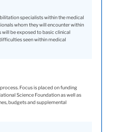
ilitation specialists within the medical
ssionals whom they will encounter within
will be exposed to basic clinical
fficulties seen within medical
 process. Focus is placed on funding
National Science Foundation as well as
ches, budgets and supplemental