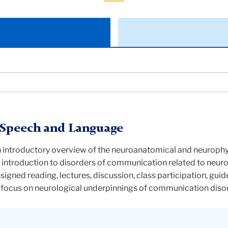
 Speech and Language
an introductory overview of the neuroanatomical and neurophy
n introduction to disorders of communication related to neur
ssigned reading, lectures, discussion, class participation, guid
a focus on neurological underpinnings of communication diso