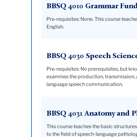
BBSQ 4010 Grammar Fundam
Pre-requisites: None. This course teach
English.
BBSQ 4030 Speech Scienc
Pre-requisites: No prerequisites, but kn
examines the production, transmission,
language speech communication.
BBSQ 4031 Anatomy and Ph
This course teaches the basic structures 
to the field of speech-language patholo