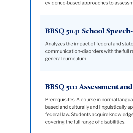
evidence-based approaches to assessmen
BBSQ 5041 School Speech
Analyzes the impact of federal and state 
communication-disorders with the full ran
general curriculum.
BBSQ 5111 Assessment and
Prerequisites: A course in normal lang
based and culturally and linguistically a
federal law. Students acquire knowledge
covering the full range of disabilities.