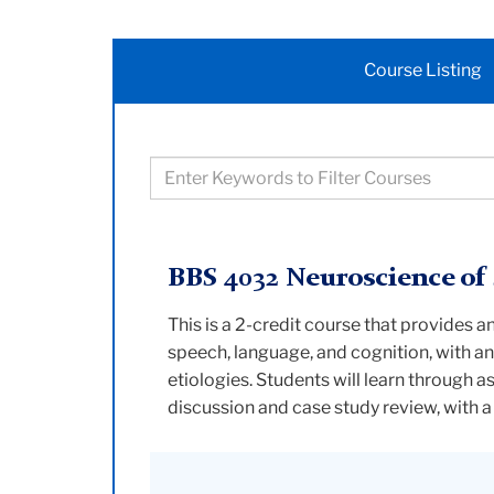
Course Listing
Filter
courses
based
on
BBS 4032 Neuroscience of
keywords
This is a 2-credit course that provides 
speech, language, and cognition, with a
etiologies. Students will learn through a
discussion and case study review, with 