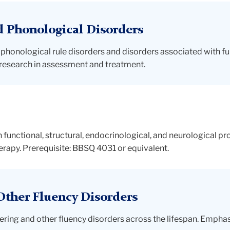
d Phonological Disorders
 phonological rule disorders and disorders associated with fu
of research in assessment and treatment.
 functional, structural, endocrinological, and neurological p
rapy. Prerequisite: BBSQ 4031 or equivalent.
Other Fluency Disorders
ering and other fluency disorders across the lifespan. Empha