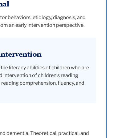
mal
r behaviors; etiology, diagnosis, and
om an early intervention perspective.
Intervention
 literacy abilities of children who are
 intervention of children’s reading
y, reading comprehension, fluency, and
nd dementia. Theoretical, practical, and