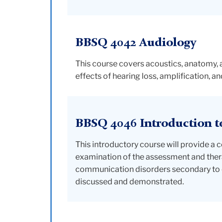
BBSQ 4042 Audiology
This course covers acoustics, anatomy,
effects of hearing loss, amplification, a
BBSQ 4046 Introduction t
This introductory course will provide 
examination of the assessment and thera
communication disorders secondary to 
discussed and demonstrated.