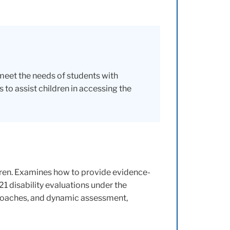
 meet the needs of students with
 to assist children in accessing the
dren. Examines how to provide evidence-
21 disability evaluations under the
pproaches, and dynamic assessment,