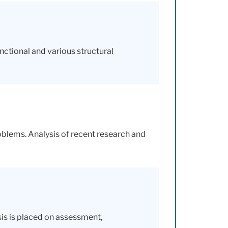
nctional and various structural
roblems. Analysis of recent research and
sis is placed on assessment,