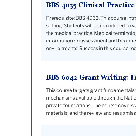
BBS 4035 Clinical Practice
Prerequisite: BBS 4032. This course intro
setting. Students will be introduced to 
the medical practice. Medical terminolog
information on assessment and treatmen
environments. Success in this course re
BBS 6042 Grant Writing: 
This course targets grant fundamentals 
mechanisms available through the Nationa
private foundations. The course covers 
materials; and the review and resubmiss