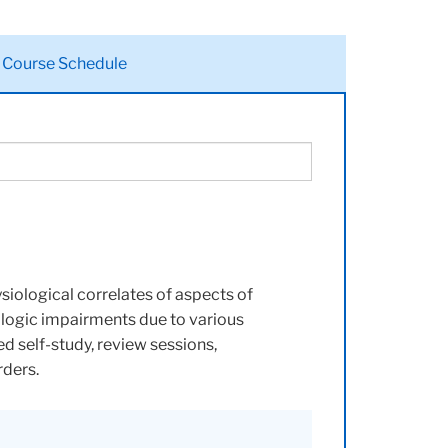
Course Schedule
siological correlates of aspects of
ologic impairments due to various
ed self-study, review sessions,
rders.