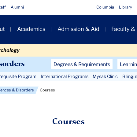
taff
Alumni
Columbia
Library
ut
Academics
Admission & Aid
Faculty &
ion
ychology
Secondary
sorders
Degrees & Requirements
Learnin
Navigation
requisite Program
International Programs
Mysak Clinic
Bilingu
Main
ences & Disorders
Courses
Courses