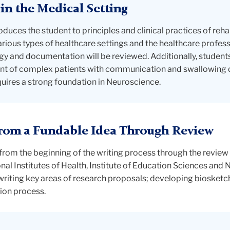
 in the Medical Setting
duces the student to principles and clinical practices of rehab
various types of healthcare settings and the healthcare profe
y and documentation will be reviewed. Additionally, students 
t of complex patients with communication and swallowing di
quires a strong foundation in Neuroscience.
From a Fundable Idea Through Review
from the beginning of the writing process through the review
l Institutes of Health, Institute of Education Sciences and 
writing key areas of research proposals; developing biosket
ion process.