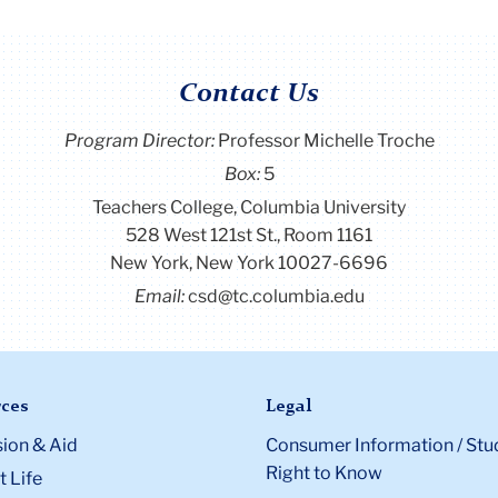
Contact Us
Program Director
:
Professor Michelle Troche
Box:
5
Teachers College, Columbia University
528 West 121st St., Room 1161
New York, New York 10027-6696
Email:
csd@tc.columbia.edu
ces
Legal
ion & Aid
Consumer Information / Stu
Right to Know
 Life