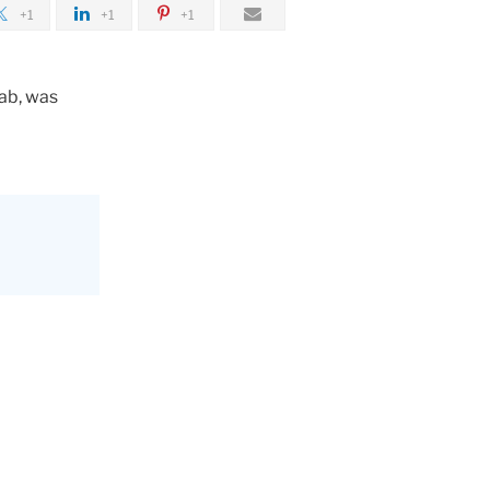
+1
+1
+1
Lab, was