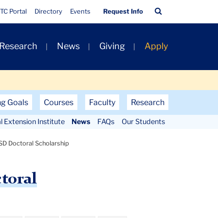
Quick
Search
TC Portal
Directory
Events
Request Info
Links
Bar
 Research
News
Giving
Apply
ng Goals
Courses
Faculty
Research
al Extension Institute
News
FAQs
Our Students
D Doctoral Scholarship
toral