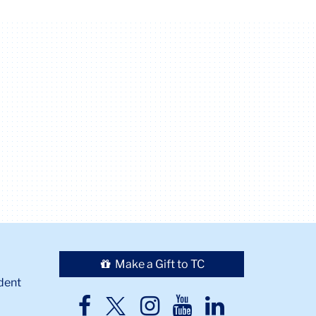
Make a Gift to TC
dent
TC
TC
TC
TC
TC