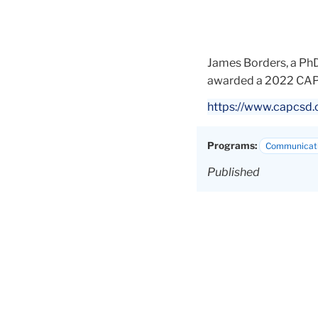
James Borders, a PhD
awarded a 2022 CAP
https://www.capcsd.
Programs:
Communicati
Published