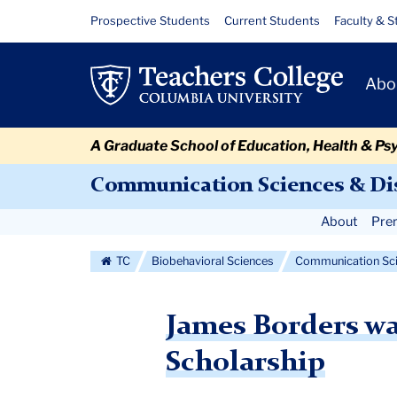
Skip
Skip
Skip
Skip
Skip
Skip
James
Resource
Prospective Students
Current Students
Faculty & S
to
to
to
to
to
to
Links
Borders
content
primary
search
admissions
secondary
breadcrumb
Primary
navigation
box
quick
navigation
Abo
was
Navigat
links
awarded
A Graduate School of Education, Health & Ps
a
Communication Sciences & Di
2022
Secondary
About
Prer
CAPCSD
Navigation
TC
Biobehavioral Sciences
Communication Sci
Doctoral
More
Scholarship
James Borders w
Scholarship