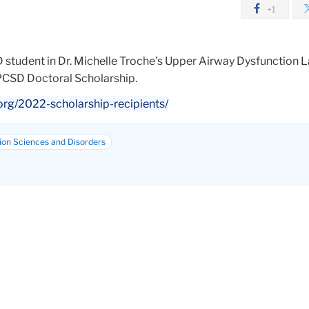
+1
 student in Dr. Michelle Troche’s Upper Airway Dysfunction 
CSD Doctoral Scholarship.
org/2022-scholarship-recipients/
on Sciences and Disorders