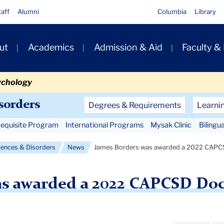
taff
Alumni
Columbia
Library
ut
Academics
Admission & Aid
Faculty &
ion
ychology
Secondary
sorders
Degrees & Requirements
Learni
Navigation
equisite Program
International Programs
Mysak Clinic
Bilingu
Main
ences & Disorders
News
James Borders was awarded a 2022 CAPCS
as awarded a 2022 CAPCSD Doc