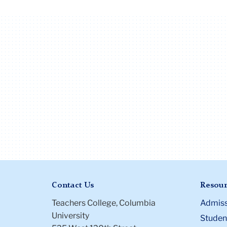
Contact Us
Resour
Teachers College, Columbia
Admiss
University
Student