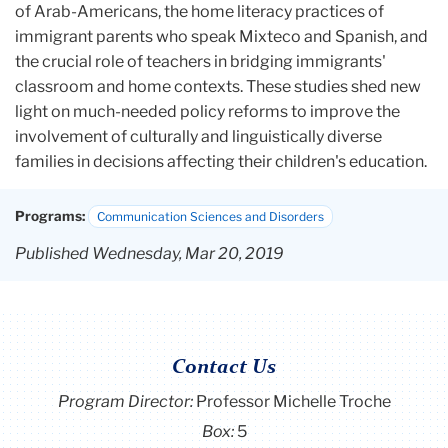
of Arab-Americans, the home literacy practices of
immigrant parents who speak Mixteco and Spanish, and
the crucial role of teachers in bridging immigrants'
classroom and home contexts. These studies shed new
light on much-needed policy reforms to improve the
involvement of culturally and linguistically diverse
families in decisions affecting their children's education.
Programs:
Communication Sciences and Disorders
Published Wednesday, Mar 20, 2019
Contact Us
Program Director
:
Professor Michelle Troche
Box:
5