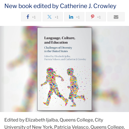
New book edited by Catherine J. Crowley
+1
+1
+1
+1
Edited by Elizabeth Ijalba, Queens College, City
University of New York, Patricia Velasco, Queens College,