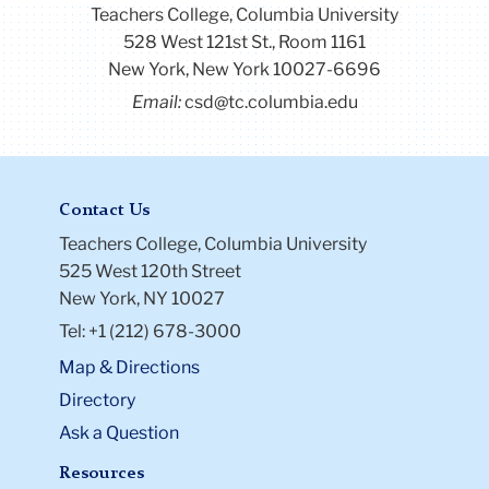
Teachers College, Columbia University
528 West 121st St., Room 1161
New York, New York 10027-6696
Email:
csd@tc.columbia.edu
Contact Us
Teachers College, Columbia University
525 West 120th Street
New York, NY 10027
Tel: +1 (212) 678-3000
Map & Directions
Directory
Ask a Question
Resources