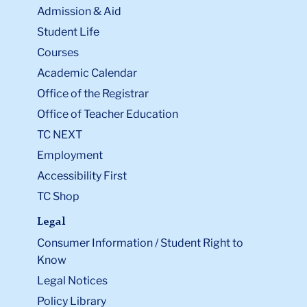
Admission & Aid
Student Life
Courses
Academic Calendar
Office of the Registrar
Office of Teacher Education
TC NEXT
Employment
Accessibility First
TC Shop
Legal
Consumer Information / Student Right to
Know
Legal Notices
Policy Library