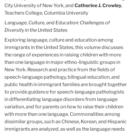
City University of New York, and
Catherine J. Crowley
,
Teachers College, Columbia University
Language, Culture, and Education: Challenges of
Diversity in the United States
Exploring language, culture and education among
immigrants in the United States, this volume discusses
the range of experiences in raising children with more
than one language in major ethno-linguistic groups in
New York. Research and practice from the fields of
speech-language pathology, bilingual education, and
public health in immigrant families are brought together
to provide guidance for speech-language pathologists
in differentiating language disorders from language
variation, and for parents on how to raise their children
with more than one language. Commonalities among
dissimilar groups, such as Chinese, Korean, and Hispanic
immigrants are analyzed, as well as the language needs