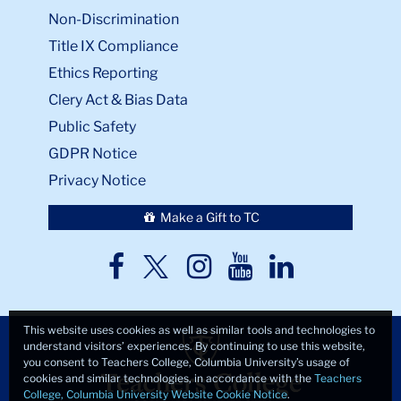
Non-Discrimination
Title IX Compliance
Ethics Reporting
Clery Act & Bias Data
Public Safety
GDPR Notice
Privacy Notice
Make a Gift to TC
TC
TC
TC
TC
TC
Twitter
Facebook
Instagram
Youtube
LinkedIn
This website uses cookies as well as similar tools and technologies to
understand visitors’ experiences. By continuing to use this website,
you consent to Teachers College, Columbia University’s usage of
cookies and similar technologies, in accordance with the
Teachers
College, Columbia University Website Cookie Notice
.