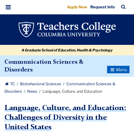
Language,
Skip
Skip
Skip
Skip
Skip
Skip
TC
Sea
Apply Now
Request Info
to
to
to
to
to
to
Culture,
Bar
Menu
content
primary
search
admissions
secondary
breadcrumb
and
navigation
box
quick
navigation
Education
links
A Graduate School of Education, Health & Psychology
Communication Sciences &
Toggle
Disorders
Navigatio
TC
Biobehavioral Sciences
Communication Sciences &
Disorders
News
Language, Culture, and Education
Language, Culture, and Education:
Challenges of Diversity in the
United States