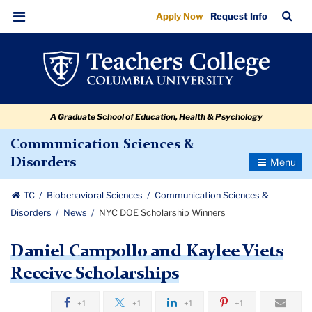
NYC
Skip
Skip
Skip
Skip
Skip
Skip
TC
Sea
Apply Now
Request Info
to
to
to
to
to
to
DOE
Bar
Menu
content
primary
search
admissions
secondary
breadcrumb
Scholarship
navigation
box
quick
navigation
Winners
links
A Graduate School of Education, Health & Psychology
Communication Sciences &
Toggle
Disorders
Navigatio
TC
Biobehavioral Sciences
Communication Sciences &
Disorders
News
NYC DOE Scholarship Winners
Daniel Campollo and Kaylee Viets
Receive Scholarships
+1
+1
+1
+1