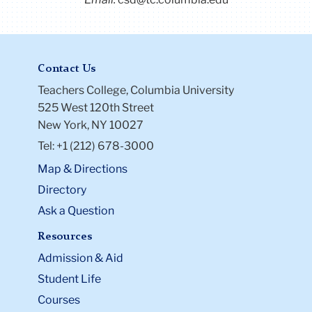
Contact Us
Teachers College, Columbia University
525 West 120th Street
New York, NY 10027
Tel: +1 (212) 678-3000
Map & Directions
Directory
Ask a Question
Resources
Admission & Aid
Student Life
Courses