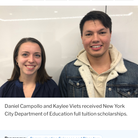
Daniel Campollo and Kaylee Viets received New York
City Department of Education full tuition scholarships.