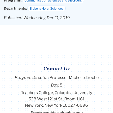
Programs:
Communication Sciences and Disorders
Departments:
Biobehavioral Sciences
Published Wednesday, Dec 11, 2019
Contact Us
Program Director
:
Professor Michelle Troche
Box:
5
Teachers College, Columbia University
528 West 121st St., Room 1161
New York, New York 10027-6696
Email:
csd@tc.columbia.edu