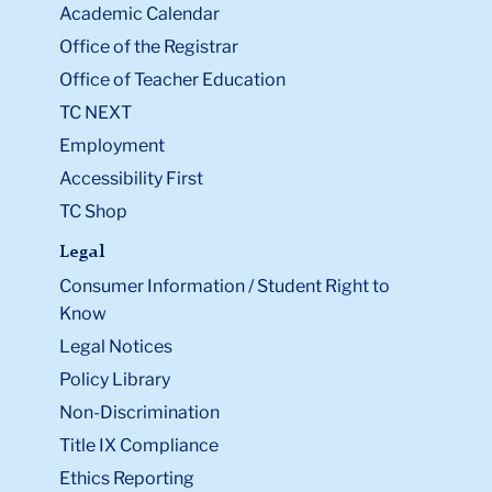
Academic Calendar
Office of the Registrar
Office of Teacher Education
TC NEXT
Employment
Accessibility First
TC Shop
Legal
Consumer Information / Student Right to
Know
Legal Notices
Policy Library
Non-Discrimination
Title IX Compliance
Ethics Reporting