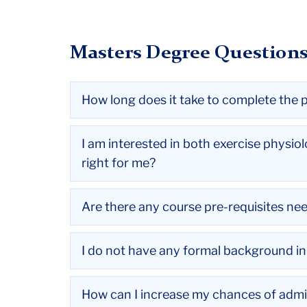
Masters Degree Question
How long does it take to complete the
I am interested in both exercise physio
right for me?
Are there any course pre-requisites ne
I do not have any formal background in e
How can I increase my chances of admi