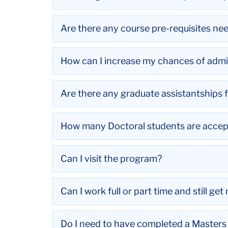
Are there any course pre-requisites ne
How can I increase my chances of admi
Are there any graduate assistantships 
How many Doctoral students are accep
Can I visit the program?
Can I work full or part time and still ge
Do I need to have completed a Masters 