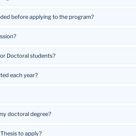
eded before applying to the program?
ssion?
for Doctoral students?
ted each year?
t my doctoral degree?
Thesis to apply?