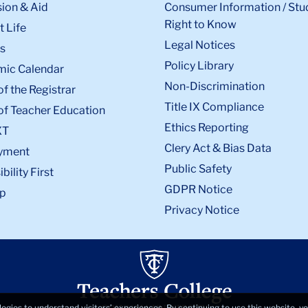
ion & Aid
Consumer Information / Stu
Right to Know
 Life
Legal Notices
s
Policy Library
ic Calendar
Non-Discrimination
of the Registrar
Title IX Compliance
of Teacher Education
Ethics Reporting
XT
Clery Act & Bias Data
yment
Public Safety
bility First
GDPR Notice
p
Privacy Notice
logies to understand visitors’ experiences. By continuing to use this website, 