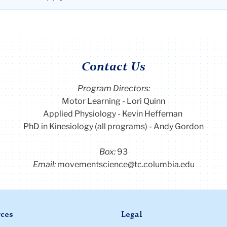
Contact Us
Program Directors:
Motor Learning - Lori Quinn
Applied Physiology - Kevin Heffernan
PhD in Kinesiology (all programs) - Andy Gordon
Box:
93
Email:
movementscience@tc.columbia.edu
ces
Legal