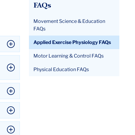
FAQs
Movement Science & Education
FAQs
Applied Exercise Physiology FAQs
Motor Learning & Control FAQs
Physical Education FAQs