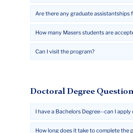
Are there any graduate assistantships 
How many Masers students are accept
Can I visit the program?
Doctoral Degree Questio
I have a Bachelors Degree--can I apply 
How long does it take to complete the