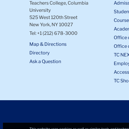
Teachers College, Columbia
Admiss
University
Student
525 West 120th Street
Course
New York, NY 10027
Academ
Tel: +1 (212) 678-3000
Office 
Map & Directions
Office 
Directory
TC NE
Ask a Question
Emplo
Accessi
TC Sho
This website uses cookies as well as similar tools and techno