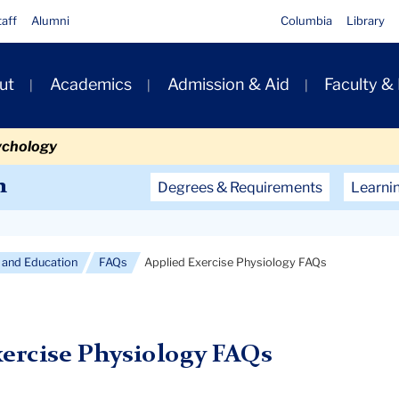
taff
Alumni
Columbia
Library
ut
Academics
Admission & Aid
Faculty &
ion
ychology
Secondary
n
Degrees & Requirements
Learni
Navigation
Main
and Education
FAQs
Applied Exercise Physiology FAQs
xercise Physiology FAQs