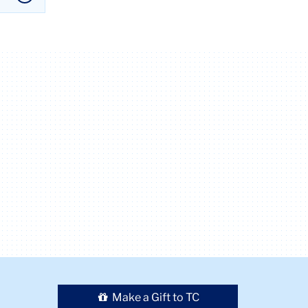
Make a Gift to TC