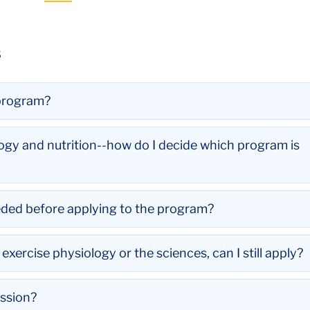
s
 program?
logy and nutrition--how do I decide which program is
eded before applying to the program?
xercise physiology or the sciences, can I still apply?
ssion?