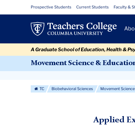
Skip
Skip
Skip
Skip
Skip
Skip
Applied
Resource
Prospective Students
Current Students
Faculty & S
to
to
to
to
to
to
Links
Exercise
content
primary
search
admissions
secondary
breadcrumb
Primary
navigation
box
quick
navigation
Abo
Physiology
Navigat
links
FAQs
A Graduate School of Education, Health & Ps
Movement Science & Educatio
Secondary
Navigation
TC
Biobehavioral Sciences
Movement Science 
More
Applied E