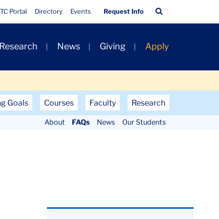
Quick
Search
TC Portal
Directory
Events
Request Info
Links
Bar
 Research
News
Giving
Apply
ng Goals
Courses
Faculty
Research
About
FAQs
News
Our Students