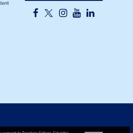
dent
TC
TC
TC
TC
TC
Twitter
Facebook
Instagram
Youtube
LinkedIn
you consent to Teachers College, Columbia