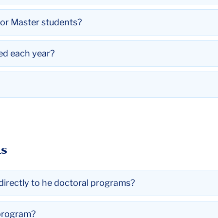
for Master students?
ed each year?
ns
directly to he doctoral programs?
 program?