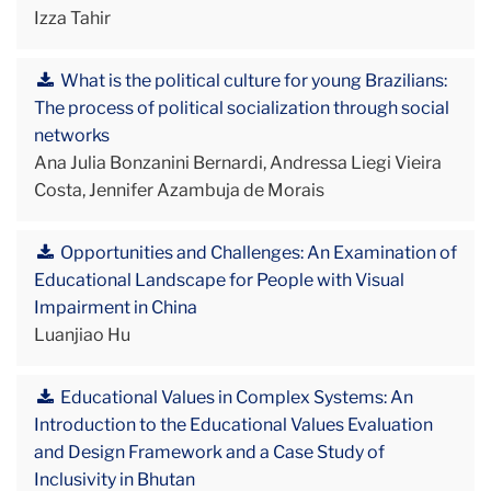
Izza Tahir
What is the political culture for young Brazilians:
The process of political socialization through social
networks
Ana Julia Bonzanini Bernardi, Andressa Liegi Vieira
Costa, Jennifer Azambuja de Morais
Opportunities and Challenges: An Examination of
Educational Landscape for People with Visual
Impairment in China
Luanjiao Hu
Educational Values in Complex Systems: An
Introduction to the Educational Values Evaluation
and Design Framework and a Case Study of
Inclusivity in Bhutan