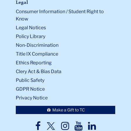
Legal
Consumer Information / Student Right to
Know
Legal Notices
Policy Library
Non-Discrimination
Title IX Compliance
Ethics Reporting
Clery Act & Bias Data
Public Safety
GDPR Notice
Privacy Notice
Make a Gift to TC
TC
TC
TC
TC
TC