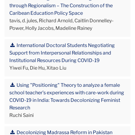
through Regionalism – The Construction of the
Caribean Education Policy Space
tavis, d. jules, Richard Arnold, Caitlin Donnelley-
Power, Holly Jacobs, Madeline Rainey
International Doctoral Students Negotiating
Support from Interpersonal Relationships and
Institutional Resources During COVID-19
Yiwei Fu, Die Hu, Xitao Liu
Using "Positioning" Theory to analyze a female
school teacher’s experiences with care-work during
COVID-19 in India: Towards Decolonizing Feminist
Research
Ruchi Saini
Decolonizing Madrassa Reform in Pakistan