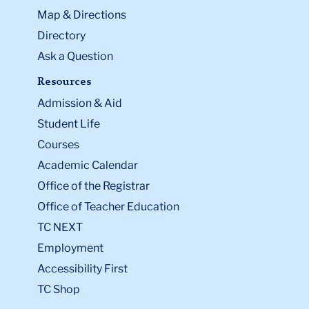
Map & Directions
Directory
Ask a Question
Resources
Admission & Aid
Student Life
Courses
Academic Calendar
Office of the Registrar
Office of Teacher Education
TC NEXT
Employment
Accessibility First
TC Shop