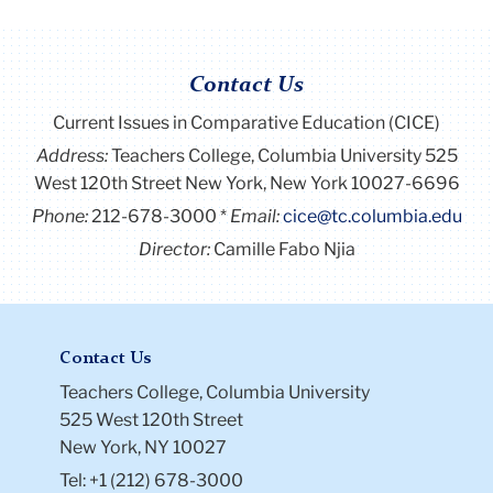
Contact Us
Current Issues in Comparative Education (CICE)
Address:
Teachers College, Columbia University 525
West 120th Street New York, New York 10027-6696
Phone:
212-678-3000
Email:
cice@tc.columbia.edu
Director:
Camille Fabo Njia
Contact Us
Teachers College, Columbia University
525 West 120th Street
New York, NY 10027
Tel: +1 (212) 678-3000