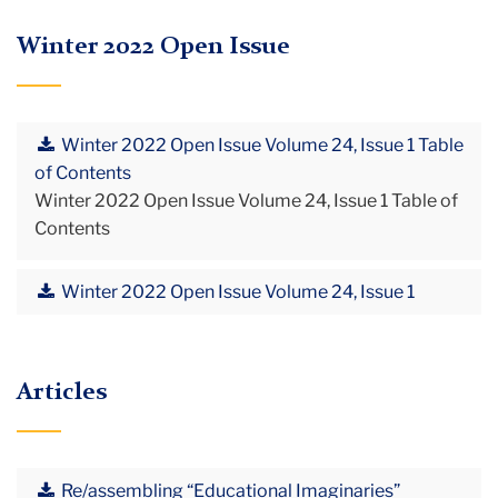
Winter 2022 Open Issue
Winter 2022 Open Issue Volume 24, Issue 1 Table
of Contents
Winter 2022 Open Issue Volume 24, Issue 1 Table of
Contents
Winter 2022 Open Issue Volume 24, Issue 1
Articles
Re/assembling “Educational Imaginaries”