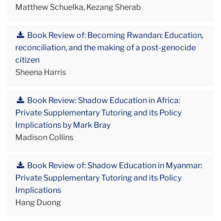
Matthew Schuelka, Kezang Sherab
Book Review of: Becoming Rwandan: Education,
reconciliation, and the making of a post-genocide
citizen
Sheena Harris
Book Review: Shadow Education in Africa:
Private Supplementary Tutoring and its Policy
Implications by Mark Bray
Madison Collins
Book Review of: Shadow Education in Myanmar:
Private Supplementary Tutoring and its Policy
Implications
Hang Duong