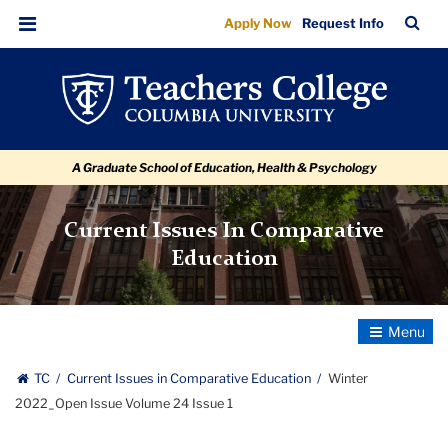
Winter
Skip
Skip
Skip
Skip
Skip
Skip
TC
Sea
Apply Now
Request Info
to
to
to
to
to
to
2022_Open
Bar
Menu
content
primary
search
admissions
secondary
breadcrumb
Issue
navigation
box
quick
navigation
Volume
links
24
A Graduate School of Education, Health & Psychology
Issue
1
Current Issues In Comparative
Education
Toggle
Navigatio
TC
Current Issues in Comparative Education
Winter
2022_Open Issue Volume 24 Issue 1