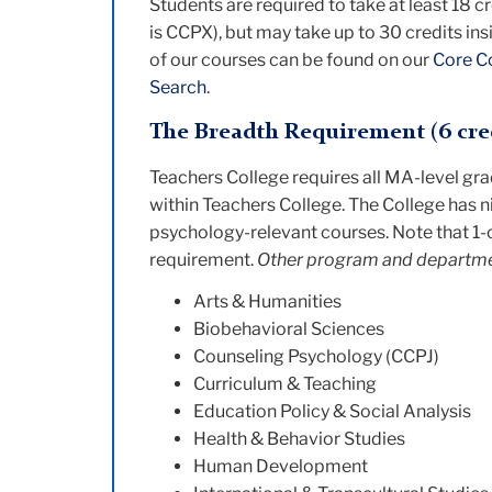
Students are required to take at least 18 c
is CCPX), but may take up to 30 credits ins
of our courses can be found on our
Core C
Search
.
The Breadth Requirement (6 cre
Teachers College requires all MA-level gr
within Teachers College. The College has n
psychology-relevant courses. Note that 1-c
requirement.
Other program and departmen
Arts & Humanities
Biobehavioral Sciences
Counseling Psychology (CCPJ)
Curriculum & Teaching
Education Policy & Social Analysis
Health & Behavior Studies
Human Development