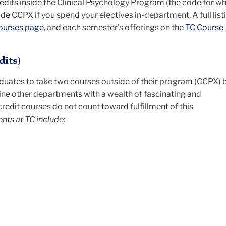
redits inside the Clinical Psychology Program (the code for w
ide CCPX if you spend your electives in-department. A full list
ourses page
, and each semester's offerings on the
TC Course
dits)
aduates to take two courses outside of their program (CCPX) 
ine other departments with a wealth of fascinating and
redit courses do not count toward fulfillment of this
ts at TC include: