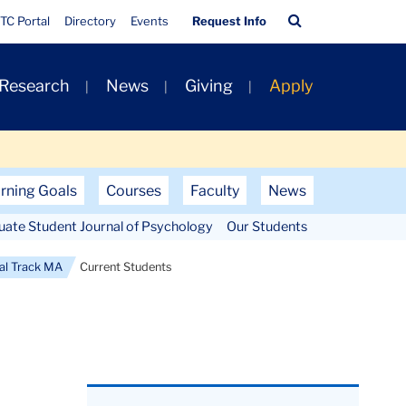
Quick
Search
TC Portal
Directory
Events
Request Info
Links
Bar
 Research
News
Giving
Apply
rning Goals
Courses
Faculty
News
uate Student Journal of Psychology
Our Students
ral Track MA
Current Students