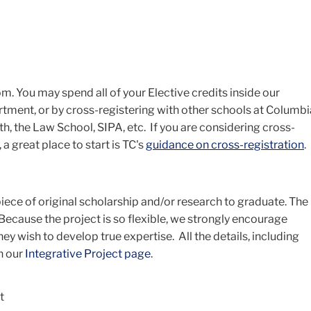
m. You may spend all of your Elective credits inside our
tment, or by cross-registering with other schools at Columbi
h, the Law School, SIPA, etc. If you are considering cross-
a great place to start is TC's
guidance on cross-registration
.
iece of original scholarship and/or research to graduate. The
 Because the project is so flexible, we strongly encourage
ey wish to develop true expertise. All the details, including
n our
Integrative Project page
.
t