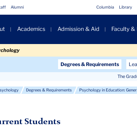
taff
Alumni
Columbia
Library
ut
Academics
Admission & Aid
Faculty &
ion
ychology
Secondary
Degrees & Requirements
Lea
Navigation
The Grad
Main
 Psychology
Degrees & Requirements
Psychology in Education: Gene
rrent Students