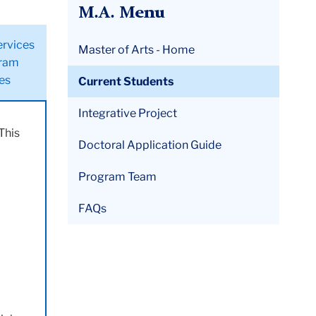
M.A. Menu
ervices
Master of Arts - Home
ram
ies
Current Students
Integrative Project
This
Doctoral Application Guide
Program Team
FAQs