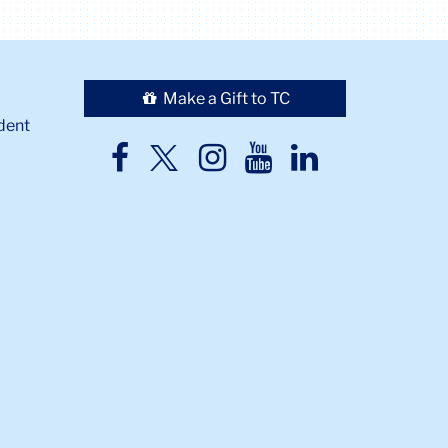
Make a Gift to TC
dent
TC
TC
TC
TC
TC
Twitter
Facebook
Instagram
Youtube
LinkedIn