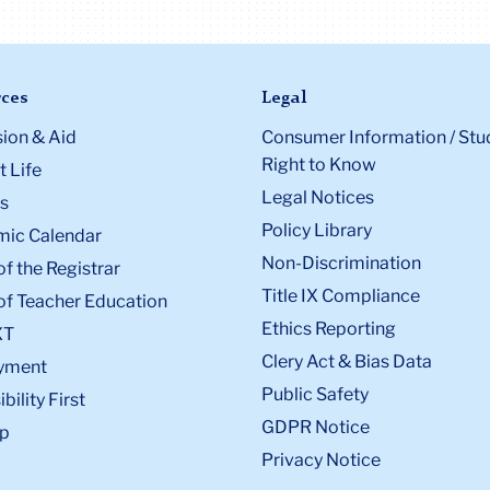
ces
Legal
ion & Aid
Consumer Information / Stu
Right to Know
 Life
Legal Notices
s
Policy Library
ic Calendar
Non-Discrimination
of the Registrar
Title IX Compliance
of Teacher Education
Ethics Reporting
XT
Clery Act & Bias Data
yment
Public Safety
bility First
GDPR Notice
p
Privacy Notice