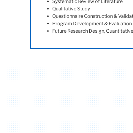
Systematic
Review of Literature
Qualitative Study
Questionnaire Construction & Valida
Program Development & Evaluation
Future Research Design, Quantitativ