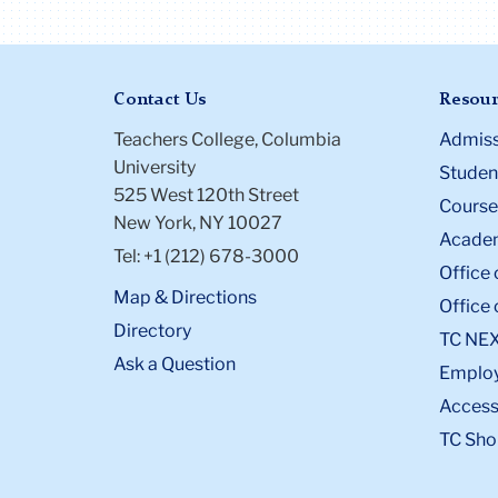
Contact Us
Resour
Teachers College, Columbia
Admiss
University
Student
525 West 120th Street
Course
New York, NY 10027
Academ
Tel: +1 (212) 678-3000
Office 
Map & Directions
Office 
Directory
TC NE
Ask a Question
Emplo
Accessi
TC Sho