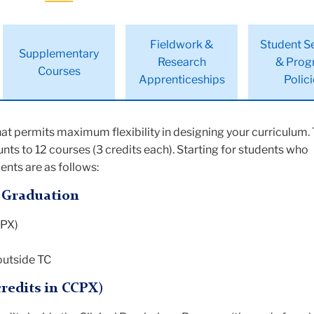
Fieldwork &
Student S
Supplementary
Research
& Prog
Courses
Apprenticeships
Polic
at permits maximum flexibility in designing your curriculum. 
nts to 12 courses (3 credits each). Starting for students who
nts are as follows:
= Graduation
CPX)
 outside TC
credits in CCPX)