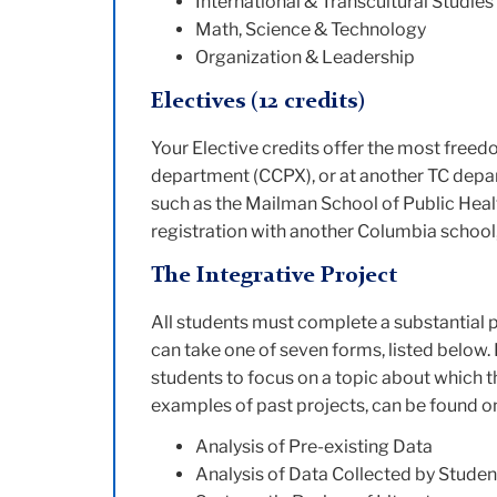
International & Transcultural Studies
Math, Science & Technology
Organization & Leadership
Electives
(12 credits)
Your Elective credits offer the most freedo
department (CCPX), or at another TC depar
such as the Mailman School of Public Healt
registration with another Columbia school, 
The Integrative Project
All students must complete a substantial p
can take one of seven forms, listed below.
students to focus on a topic about which th
examples of past projects, can be found o
Analysis of Pre-existing Data
Analysis of Data Collected by Studen