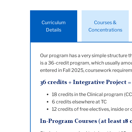
Curriculum
Courses &
Details
Concentrations
Our program has a very simple structure th
is a 36-credit program, which usually amou
entered in Fall 2025, coursework requireme
36 credits + Integrative Project 
18 credits in the Clinical program (C
6 credits elsewhere at TC
12 credits of free electives, inside or
In-Program Courses (at least 18 