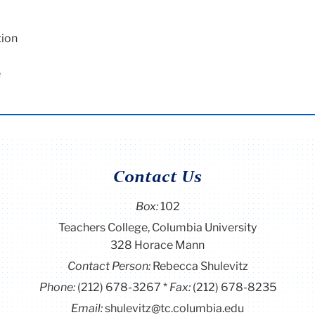
tion
e
Contact Us
Box:
102
Teachers College, Columbia University
328 Horace Mann
Contact Person:
Rebecca Shulevitz
Phone:
(212) 678-3267
Fax:
(212) 678-8235
Email:
shulevitz@tc.columbia.edu