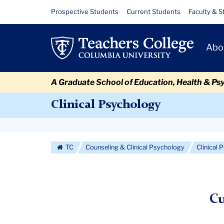
Skip
Skip
Skip
Skip
Skip
Skip
Current
Resource
Prospective Students
Current Students
Faculty & S
to
to
to
to
to
to
Links
Students
content
primary
search
admissions
secondary
breadcrumb
Primary
navigation
box
quick
navigation
Abo
Navigat
links
A Graduate School of Education, Health & Ps
Clinical Psychology
Secondary
Navigation
TC
Counseling & Clinical Psychology
Clinical
More
Cu