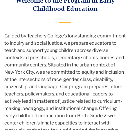
Welcome to the Program in Early
Childhood Education
Guided by Teachers College's longstanding commitment
to inquiry and social justice, we prepare educators to
teach and support young children across diverse
contexts of preschools, elementary schools, homes, and
community centers. Situated in the urban context of
New York City, we are committed to equity and inclusion
at the intersections of race, gender, class, disability,
citizenship, and language. Our program prepares future
teachers, policymakers, and educational leaders to
actively lead in matters of justice related to curriculum-
making, pedagogy, and institutional change. Offering
early childhood certification from Birth-Grade 2, we
center children's innate capacities to interact with