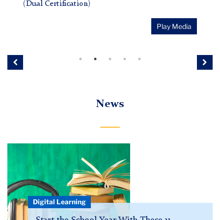
(Dual Certification)
Play Media
Previous
Nex
News
podcast
hero
Digital Learning