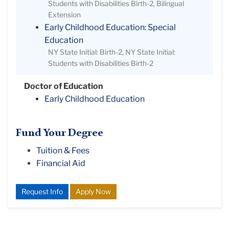
Students with Disabilities Birth-2, Bilingual
Extension
Early Childhood Education: Special
Education
NY State Initial: Birth-2, NY State Initial:
Students with Disabilities Birth-2
Doctor of Education
Early Childhood Education
Fund Your Degree
Tuition & Fees
Financial Aid
Request Info
Apply Now