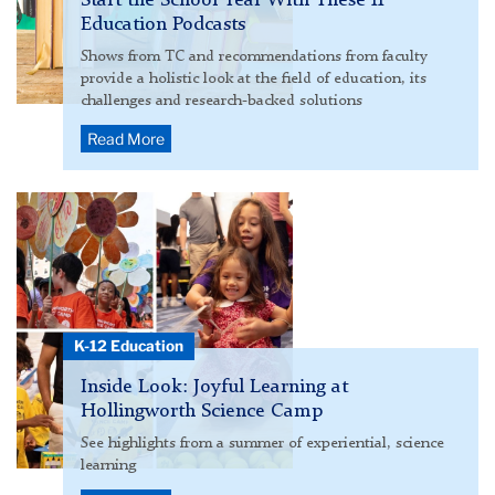
Start the School Year With These 11
Education Podcasts
Shows from TC and recommendations from faculty
provide a holistic look at the field of education, its
challenges and research-backed solutions
Read More
Hollingworth
Science
Camp
2025
hero
collage
K-12 Education
Inside Look: Joyful Learning at
Hollingworth Science Camp
See highlights from a summer of experiential, science
learning