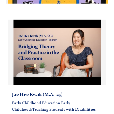
Carousel
Jae
Hee
Kwak
(M.A.
’25)
Jae Hee Kwak (M.A. ’25)
Early Childhood Education Early
Childhood/Teaching Students with Disabilities