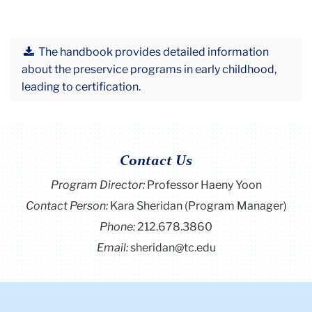
The handbook provides detailed information
about the preservice programs in early childhood,
leading to certification.
Contact Us
Program Director
:
Professor Haeny Yoon
Contact Person:
Kara Sheridan (Program Manager)
Phone:
212.678.3860
Email:
sheridan@tc.edu