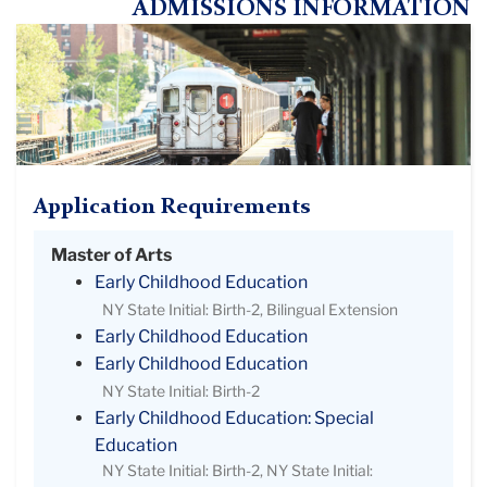
ADMISSIONS INFORMATION
Application Requirements
Master of Arts
Early Childhood Education
NY State Initial: Birth-2, Bilingual Extension
Early Childhood Education
Early Childhood Education
NY State Initial: Birth-2
Early Childhood Education: Special
Education
NY State Initial: Birth-2, NY State Initial: