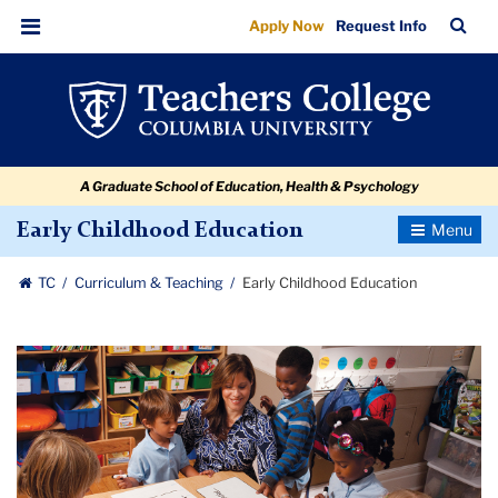
Early
Skip
Skip
Skip
Skip
Skip
Skip
TC
Sea
Apply Now
Request Info
to
to
to
to
to
to
Childhood
Bar
Menu
content
primary
search
admissions
secondary
breadcrumb
Education
navigation
box
quick
navigation
links
A Graduate School of Education, Health & Psychology
Toggle
Early Childhood Education
Navigatio
TC
Curriculum & Teaching
Early Childhood Education
Carousel