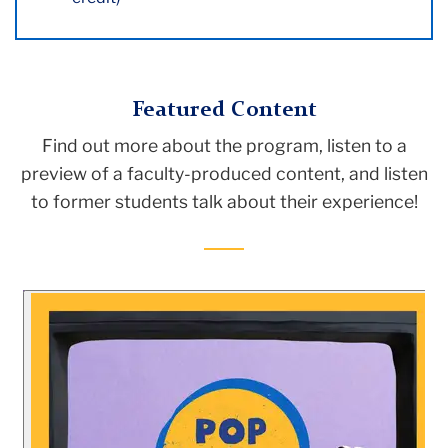
Featured Content
Find out more about the program, listen to a
preview of a faculty-produced content, and listen
to former students talk about their experience!