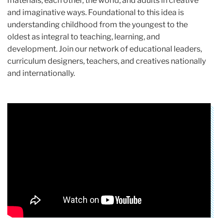
materials, each other, the world, and adults in creative
and imaginative ways. Foundational to this idea is
understanding childhood from the youngest to the
oldest as integral to teaching, learning, and
development. Join our network of educational leaders,
curriculum designers, teachers, and creatives nationally
and internationally.