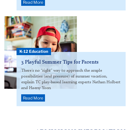
Read More
child
with
handheld
video
game
K-12 Education
inside
3 Playful Summer Tips for Parents
There’s no “right” way to approach the ample
possibilities (and pressure) of summer vacation,
explain TC play-based learning experts Nathan Holbert
and Haeny Yoon
Read More