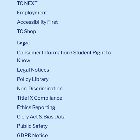
TC NEXT
Employment
Accessibility First
TC Shop
Legal
Consumer Information / Student Right to
Know
Legal Notices
Policy Library
Non-Discrimination
Title IX Compliance
Ethics Reporting
Clery Act & Bias Data
Public Safety
GDPR Notice