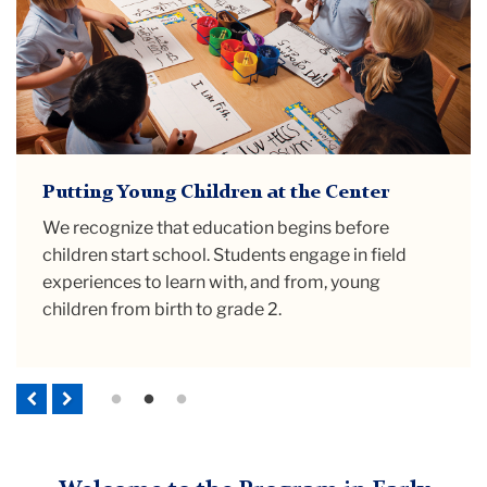
Prioritizing Early Childhood Education as
Putting Young Children at the Center
Preparing Educators to be Advocates
a Public Good
We recognize that education begins before
Educators are skilled professionals with
Our program responds to research confirming
children start school. Students engage in field
knowledge to teach
and
advocate for children
that high quality, culturally-sustaining early
experiences to learn with, and from, young
and families. We support early childhood teachers
childhood education is a necessary public good
children from birth to grade 2.
to hold their rightful positions as public
that must be available for all families.
intellectuals.
Previous
Next