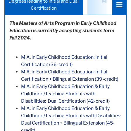
Degrees leading to Initial and Dual
Masters's De
a
Certification
Certific
tab:
The Masters of Arts Program in Early Childhood
Education is currently accepting students form
Fall 2024.
M.A. in Early Childhood Education: Initial
Certification (36-credit)
M.A. in Early Childhood Education: Initial
Certification + Bilingual Extension (39-credit)
M.A. in Early Childhood Education & Early
Childhood/Teaching Students with
Disabilities: Dual Certification (42-credit)
M.A. in Early Childhood Education & Early
Childhood/Teaching Students with Disabilities:
Dual Certification + Bilingual Extension (45-
credit)