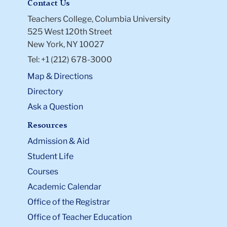
Contact Us
Teachers College, Columbia University
525 West 120th Street
New York, NY 10027
Tel: +1 (212) 678-3000
Map & Directions
Directory
Ask a Question
Resources
Admission & Aid
Student Life
Courses
Academic Calendar
Office of the Registrar
Office of Teacher Education