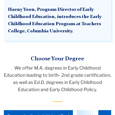
Haeny Yoon, Program Director of Early
Childhood Education, introduces the Early
Childhood Education Program at Teachers
College, Columbia University.
Choose Your Degree
We offer M.A. degrees in Early Childhood
Education
leading to birth- 2nd grade certification
,
as well as Ed.D. degrees in Early Childhood
Education and Early Childhood Policy.
Choose