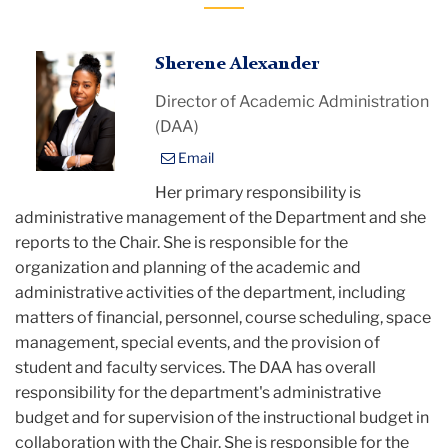
Sherene
Sherene Alexander
Alexander
Director of Academic Administration
(DAA)
Email
Her primary responsibility is
administrative management of the Department and she
reports to the Chair. She is responsible for the
organization and planning of the academic and
administrative activities of the department, including
matters of financial, personnel, course scheduling, space
management, special events, and the provision of
student and faculty services. The DAA has overall
responsibility for the department's administrative
budget and for supervision of the instructional budget in
collaboration with the Chair. She is responsible for the