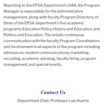
Reporting to the EPSA Department's DAA, the Program
Manager is responsible for the administrative
management, along with faculty Program Directors, of
three of the EPSA department's five academic
programs: Education Policy, History and Education, and
Politics and Education. This entails continuous
communication with the faculty Program Coordinators
and involvement in all aspects of the program including
admissions, student communications, marketing,
recruiting, academic advising, faculty hiring, program
management, and special events.
Contact Us
Department Chair:
Professor Luis Huerta