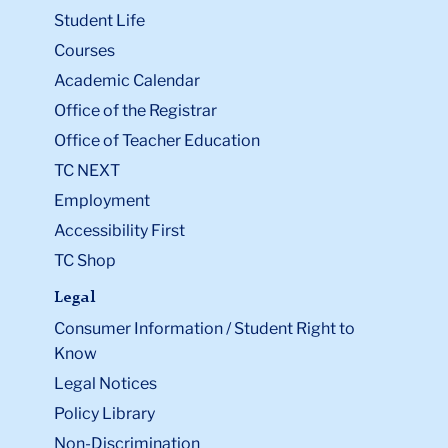
Student Life
Courses
Academic Calendar
Office of the Registrar
Office of Teacher Education
TC NEXT
Employment
Accessibility First
TC Shop
Legal
Consumer Information / Student Right to
Know
Legal Notices
Policy Library
Non-Discrimination