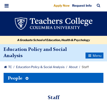
Staff
Skip
Skip
Skip
Skip
Skip
Skip
TC
Sea
Apply Now
Request Info
to
to
to
to
to
to
Bar
Menu
content
primary
search
admissions
secondary
breadcrumb
navigation
box
quick
navigation
links
A Graduate School of Education, Health & Psychology
Education Policy and Social
Toggle
Analysis
Navigatio
TC
Education Policy & Social Analysis
About
Staff
Toggle
People
Tertiary
Menu
Staff