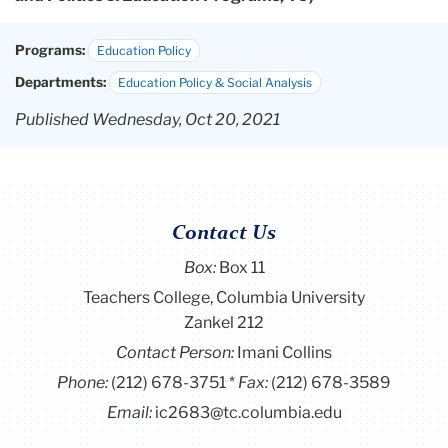
Programs:
Education Policy
Departments:
Education Policy & Social Analysis
Published Wednesday, Oct 20, 2021
Contact Us
Box:
Box 11
Teachers College, Columbia University
Zankel 212
Contact Person:
Imani Collins
Phone:
(212) 678-3751
Fax:
(212) 678-3589
Email:
ic2683@tc.columbia.edu