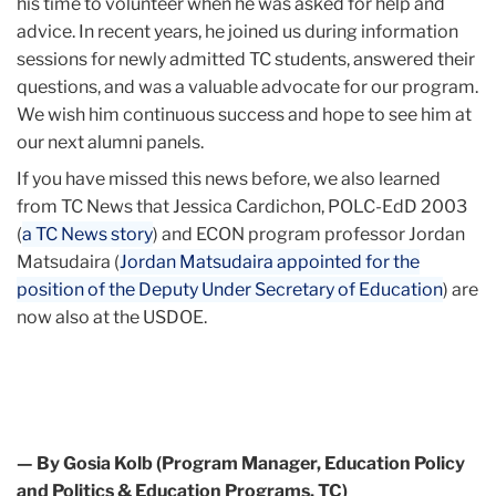
his time to volunteer when he was asked for help and
advice. In recent years, he joined us during information
sessions for newly admitted TC students, answered their
questions, and was a valuable advocate for our program.
We wish him continuous success and hope to see him at
our next alumni panels.
If you have missed this news before, we also learned
from TC News that Jessica Cardichon, POLC-EdD 2003
(
a TC News story
) and ECON program professor Jordan
Matsudaira (
Jordan Matsudaira appointed for the
position of the Deputy Under Secretary of Education
) are
now also at the USDOE.
— By Gosia Kolb (Program Manager, Education Policy
and Politics & Education Programs, TC)