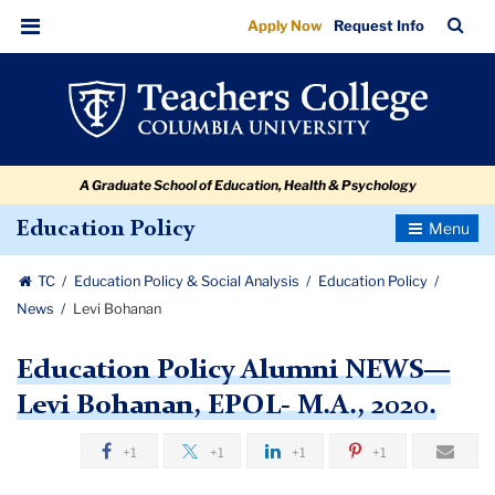
Levi
Skip
Skip
Skip
Skip
Skip
Skip
TC
Sea
Apply Now
Request Info
to
to
to
to
to
to
Bohanan
Bar
Menu
content
primary
search
admissions
secondary
breadcrumb
navigation
box
quick
navigation
links
A Graduate School of Education, Health & Psychology
Toggle
Education Policy
Navigatio
TC
Education Policy & Social Analysis
Education Policy
News
Levi Bohanan
Education Policy Alumni NEWS—
Levi Bohanan, EPOL- M.A., 2020.
+1
+1
+1
+1