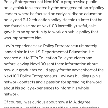
Policy Entrepreneur at Next100, a progressive public
policy think tank created by the next generation of policy
leaders, where he focused on early childhood education
policy and P-12 education policy. He told us later that he
had found his time at Next100 incredibly useful, as it
gave him an opportunity to work on public policy that
was important to him.
Levi’s experience as a Policy Entrepreneur ultimately
landed him in the U.S. Department of Education. He
reached out to TC’s Education Policy students and
before leaving Next100 sent them information about
how our graduates could apply for the next cohort of the
Next100 Policy Entrepreneurs. Levi was building up his
network contacts and a passion for spreading the word
about his policy experiences to inform his whole
network.
Of course, I was curious about how a M.A. degree