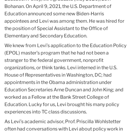
Bohanan. On April 9, 2021, the U.S. Department of
Education announced some new Biden-Harris
appointees and Levi was among them. He was hired for
the position of Special Assistant to the Office of
Elementary and Secondary Education.
We knew from Levi’s application to the Education Policy
(EPOL) master’s program that he had not been a
stranger to the federal government, nonprofit
organizations, or think tanks. Levi interned in the U.S.
House of Representatives in Washington, DC; had
appointments in the Obama administration under
Education Secretaries Arne Duncan and John King; and
worked as a Fellow at the Bank Street College of
Education. Lucky for us, Levi brought his many policy
experiences into TC class discussions.
As Levi’s academic advisor, Prof. Priscilla Wohlstetter
often had conversations with Levi about policy work in