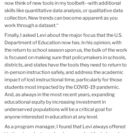
now think of new tools in my toolbelt--with additional
skills like quantitative data analysis, or qualitative data
collection. New trends can become apparent as you
work through a dataset.“
Finally, I asked Levi about the major focus that the U.S.
Department of Education now has. In his opinion, with
the return to school season upon us, the bulk of the work
is focused on making sure that policymakers in schools,
districts, and states have the tools they need to return to
in-person instruction safely, and address the academic
impact of lost instructional time, particularly for those
students most impacted by the COVID-19 pandemic.
And, as always in the most recent years, expanding
educational equity by increasing investment in
underserved populations will be a critical goal for
anyone interested in education at any level.
As a program manager, I found that Levi always offered