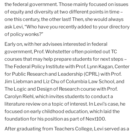
the federal government. Those mainly focused on issues
of equity and diversity at two different points in time –
one this century, the other last! Then, she would always
ask Levi, “Who have you recently added to your directory
of policy wonks?”
Early on, with her advisees interested in federal
government, Prof. Wohstetter often pointed out TC
courses that may help prepare students for next steps –
The Federal Policy Institute with Prof. Lynn Kagan, Center
for Public Research and Leadership (CPRL) with Prof.
Jim Liebman and Liz Chu of Columbia Law School, and
The Logic and Design of Research course with Prof.
Carolyn Riehl, which invites students to conduct a
literature review on a topic of interest. In Levi’s case, he
focused on early childhood education, which laid the
foundation for his position as part of Next100.
After graduating from Teachers College, Levi served as a