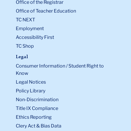
Office of the Registrar
Office of Teacher Education
TC NEXT
Employment
Accessibility First
TC Shop
Legal
Consumer Information / Student Right to
Know
Legal Notices
Policy Library
Non-Discrimination
Title IX Compliance
Ethics Reporting
Clery Act & Bias Data