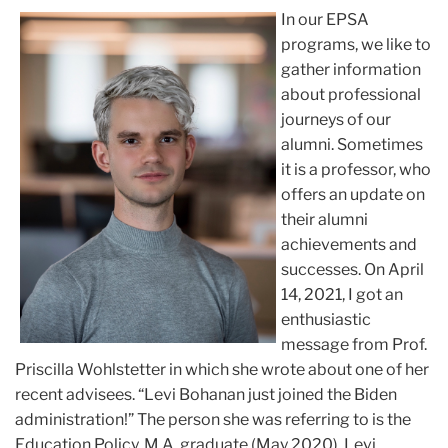
In our EPSA
programs, we like to
gather information
about professional
journeys of our
alumni. Sometimes
it is a professor, who
offers an update on
their alumni
achievements and
successes. On April
14, 2021, I got an
enthusiastic
message from Prof.
Priscilla Wohlstetter in which she wrote about one of her
recent advisees. “Levi Bohanan just joined the Biden
administration!” The person she was referring to is the
Education Policy, M.A. graduate (May 2020), Levi