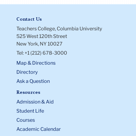
Contact Us
Teachers College, Columbia University
525 West 120th Street
New York, NY 10027
Tel: +1 (212) 678-3000
Map & Directions
Directory
Ask a Question
Resources
Admission & Aid
Student Life
Courses
Academic Calendar