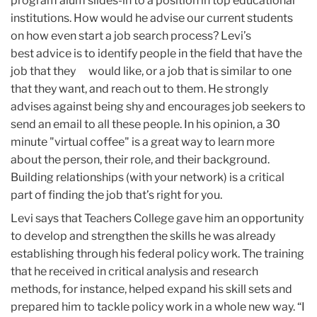
program alum slides-in to a position in top educational
institutions. How would he advise our current students
on how even start a job search process? Levi’s
best advice is to identify people in the field that have the
job that they would like, or a job that is similar to one
that they want, and reach out to them. He strongly
advises against being shy and encourages job seekers to
send an email to all these people. In his opinion, a 30
minute "virtual coffee" is a great way to learn more
about the person, their role, and their background.
Building relationships (with your network) is a critical
part of finding the job that’s right for you.
Levi says that Teachers College gave him an opportunity
to develop and strengthen the skills he was already
establishing through his federal policy work. The training
that he received in critical analysis and research
methods, for instance, helped expand his skill sets and
prepared him to tackle policy work in a whole new way. “I