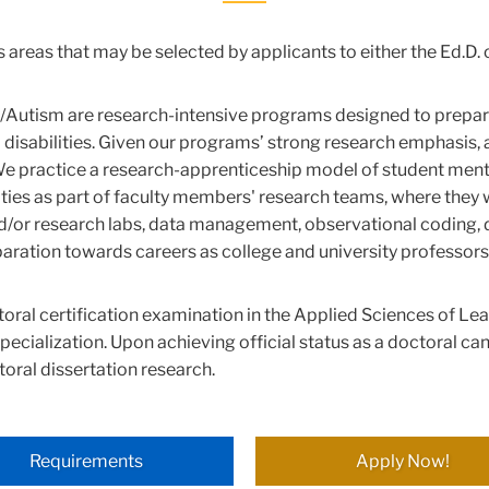
us areas that may be selected by applicants to either the Ed.D
ty/Autism are research-intensive programs designed to prepar
 disabilities. Given our programs’ strong research emphasis, a
practice a research-apprenticeship model of student mentorshi
ities as part of faculty members' research teams, where they wi
nd/or research labs, data management, observational coding, 
paration towards careers as college and university professors
toral certification examination in the Applied Sciences of Le
specialization. Upon achieving official status as a doctoral can
oral dissertation research.
Requirements
Apply Now!