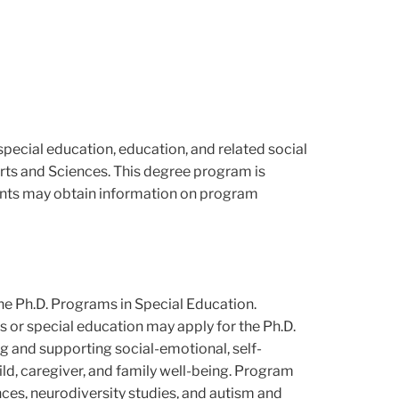
special education, education, and related social
Arts and Sciences. This degree program is
dents may obtain information on program
the Ph.D. Programs in Special Education.
es or special education may apply for the Ph.D.
 and supporting social-emotional, self-
hild, caregiver, and family well-being. Program
ces, neurodiversity studies, and autism and