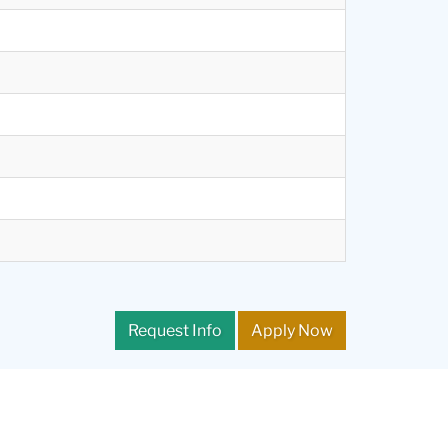
Request Info
Apply Now