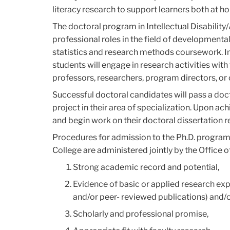
literacy research to support learners both at h
The doctoral program in Intellectual Disabilit
professional roles in the field of developmental
statistics and research methods coursework. In
students will engage in research activities wit
professors, researchers, program directors, or 
Successful doctoral candidates will pass a doct
project in their area of specialization. Upon ach
and begin work on their doctoral dissertation r
Procedures for admission to the Ph.D. program
College are administered jointly by the Office 
Strong academic record and potential,
Evidence of basic or applied research expe
and/or peer- reviewed publications) and/o
Scholarly and professional promise,