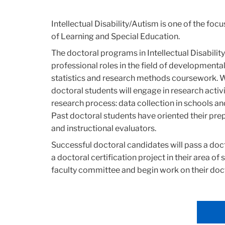
Intellectual Disability/Autism is one of the foc
of Learning and Special Education.
The doctoral programs in Intellectual Disabili
professional roles in the field of developmental
statistics and research methods coursework. We 
doctoral students will engage in research activ
research process: data collection in schools a
Past doctoral students have oriented their pre
and instructional evaluators.
Successful doctoral candidates will pass a doc
a doctoral certification project in their area of 
faculty committee and begin work on their doct