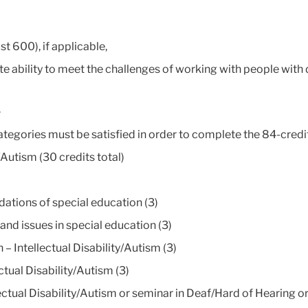
t 600), if applicable,
 ability to meet the challenges of working with people with
.
ategories must be satisfied in order to complete the 84-credi
/Autism (30 credits total)
ations of special education (3)
d issues in special education (3)
 Intellectual Disability/Autism (3)
tual Disability/Autism (3)
ctual Disability/Autism or seminar in Deaf/Hard of Hearing o