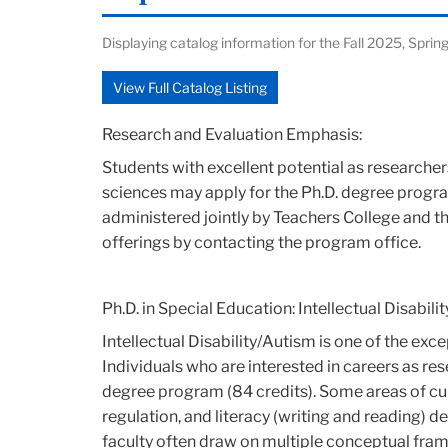
Displaying catalog information for the Fall 2025, Sp
View Full Catalog Listing
Research and Evaluation Emphasis:
Students with excellent potential as researcher
sciences may apply for the Ph.D. degree progra
administered jointly by Teachers College and 
offerings by contacting the program office.
Ph.D. in Special Education: Intellectual Disabil
Intellectual Disability/Autism is one of the ex
Individuals who are interested in careers as res
degree program (84 credits). Some areas of cu
regulation, and literacy (writing and reading) d
faculty often draw on multiple conceptual fram