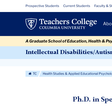
Skip
Skip
Skip
Skip
Skip
Skip
Intellectual
Resource
Prospective Students
Current Students
Faculty & S
to
to
to
to
to
to
Links
Disability
content
primary
search
admissions
secondary
breadcrumb
Primary
navigation
box
quick
navigation
Abo
Autism
Navigat
links
PhD
A Graduate School of Education, Health & Ps
Intellectual Disabilities/Auti
Secondary
Navigation
TC
Health Studies & Applied Educational Psychol
More
Ph.D. in Sp