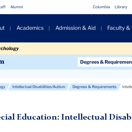
taff
Alumni
Columbia
Library
ut
Academics
Admission & Aid
Faculty &
ion
ychology
Secondary
sm
Degrees & Requiremen
Navigation
Main
ogy
Intellectual Disabilities/Autism
Degrees & Requirements
Intel
ecial Education: Intellectual Disab