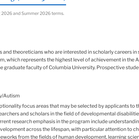
ring 2026 and Summer 2026 terms.
s and theoreticians who are interested in scholarly careers in 
m, which represents the highest level of achievement in the 
the graduate faculty of Columbia University. Prospective stu
ity/Autism
ceptionality focus areas that may be selected by applicants to 
earchers and scholars in the field of developmental disabiliti
rrent research emphasis in the program include understanding
evelopment across the lifespan, with particular attention to c
eworks from the fields of human development, learning scien