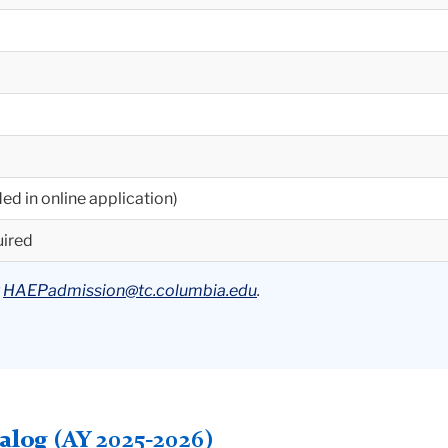
ed in online application)
uired
t
HAEPadmission@tc.columbia.edu
.
log (AY 2025-2026)