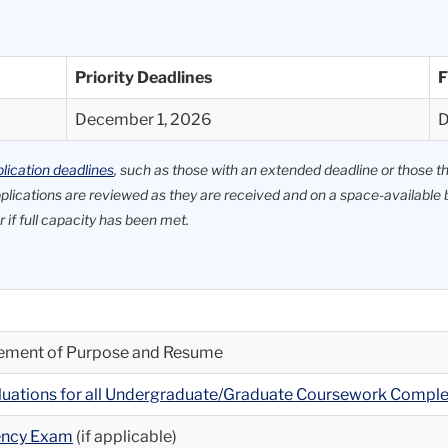
Priority Deadlines
F
December 1, 2026
D
lication deadlines
, such as those with an extended deadline or those that
applications are reviewed as they are received and on a space-availab
 if full capacity has been met.
atement of Purpose and Resume
aluations for all Undergraduate/Graduate Coursework Compl
iency Exam
(if applicable)