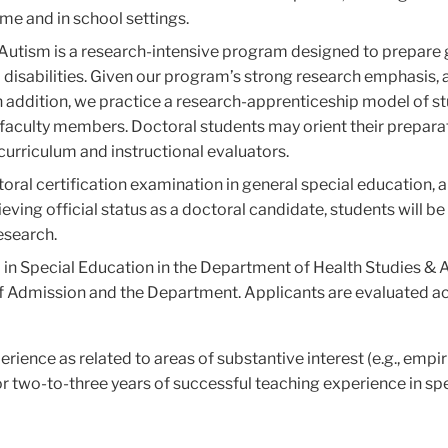
ome and in school settings.
y/Autism is a research-intensive program designed to prepare
 disabilities. Given our program’s strong research emphasis, a
 addition, we practice a research-apprenticeship model of stu
h faculty members. Doctoral students may orient their prepara
curriculum and instructional evaluators.
oral certification examination in general special education, a
ieving official status as a doctoral candidate, students will b
esearch.
 in Special Education in the Department of Health Studies &
of Admission and the Department. Applicants are evaluated acc
rience as related to areas of substantive interest (e.g., empi
r two-to-three years of successful teaching experience in sp