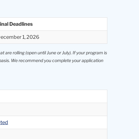
inal Deadlines
ecember 1, 2026
 are rolling (open until June or July). If your program is
le basis. We recommend you complete your application
eted