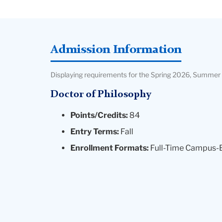
Admission Information
Displaying requirements for the Spring 2026, Summer 
Doctor of Philosophy
Points/Credits:
84
Entry Terms:
Fall
Enrollment Formats:
Full-Time Campus-