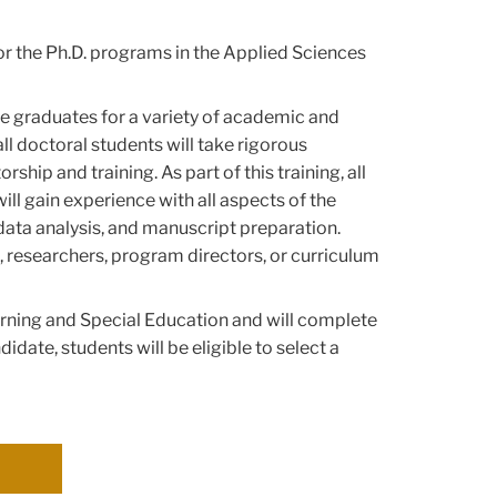
. or the Ph.D. programs in the Applied Sciences
e graduates for a variety of academic and
ll doctoral students will take rigorous
p and training. As part of this training, all
ll gain experience with all aspects of the
data analysis, and manuscript preparation.
, researchers, program directors, or curriculum
arning and Special Education and will complete
didate, students will be eligible to select a