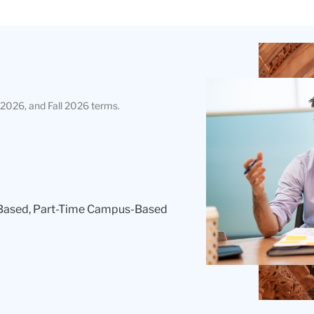
Teachers
College
Building
2026, and Fall 2026 terms.
Based, Part-Time Campus-Based