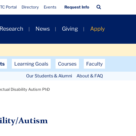
Quick
Search
TC Portal
Directory
Events
Request Info
Links
Bar
 Research
News
Giving
Apply
ts
Learning Goals
Courses
Faculty
Our Students & Alumni
About & FAQ
lectual Disability Autism PhD
ility/Autism