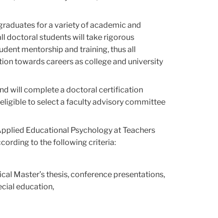
 graduates for a variety of academic and
ll doctoral students will take rigorous
dent mentorship and training, thus all
tion towards careers as college and university
nd will complete a doctoral certification
e eligible to select a faculty advisory committee
 Applied Educational Psychology at Teachers
ording to the following criteria:
rical Master’s thesis, conference presentations,
ecial education,