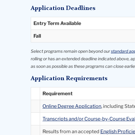
Application Deadlines
Entry Term Available
Fall
Select programs remain open beyond our
standard app
rolling or has an extended deadline indicated above, 
as soon as possible as these programs can close earlier
Application Requirements
Requirement
Online Degree Application
, including St
Transcripts and/or Course-by-Course Ev
Results from an accepted
English Profic