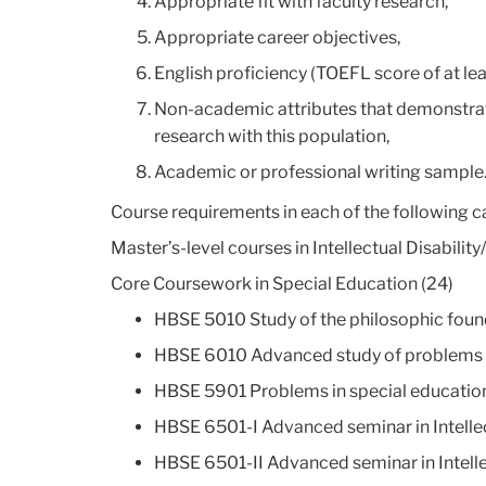
Appropriate fit with faculty research,
Appropriate career objectives,
English proficiency (TOEFL score of at leas
Non-academic attributes that demonstrate
research with this population,
Academic or professional writing sample
Course requirements in each of the following c
Master’s-level courses in Intellectual Disability
Core Coursework in Special Education (24)
HBSE 5010 Study of the philosophic found
HBSE 6010 Advanced study of problems an
HBSE 5901 Problems in special education –
HBSE 6501-I Advanced seminar in Intellec
HBSE 6501-II Advanced seminar in Intelle