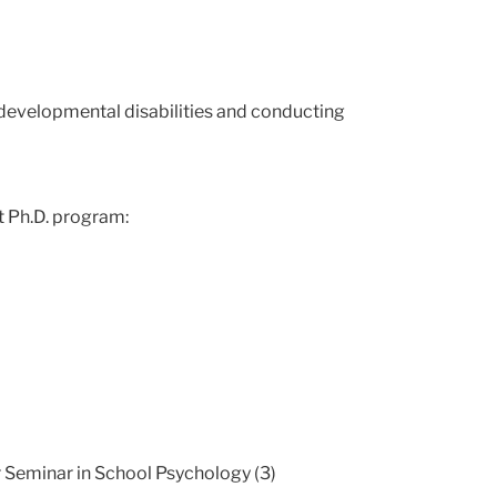
 developmental disabilities and conducting
t Ph.D. program:
r Seminar in School Psychology (3)