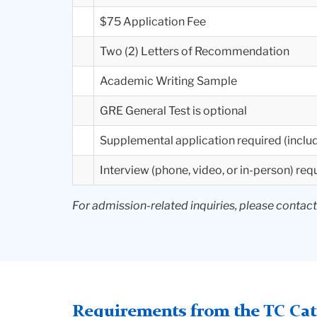
$75 Application Fee
Two (2) Letters of Recommendation
Academic Writing Sample
GRE General Test is optional
Supplemental application required (includ
Interview (phone, video, or in-person) req
For admission-related inquiries, please contac
Requirements from the TC Cata