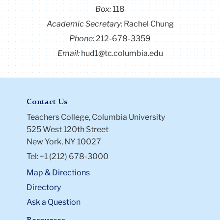
Box:
118
Academic Secretary:
Rachel Chung
Phone:
212-678-3359
Email:
hud1@tc.columbia.edu
Contact Us
Teachers College, Columbia University
525 West 120th Street
New York, NY 10027
Tel: +1 (212) 678-3000
Map & Directions
Directory
Ask a Question