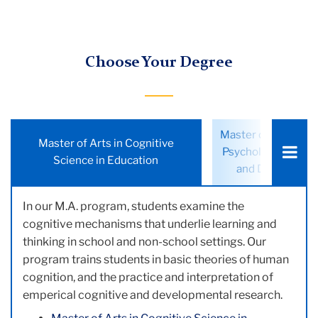
Choose Your Degree
Choose
Master of Education
Master of Arts in Cognitive
a
Psychology: Cogniti
Science in Education
tab:
and Developmen
In our M.A. program, students examine the
cognitive mechanisms that underlie learning and
thinking in school and non-school settings. Our
program trains students in basic theories of human
cognition, and the practice and interpretation of
emperical cognitive and developmental research.