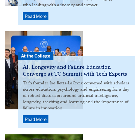
who leading with advocacy and impact
Read More
Group
photo
from
At the College
ILT
event
AI, Longevity and Failure Education
Converge at TC Summit with Tech Experts
Tech founder Joe Betts-LaCroix convened with scholars
across education, psychology and engineering for a day
of robust discussion around artificial intelligence,
longevity, teaching and learning and the importance of
failure in innovation
Read More
Xiaodong