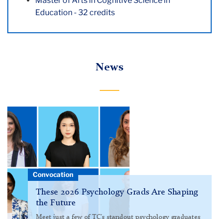
Master of Arts in Cognitive Science in
Education - 32 credits
News
Pictured:
Psych
grads
Convocation
These 2026 Psychology Grads Are Shaping
the Future
Meet just a few of TC’s standout psychology graduates