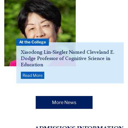
Lin-
Siegler
in
a
pink
shirt
At the College
Xiaodong Lin-Siegler Named Cleveland E.
Dodge Professor of Cognitive Science in
Education
Read More
More News