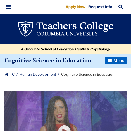
Cognitive
Skip
Skip
Skip
Skip
Skip
Skip
TC
Sea
Apply Now
Request Info
to
to
to
to
to
to
Science
Bar
Menu
content
primary
search
admissions
secondary
breadcrumb
in
navigation
box
quick
navigation
Education
links
A Graduate School of Education, Health & Psychology
Toggle
Cognitive Science in Education
Navigatio
TC
Human Development
Cognitive Science in Education
Carousel
Ted
Talk:
How
Kids
will
Design