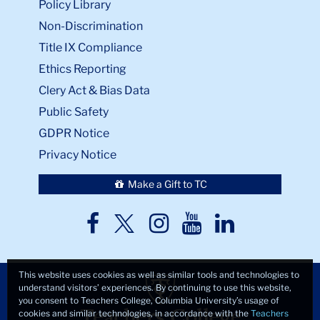
Policy Library
Non-Discrimination
Title IX Compliance
Ethics Reporting
Clery Act & Bias Data
Public Safety
GDPR Notice
Privacy Notice
Make a Gift to TC
TC
TC
TC
TC
TC
Twitter
Facebook
Instagram
Youtube
LinkedIn
This website uses cookies as well as similar tools and technologies to
understand visitors’ experiences. By continuing to use this website,
you consent to Teachers College, Columbia University’s usage of
cookies and similar technologies, in accordance with the
Teachers