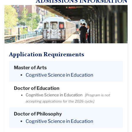
ADMISSIONS INFORMATION
Application Requirements
Master of Arts
Cognitive Science in Education
Doctor of Education
Cognitive Science in Education
[Program is not
accepting applications for the 2026 cycle.]
Doctor of Philosophy
Cognitive Science in Education