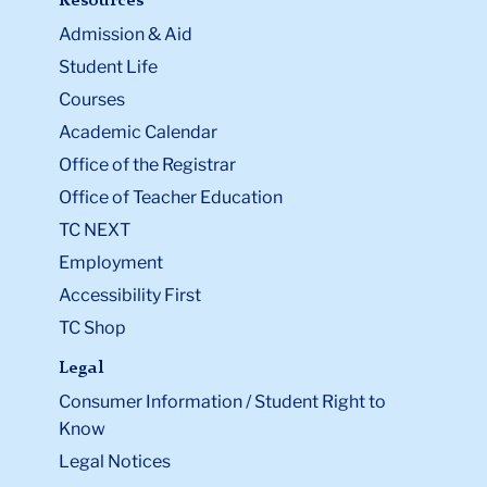
Resources
Admission & Aid
Student Life
Courses
Academic Calendar
Office of the Registrar
Office of Teacher Education
TC NEXT
Employment
Accessibility First
TC Shop
Legal
Consumer Information / Student Right to
Know
Legal Notices