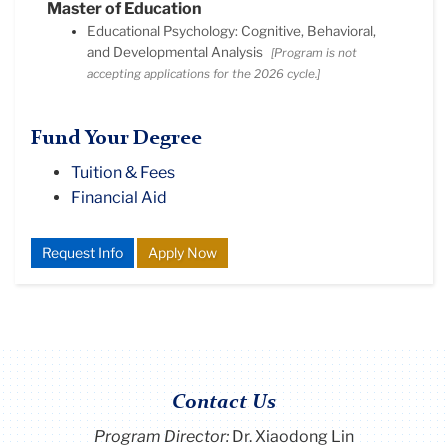
Master of Education
Educational Psychology: Cognitive, Behavioral,
and Developmental Analysis
[Program is not
accepting applications for the 2026 cycle.]
Fund Your Degree
Tuition & Fees
Financial Aid
Request Info
Apply Now
Contact Us
Program Director
:
Dr. Xiaodong Lin