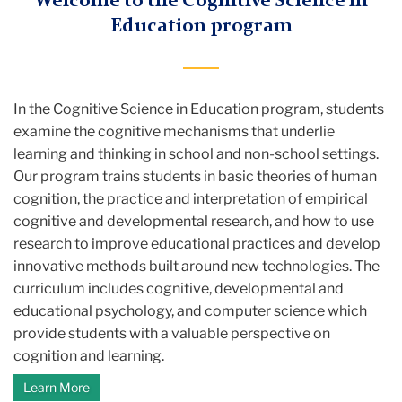
Welcome to the Cognitive Science in
Education program
In the Cognitive Science in Education program, students
examine the cognitive mechanisms that underlie
learning and thinking in school and non-school settings.
Our program trains students in basic theories of human
cognition, the practice and interpretation of empirical
cognitive and developmental research, and how to use
research to improve educational practices and develop
innovative methods built around new technologies. The
curriculum includes cognitive, developmental and
educational psychology, and computer science which
provide students with a valuable perspective on
cognition and learning.
Learn More