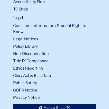
Accessibility First
TC Shop
Legal
Consumer Information / Student Right to
Know
Legal Notices
Policy Library
Non-Discrimination
Title IX Compliance
Ethics Reporting
Clery Act & Bias Data
Public Safety
GDPR Notice
Privacy Notice
Make a Gift to TC