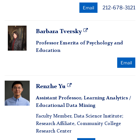
212-678-3121
Email
Barbara
Barbara Tversky
Tversky
Professor Emerita of Psychology and
Education
Email
Renzhe
Renzhe Yu
Yu
Assistant Professor, Learning Analytics /
Educational Data Mining
Faculty Member, Data Science Institute;
Research Affiliate, Community College
Research Center