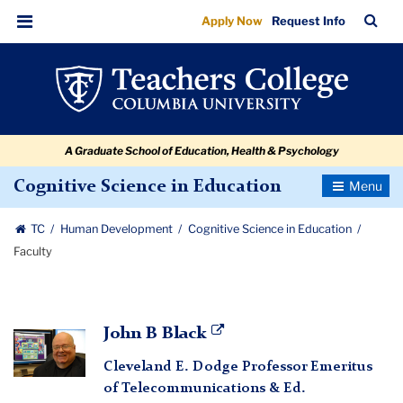
Faculty
Skip
Skip
Skip
Skip
Skip
Skip
TC
Sea
Apply Now
Request Info
to
to
to
to
to
to
Bar
Menu
content
primary
search
admissions
secondary
breadcrumb
navigation
box
quick
navigation
links
A Graduate School of Education, Health & Psychology
Toggle
Cognitive Science in Education
Navigatio
TC
Human Development
Cognitive Science in Education
Faculty
John
John B Black
B
Cleveland E. Dodge Professor Emeritus
Black
of Telecommunications & Ed.