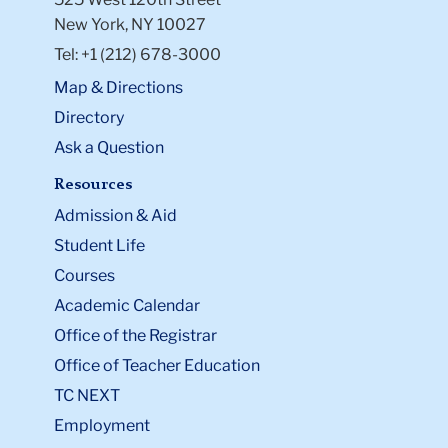
New York, NY 10027
Tel: +1 (212) 678-3000
Map & Directions
Directory
Ask a Question
Resources
Admission & Aid
Student Life
Courses
Academic Calendar
Office of the Registrar
Office of Teacher Education
TC NEXT
Employment