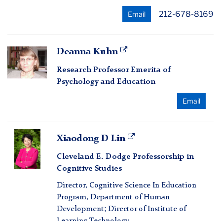
212-678-8169
Email
Deanna
Deanna Kuhn
Kuhn
Research Professor Emerita of
Psychology and Education
Email
Xiaodong
Xiaodong D Lin
D
Cleveland E. Dodge Professorship in
Lin
Cognitive Studies
Director, Cognitive Science In Education
Program, Department of Human
Development; Director of Institute of
Learning Technology