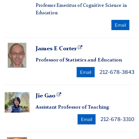
Professor Emeritus of Cognitive Science in
Education
Email
James
James E Corter
E
Professor of Statistics and Education
Corter
212-678-3843
Email
Jie
Jie Gao
Gao
Assistant Professor of Teaching
212-678-3310
Email