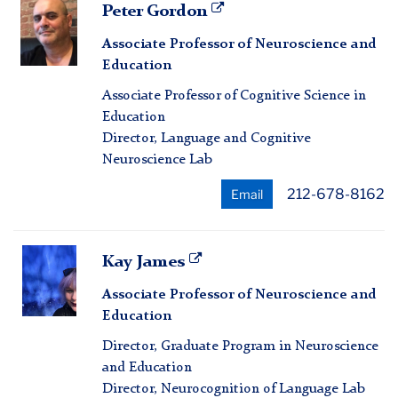
Peter
Peter Gordon
Gordon
Associate Professor of Neuroscience and
Education
Associate Professor of Cognitive Science in
Education
Director, Language and Cognitive
Neuroscience Lab
212-678-8162
Email
Kay
Kay James
James
Associate Professor of Neuroscience and
Education
Director, Graduate Program in Neuroscience
and Education
Director, Neurocognition of Language Lab