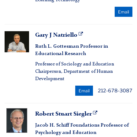
Email
Gary
Gary J Natriello
J
Ruth L. Gottesman Professor in
Natriello
Educational Research
Professor of Sociology and Education
Chairperson, Department of Human
Development
212-678-3087
Email
Robert
Robert Stuart Siegler
Stuart
Jacob H. Schiff Foundations Professor of
Siegler
Psychology and Education