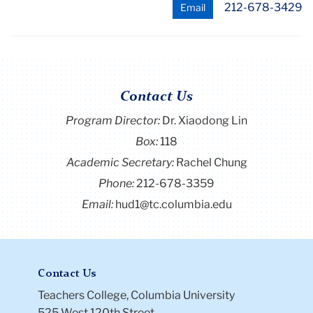
212-678-3429
Email
Contact Us
Program Director
:
Dr. Xiaodong Lin
Box:
118
Academic Secretary:
Rachel Chung
Phone:
212-678-3359
Email:
hud1@tc.columbia.edu
Contact Us
Teachers College, Columbia University
525 West 120th Street