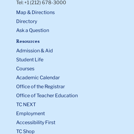
Tel: +1 (212) 678-3000
Map & Directions
Directory
Ask a Question
Resources
Admission & Aid
Student Life
Courses
Academic Calendar
Office of the Registrar
Office of Teacher Education
TC NEXT
Employment
Accessibility First
TC Shop