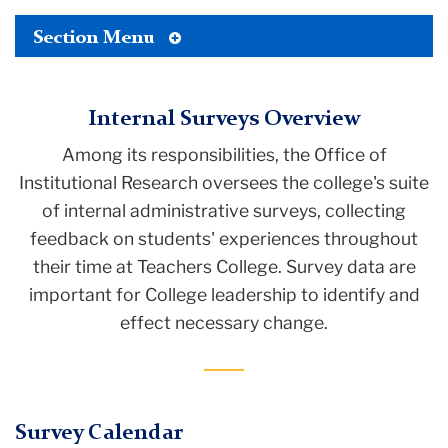
Toggle
Section Menu
Tertiary
Menu
Internal Surveys Overview
Among its responsibilities, the Office of
Institutional Research oversees the college's suite
of internal administrative surveys, collecting
feedback on students' experiences throughout
their time at Teachers College. Survey data are
important for College leadership to identify and
effect necessary change.
Survey Calendar