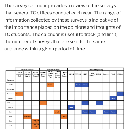
The survey calendar provides a review of the surveys
that several TC offices conduct each year. The range of
information collected by these surveys is indicative of
the importance placed on the opinions and thoughts of
TC students. The calendar is useful to track (and limit)
the number of surveys that are sent to the same
audience within a given period of time.