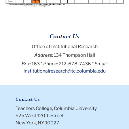
Contact Us
Office of Institutional Research
Address:
134 Thompson Hall
Box:
163
Phone:
212-678-7436
Email:
institutionalresearch@tc.columbia.edu
Contact Us
Teachers College, Columbia University
525 West 120th Street
New York, NY 10027