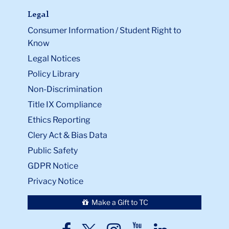
Legal
Consumer Information / Student Right to
Know
Legal Notices
Policy Library
Non-Discrimination
Title IX Compliance
Ethics Reporting
Clery Act & Bias Data
Public Safety
GDPR Notice
Privacy Notice
Make a Gift to TC
TC