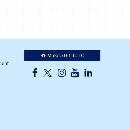
Make a Gift to TC
dent
TC
TC
TC
TC
TC
Twitter
Facebook
Instagram
Youtube
LinkedIn