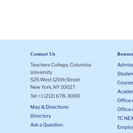
Contact Us
Resour
Teachers College, Columbia
Admiss
University
Student
525 West 120th Street
Course
New York, NY 10027
Academ
Tel: +1 (212) 678-3000
Office 
Map & Directions
Office 
Directory
TC NE
Ask a Question
Emplo