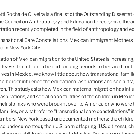
tti Rocha de Oliveira is a finalist of the Outstanding Disserta
the Council on Anthropology and Education to recognize the a
tation recently completed in the field of anthropology and e
ransnational Care Constellations: Mexican Immigrant Mothers 
d in New York City.
ation of Mexican migration to the United States is increasin
eave their children behind for long periods to be cared for b
ives in Mexico. We know little about how transnational familia
co border influence the educational aspirations and social tra
dren. This study asks how Mexican maternal migration has inf
aspirations, and social opportunities of the children in Mexic
heir siblings who were brought over to America or who were b
families, or what refer to “transnational care constellations” i
members: New York based undocumented mothers; the childre
lso undocumented); their U.S. born offspring (U.S. citizens); ch
exico; and children’s caregivers in Mexico. Drawing on ethno