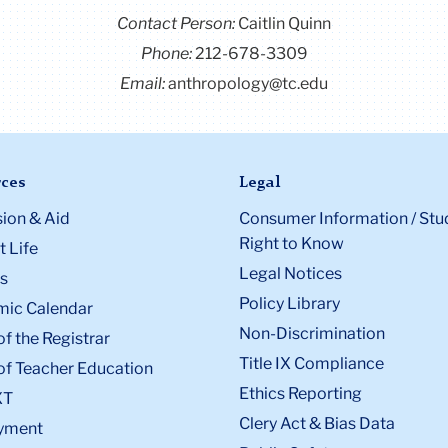
Contact Person:
Caitlin Quinn
Phone:
212-678-3309
Email:
anthropology@tc.edu
ces
Legal
ion & Aid
Consumer Information / Stu
Right to Know
 Life
Legal Notices
s
Policy Library
ic Calendar
Non-Discrimination
of the Registrar
Title IX Compliance
of Teacher Education
Ethics Reporting
XT
Clery Act & Bias Data
yment