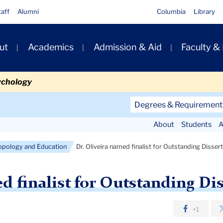
taff
Alumni
Columbia
Library
ut
Academics
Admission & Aid
Faculty &
ion
ychology
Secondary
Degrees & Requirement
Navigation
About
Students
A
Main
opology and Education
Dr. Oliveira named finalist for Outstanding Disse
d finalist for Outstanding Di
+1