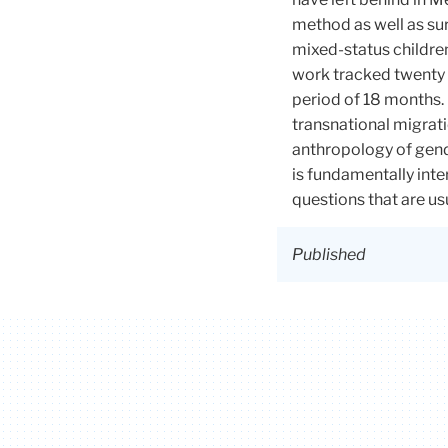
method as well as su
mixed-status childre
work tracked twenty 
period of 18 months.
transnational migrat
anthropology of gend
is fundamentally inte
questions that are u
Published