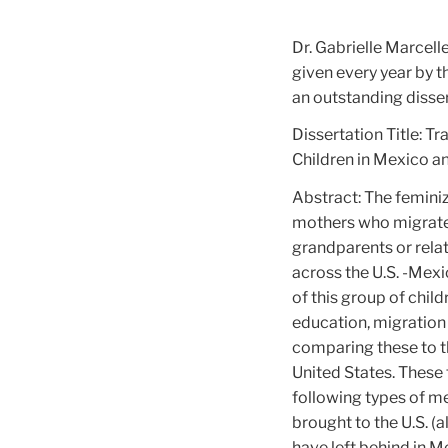
Dr. Gabrielle Marcelle
given every year by 
an outstanding disser
Dissertation Title: T
Children in Mexico an
Abstract: The feminiz
mothers who migrate l
grandparents or relat
across the U.S. -Mexi
of this group of chil
education, migration 
comparing these to t
United States. These 
following types of 
brought to the U.S. (a
have left behind in M