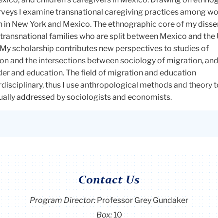
rveys I examine transnational caregiving practices among w
n in New York and Mexico. The ethnographic core of my disse
transnational families who are split between Mexico and the 
 My scholarship contributes new perspectives to studies of
ion and the intersections between sociology of migration, an
er and education. The field of migration and education
rdisciplinary, thus I use anthropological methods and theory 
sually addressed by sociologists and economists.
Contact Us
Program Director
:
Professor Grey Gundaker
Box:
10