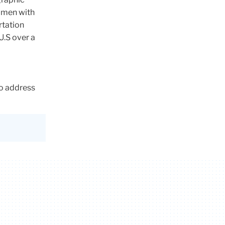
omen with
rtation
U.S over a
d
to address