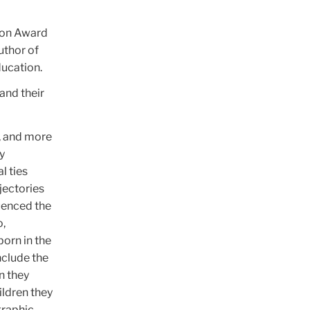
tion Award
uthor of
ducation.
and their
g, and more
y
l ties
jectories
luenced the
o,
orn in the
nclude the
n they
ildren they
graphic