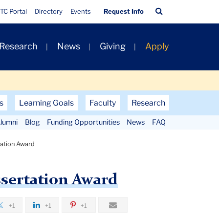
Quick
Search
TC Portal
Directory
Events
Request Info
Links
Bar
 Research
News
Giving
Apply
s
Learning Goals
Faculty
Research
lumni
Blog
Funding Opportunities
News
FAQ
rtation Award
ssertation Award
+1
+1
+1