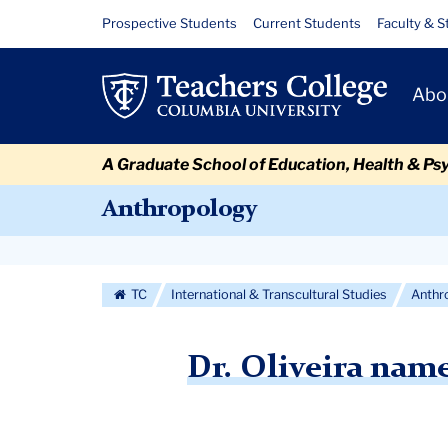
Skip
Skip
Skip
Skip
Skip
Skip
Dr.
Resource
Prospective Students
Current Students
Faculty & S
to
to
to
to
to
to
Links
Oliveira
content
primary
search
admissions
secondary
breadcrumb
Primary
navigation
box
quick
navigation
Abo
named
Navigat
links
finalist
A Graduate School of Education, Health & Ps
for
Anthropology
Outstanding
Secondary
Dissertation
Navigation
TC
International & Transcultural Studies
Anthr
Award
More
Dr. Oliveira name