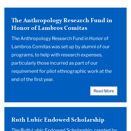
The Anthropology Research Fund in
Honor of Lambros Comitas
The Anthropology Research Fund in Honor of
Lambros Comitas was set up by alumni of our
programs, to help with research expenses,
particularly those incurred as part of our
requirement for pilot ethnographic work at the
end of the first year.
Read More
Ruth Lubic Endowed Scholarship
The Ruth Lubic Endowed Scholarship, created by