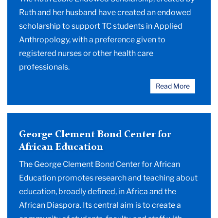
Ruth and her husband have created an endowed
scholarship to support TC students in Applied
Anthropology, with a preference given to
registered nurses or other health care
professionals.
Read More
George Clement Bond Center for
African Education
The George Clement Bond Center for African
Education promotes research and teaching about
education, broadly defined, in Africa and the
African Diaspora. Its central aim is to create a