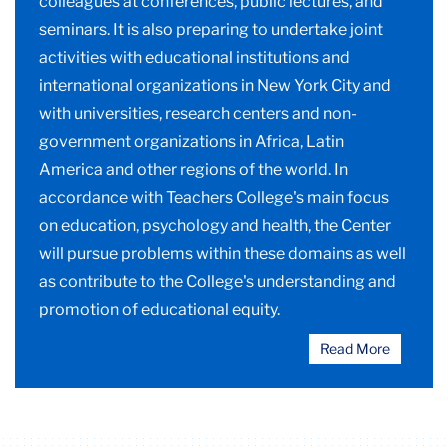
colleagues at conferences, public lectures, and
seminars. It is also preparing to undertake joint
activities with educational institutions and
international organizations in New York City and
with universities, research centers and non-
government organizations in Africa, Latin
America and other regions of the world. In
accordance with Teachers College's main focus
on education, psychology and health, the Center
will pursue problems within these domains as well
as contribute to the College's understanding and
promotion of educational equity.
Read More