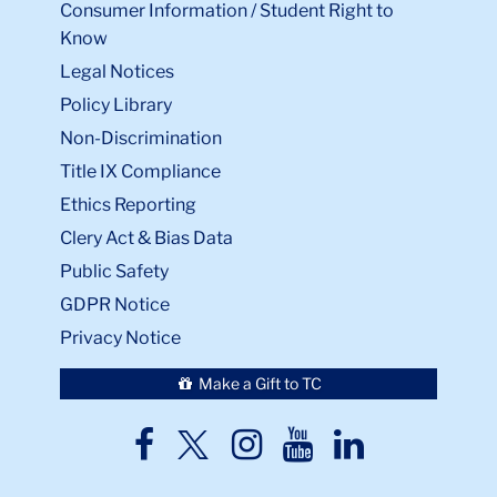
Consumer Information / Student Right to
Know
Legal Notices
Policy Library
Non-Discrimination
Title IX Compliance
Ethics Reporting
Clery Act & Bias Data
Public Safety
GDPR Notice
Privacy Notice
Make a Gift to TC
TC
TC
TC
TC
TC
Twitter
Facebook
Instagram
Youtube
LinkedIn