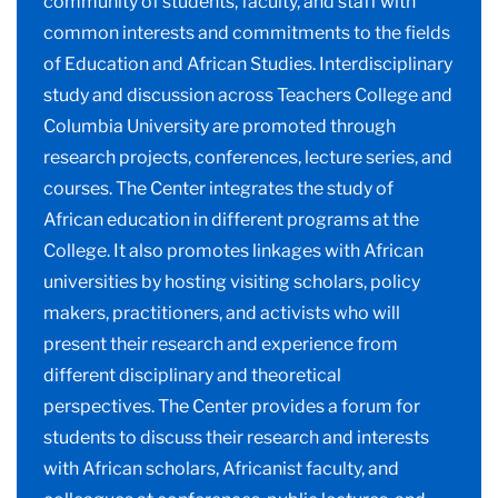
community of students, faculty, and staff with
common interests and commitments to the fields
of Education and African Studies. Interdisciplinary
study and discussion across Teachers College and
Columbia University are promoted through
research projects, conferences, lecture series, and
courses. The Center integrates the study of
African education in different programs at the
College. It also promotes linkages with African
universities by hosting visiting scholars, policy
makers, practitioners, and activists who will
present their research and experience from
different disciplinary and theoretical
perspectives. The Center provides a forum for
students to discuss their research and interests
with African scholars, Africanist faculty, and