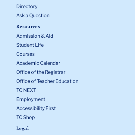
Directory
Ask a Question
Resources
Admission & Aid
Student Life
Courses
Academic Calendar
Office of the Registrar
Office of Teacher Education
TC NEXT
Employment
Accessibility First
TC Shop
Legal