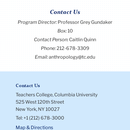
Contact Us
Program Director
:
Professor Grey Gundaker
Box:
10
Contact Person:
Caitlin Quinn
Phone:
212-678-3309
Email:
anthropology@tc.edu
Contact Us
Teachers College, Columbia University
525 West 120th Street
New York, NY 10027
Tel: +1 (212) 678-3000
Map & Directions