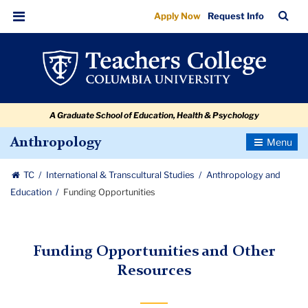
Funding
Skip
Skip
Skip
Skip
Skip
Skip
TC
Sea
Apply Now
Request Info
to
to
to
to
to
to
Opportunities
Bar
Menu
content
primary
search
admissions
secondary
breadcrumb
navigation
box
quick
navigation
links
A Graduate School of Education, Health & Psychology
Toggle
Anthropology
Navigatio
TC
International & Transcultural Studies
Anthropology and
Education
Funding Opportunities
Funding Opportunities and Other
Resources