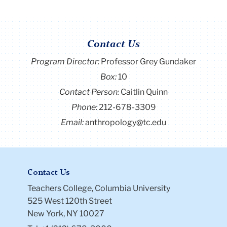
Contact Us
Program Director
:
Professor Grey Gundaker
Box:
10
Contact Person:
Caitlin Quinn
Phone:
212-678-3309
Email:
anthropology@tc.edu
Contact Us
Teachers College, Columbia University
525 West 120th Street
New York, NY 10027