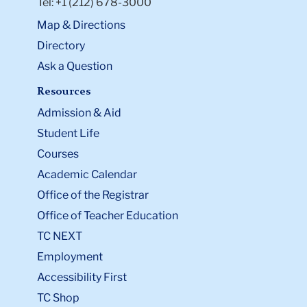
Tel: +1 (212) 678-3000
Map & Directions
Directory
Ask a Question
Resources
Admission & Aid
Student Life
Courses
Academic Calendar
Office of the Registrar
Office of Teacher Education
TC NEXT
Employment
Accessibility First
TC Shop