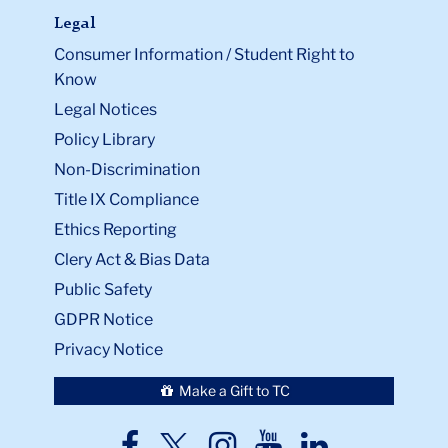
Legal
Consumer Information / Student Right to
Know
Legal Notices
Policy Library
Non-Discrimination
Title IX Compliance
Ethics Reporting
Clery Act & Bias Data
Public Safety
GDPR Notice
Privacy Notice
Make a Gift to TC
TC
TC
TC
TC
TC