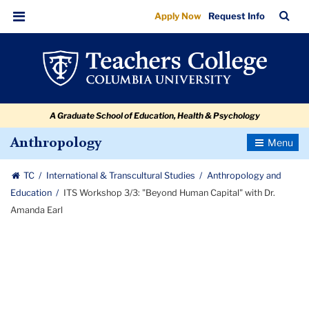
ITS
Skip
Skip
Skip
Skip
Skip
Skip
TC
Sea
Apply Now
Request Info
to
to
to
to
to
to
Workshop
Bar
Menu
content
primary
search
admissions
secondary
breadcrumb
3/3:
navigation
box
quick
navigation
"Beyond
links
Human
A Graduate School of Education, Health & Psychology
Capital"
with
Toggle
Anthropology
Navigatio
Dr.
TC
International & Transcultural Studies
Anthropology and
Amanda
Education
ITS Workshop 3/3: "Beyond Human Capital" with Dr.
Earl
Amanda Earl