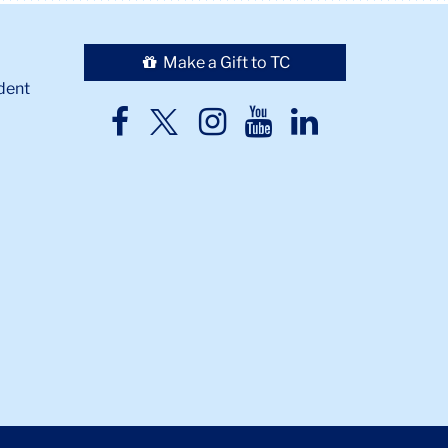
Make a Gift to TC
dent
TC
TC
TC
TC
TC
Twitter
Facebook
Instagram
Youtube
LinkedIn