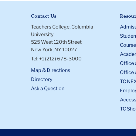
Contact Us
Resour
Teachers College, Columbia
Admiss
University
Student
525 West 120th Street
Course
New York, NY 10027
Academ
Tel: +1 (212) 678-3000
Office 
Map & Directions
Office 
Directory
TC NE
Ask a Question
Emplo
Accessi
TC Sho