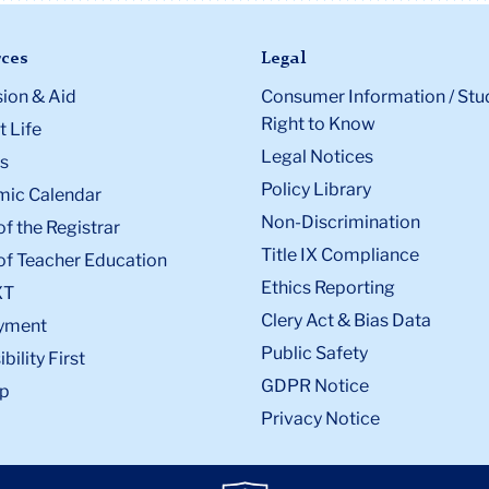
ces
Legal
ion & Aid
Consumer Information / Stu
Right to Know
 Life
Legal Notices
s
Policy Library
ic Calendar
Non-Discrimination
of the Registrar
Title IX Compliance
of Teacher Education
Ethics Reporting
XT
Clery Act & Bias Data
yment
Public Safety
bility First
GDPR Notice
p
Privacy Notice