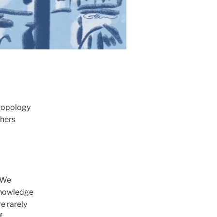
hropology
chers
 We
 knowledge
e rarely
f