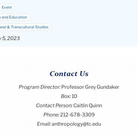
Event
y and Education
onal & Transcultural Studies
y 5, 2023
Contact Us
Program Director
:
Professor Grey Gundaker
Box:
10
Contact Person:
Caitlin Quinn
Phone:
212-678-3309
Email:
anthropology@tc.edu