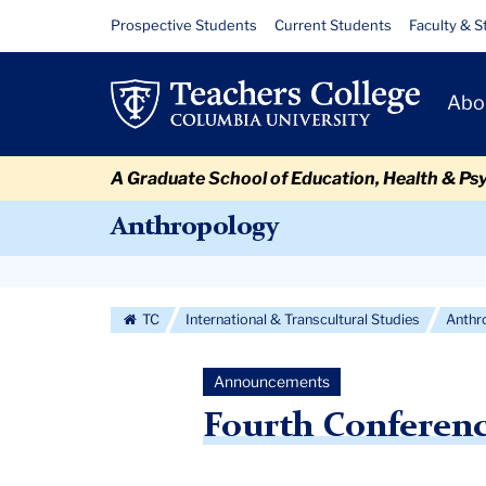
Skip
Skip
Skip
Skip
Skip
Skip
Fourth
Resource
Prospective Students
Current Students
Faculty & S
to
to
to
to
to
to
Links
Conference
content
primary
search
admissions
secondary
breadcrumb
Primary
navigation
box
quick
navigation
Abo
on
Navigat
links
Anthropology
A Graduate School of Education, Health & Ps
and
Anthropology
Education
Secondary
Navigation
TC
International & Transcultural Studies
Anthr
More
Announcements
Fourth Conferen