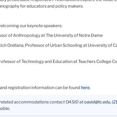
nography for educators and policy makers.
welcoming our keynote speakers:
ssor of Anthropology at The University of Notre Dame
tich Orellana, Professor of Urban Schooling at University of Ca
rofessor of Technology and Education at Teachers College C
 and registration information can be found
here.
ty-related accommodations contact OASID at
oasid@tc.edu
,
(2
sible.