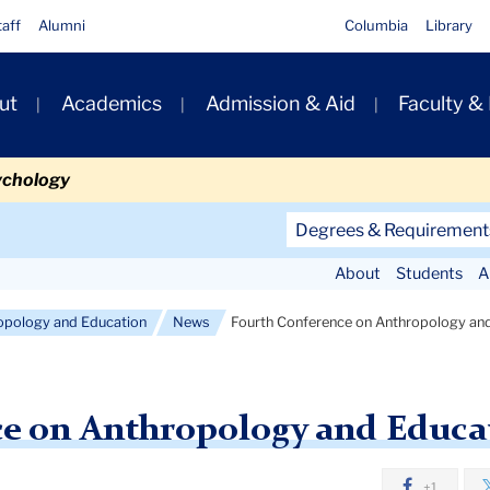
taff
Alumni
Columbia
Library
ut
Academics
Admission & Aid
Faculty &
ion
ychology
Secondary
Degrees & Requirement
Navigation
About
Students
A
Main
opology and Education
News
Fourth Conference on Anthropology an
ce on Anthropology and Educa
+1