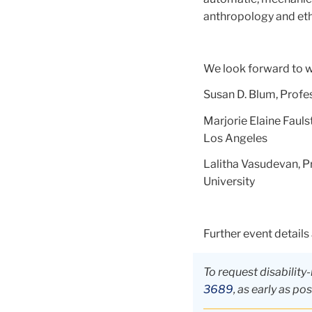
anthropology and eth
We look forward to 
Susan D. Blum, Profe
Marjorie Elaine Fauls
Los Angeles
Lalitha Vasudevan, P
University
Further event details
To request disabili
3689
, as early as pos