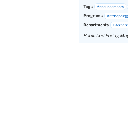
Tags:
Announcements
Programs:
Anthropolog
Departments:
Internati
Published Friday, Ma