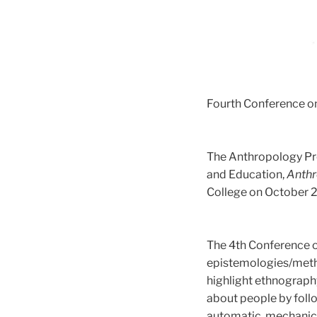
Fourth Conference o
The Anthropology Pr
and Education,
Anthr
College on October 2
The 4th Conference 
epistemologies/meth
highlight ethnography
about people by follo
automatic, mechanica