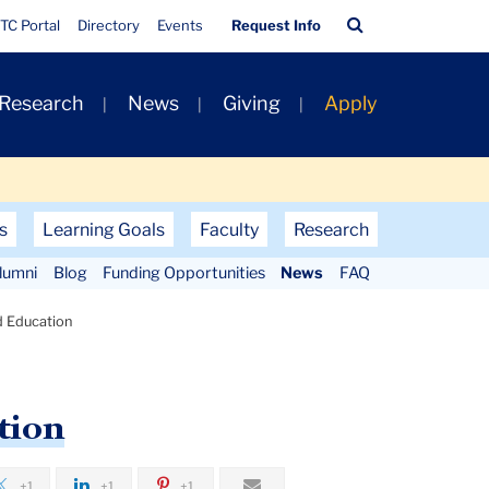
Quick
Search
TC Portal
Directory
Events
Request Info
Links
Bar
 Research
News
Giving
Apply
s
Learning Goals
Faculty
Research
lumni
Blog
Funding Opportunities
News
FAQ
d Education
tion
+1
+1
+1