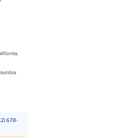
lifornia,
olumbia
12) 678-