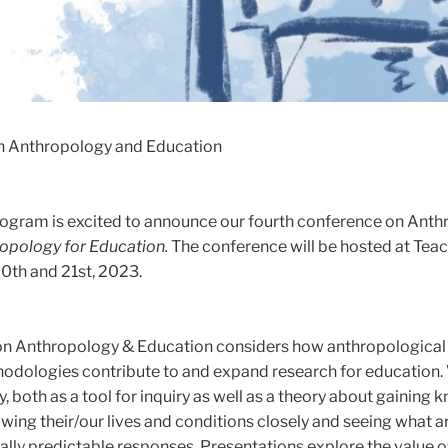
n Anthropology and Education
ogram is excited to announce our fourth conference on Ant
opology for Education.
The conference will be hosted at Tea
0th and 21st, 2023.
on Anthropology & Education considers how anthropological
odologies contribute to and expand research for education.
, both as a tool for inquiry as well as a theory about gaining
wing their/our lives and conditions closely and seeing what ar
lly predictable responses. Presentations explore the value o