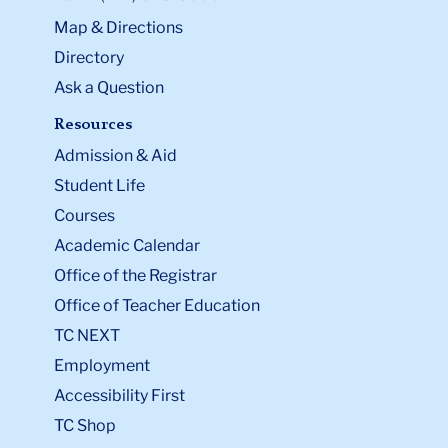
Map & Directions
Directory
Ask a Question
Resources
Admission & Aid
Student Life
Courses
Academic Calendar
Office of the Registrar
Office of Teacher Education
TC NEXT
Employment
Accessibility First
TC Shop