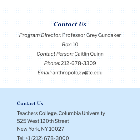
Contact Us
Program Director
:
Professor Grey Gundaker
Box:
10
Contact Person:
Caitlin Quinn
Phone:
212-678-3309
Email:
anthropology@tc.edu
Contact Us
Teachers College, Columbia University
525 West 120th Street
New York, NY 10027
Tel: +1 (212) 678-3000