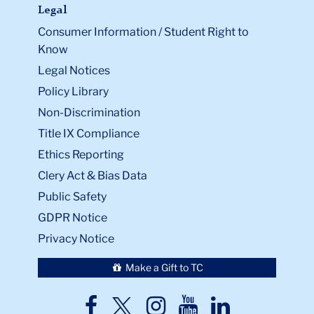
Legal
Consumer Information / Student Right to
Know
Legal Notices
Policy Library
Non-Discrimination
Title IX Compliance
Ethics Reporting
Clery Act & Bias Data
Public Safety
GDPR Notice
Privacy Notice
Make a Gift to TC
TC
TC
TC
TC
TC