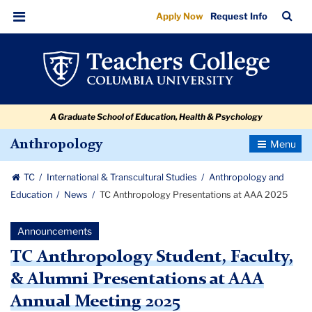
TC
Skip
Skip
Skip
Skip
Skip
Skip
TC
Sea
Apply Now
Request Info
to
to
to
to
to
to
Anthropology
Bar
Menu
content
primary
search
admissions
secondary
breadcrumb
Presentations
navigation
box
quick
navigation
at
links
AAA
A Graduate School of Education, Health & Psychology
2025
Toggle
Anthropology
Navigatio
TC
International & Transcultural Studies
Anthropology and
Education
News
TC Anthropology Presentations at AAA 2025
Announcements
TC Anthropology Student, Faculty,
& Alumni Presentations at AAA
Annual Meeting 2025