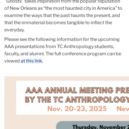
"Ghosts" takes inspiration from the popular reputation
of New Orleans as “the most haunted city in America” to
examine the ways that the past haunts the present, and
that the immaterial becomes tangible to inflect the
everyday.
Please see the following information for the upcoming
AAA presentations from TC Anthropology students,
faculty, and alumni. The full conference program can be
viewed
at this link.