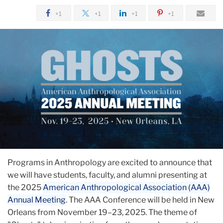
+1
+1
+1
+1
Programs in Anthropology are excited to announce that
we will have students, faculty, and alumni presenting at
the 2025
American Anthropological Association (AAA)
Annual Meeting
. The AAA Conference will be held in New
Orleans from November 19–23, 2025. The theme of