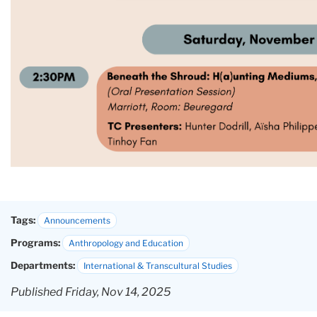
Tags:
Announcements
Programs:
Anthropology and Education
Departments:
International & Transcultural Studies
Published Friday, Nov 14, 2025