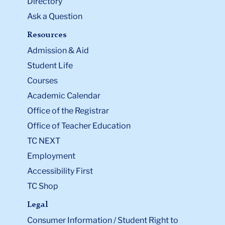
Directory
Ask a Question
Resources
Admission & Aid
Student Life
Courses
Academic Calendar
Office of the Registrar
Office of Teacher Education
TC NEXT
Employment
Accessibility First
TC Shop
Legal
Consumer Information / Student Right to