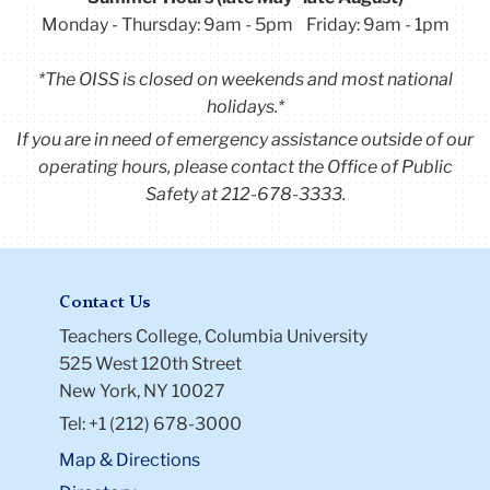
Monday - Thursday: 9am - 5pm Friday: 9am - 1pm
*The OISS is closed on weekends and most national
holidays.*
If you are in need of emergency assistance outside of our
operating hours, please contact the Office of Public
Safety at 212-678-3333.
Contact Us
Teachers College, Columbia University
525 West 120th Street
New York, NY 10027
Tel: +1 (212) 678-3000
Map & Directions