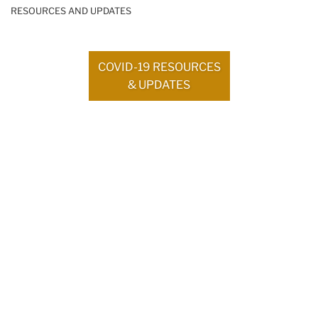
RESOURCES AND UPDATES
COVID-19 RESOURCES
& UPDATES