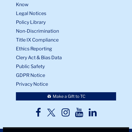
Know
Legal Notices
Policy Library
Non-Discrimination
Title IX Compliance
Ethics Reporting
Clery Act & Bias Data
Public Safety
GDPR Notice
Privacy Notice
Make a Gift to TC
TC
TC
TC
TC
TC
Twitter
Facebook
Instagram
Youtube
LinkedIn