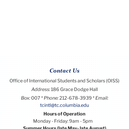
Contact Us
Office of International Students and Scholars (OISS)
Address:
186 Grace Dodge Hall
Box:
007
Phone:
212-678-3939
Email:
tcintl@tc.columbia.edu
Hours of Operation
Monday - Friday: 9am - 5pm
Summer Hours (late May- late August)