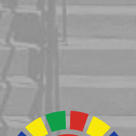
Latinidad
Curriculum
Initiative