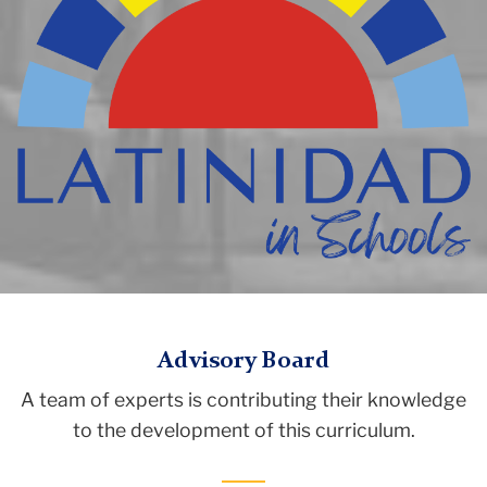
logo
Latinidad
TC
Curriculum
Advisory Board
Initiative
A team of experts is contributing their knowledge
Latinidad
to the development of this curriculum.
Curriculum
Initiative