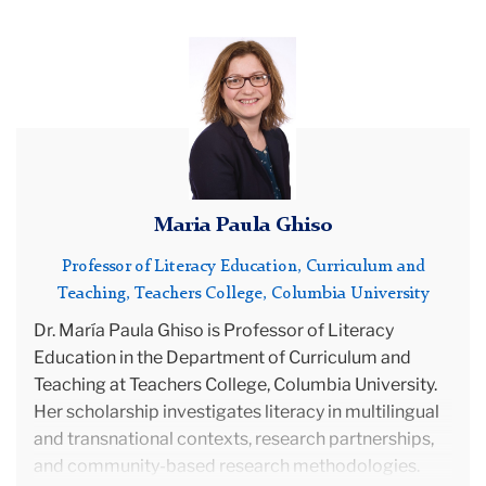
Team
María
Paula
Advisory
Ghiso's
Board
photo
Maria Paula Ghiso
Professor of Literacy Education, Curriculum and
Teaching, Teachers College, Columbia University
Dr.
María Paula Ghiso is Professor of Literacy
Education in the Department of Curriculum and
Teaching at Teachers College, Columbia University.
Her scholarship investigates literacy in multilingual
and transnational contexts, research partnerships,
and community-based research methodologies.