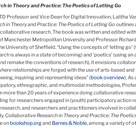
ch in Theory and Practice: The Poetics of Letting Go
 Professor and Vice Dean for Digital Innovation, Lalitha V
ch in Theory and Practice: The Poetics of Letting Go
outlines 
 collaborative research. The book was written and edited wit
of Manchester Metropolitan University and Professor Richar
 University of Sheffield. “Using the concepts of ‘letting go’ (
arch is always in a state of becoming) and 'poetics’ (using a
and remake the conventions of research), it envisions collabo
here relationships are forged with the use of arts-based and
eing, inquiring and representing ideas” (
book overview
). As 
icipatory, ethnographic, and multimodal methodologies, Profe
n more than 20 years of experience doing collaborative resea
ding for researchers engaged in (youth) participatory action r
search, and researchers and practitioners involved in colla
ly.
Collaborative Research in Theory and Practice: The Poetics
le on
bookshop.org
and
Barnes & Noble
, among a variety of 