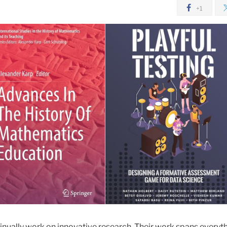
+1
nually work on innovative research. Their work spans everyt