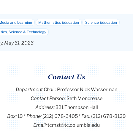
Media and Learning
Mathematics Education
Science Education
ics, Science & Technology
, May 31, 2023
Contact Us
Department Chair:
Professor Nick Wasserman
Contact Person:
Seth Moncrease
Address:
321 Thompson Hall
Box:
19
Phone:
(212) 678-3405
Fax:
(212) 678-8129
Email:
tcmst@tc.columbia.edu