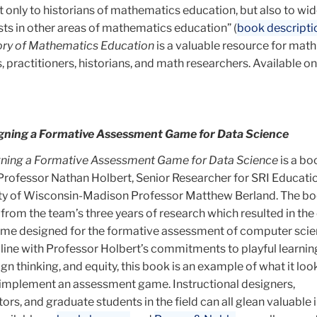
ot only to historians of mathematics education, but also to wi
sts in other areas of mathematics education” (
book descripti
tory of Mathematics Education
is a valuable resource for math
 practitioners, historians, and math researchers. Available on
signing a Formative Assessment Game for Data Science
igning a Formative Assessment Game for Data Science
is a bo
ofessor Nathan Holbert, Senior Researcher for SRI Educati
ity of Wisconsin-Madison Professor Matthew Berland. The boo
s from the team’s three years of research which resulted in the
game designed for the formative assessment of computer sci
In line with Professor Holbert’s commitments to playful learnin
n thinking, and equity, this book is an example of what it look
 implement an assessment game. Instructional designers,
ors, and graduate students in the field can all glean valuable 