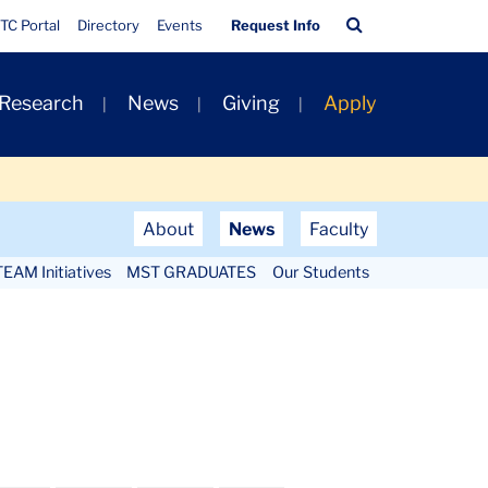
Quick
Search
TC Portal
Directory
Events
Request Info
Links
Bar
 Research
News
Giving
Apply
About
News
Faculty
EAM Initiatives
MST GRADUATES
Our Students