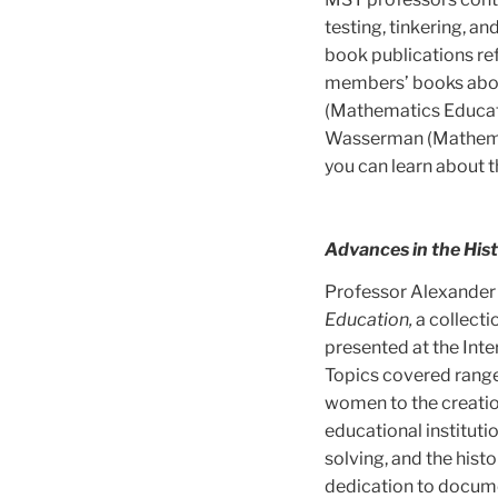
testing, tinkering, a
book publications ref
members’ books abou
(Mathematics Educat
Wasserman (Mathemat
you can learn about t
Advances in the His
Professor Alexander 
Education,
a collecti
presented at the Int
Topics covered rang
women to the creatio
educational instituti
solving, and the hist
dedication to docume