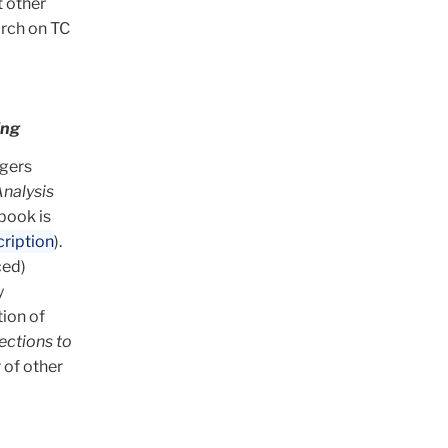
t other
arch on TC
ing
tgers
nalysis
book is
ription
).
ced)
y
tion of
ections to
 of other