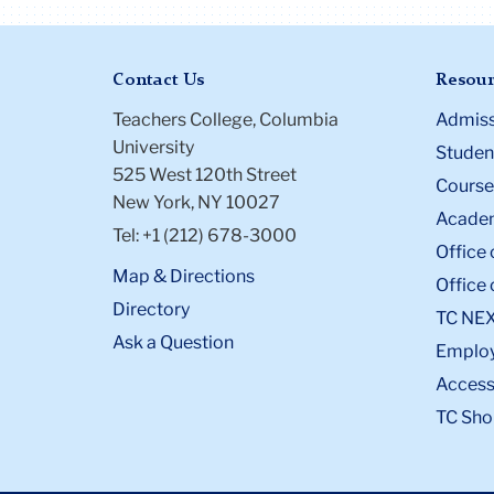
Contact Us
Resour
Teachers College, Columbia
Admiss
University
Student
525 West 120th Street
Course
New York, NY 10027
Academ
Tel: +1 (212) 678-3000
Office 
Map & Directions
Office 
Directory
TC NE
Ask a Question
Emplo
Accessi
TC Sho