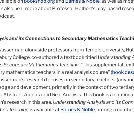
available on
bookshop.org
and
Barnes & Noble
, as well as mos
can also hear more about Professor Holbert’s play-based rese
dcast.
sis and its Connections to Secondary Mathematics Teach
asserman, alongside professors from Temple University, Ru
lebury College, co-authored a textbook titled
Understanding A
 to Secondary Mathematics Teaching.
“This supplemental text
y mathematics teachers in a real analysis course” (
book desc
asserman’s research focuses on secondary teachers’ (advan
ge and development, primarily in the context of two tertiar
 Abstract Algebra and Real Analysis. This book is a continua
s research in this area.
Understanding Analysis and its Conn
ics Teaching
is available at
Barnes & Noble
, among a number