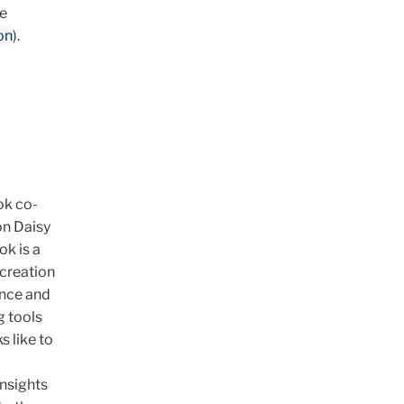
de
on
).
ok co-
on Daisy
k is a
 creation
ence and
g tools
s like to
insights