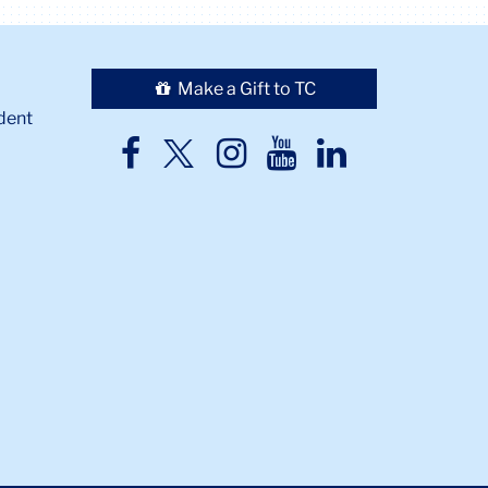
Make a Gift to TC
dent
TC
TC
TC
TC
TC
Twitter
Facebook
Instagram
Youtube
LinkedIn