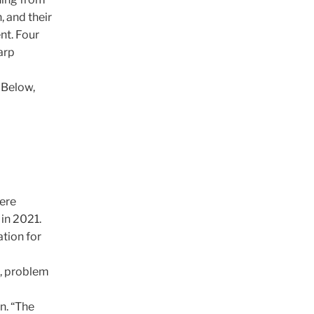
, and their
nt. Four
arp
 Below,
were
in 2021.
tion for
n, problem
n. “The