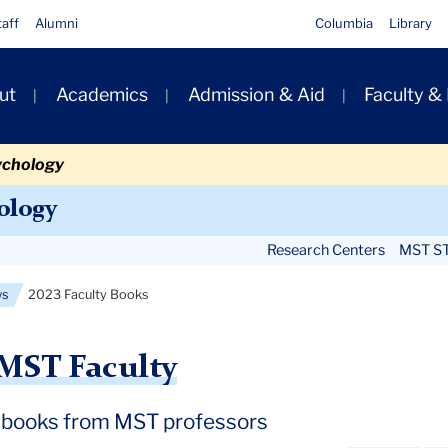
taff
Alumni
Columbia
Library
ut
Academics
Admission & Aid
Faculty &
ion
ychology
Secondary
ology
Navigation
Research Centers
MST ST
Main
ws
2023 Faculty Books
MST Faculty
 books from MST professors