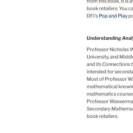
from this book. It is 
book retailers. You 
DFI’s
Pop and Play
po
Understanding Analy
Professor Nicholas W
University, and Midd
and its Connections
intended for secondar
Most of Professor W
mathematical knowled
mathematics courses:
Professor Wasserman’
Secondary Mathemat
book retailers.