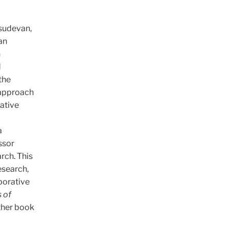
asudevan,
an
h
d
the
n approach
rative
a
ssor
rch. This
esearch,
borative
 of
other book