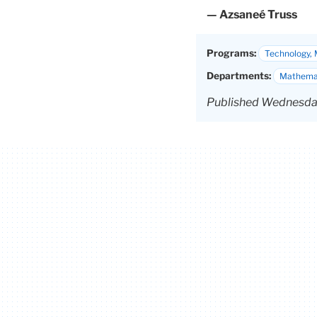
— Azsaneé Truss
Programs:
Technology, 
Departments:
Mathemat
Published Wednesday