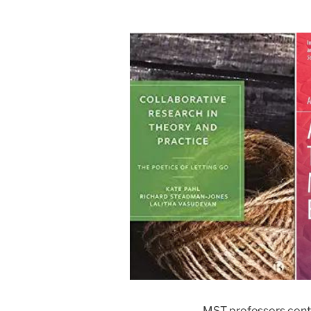
MST professors conti