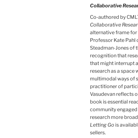
Collaborative Resear
Co-authored by CMLTD
Collaborative Resear
alternative frame for
Professor Kate Pahl 
Steadman-Jones of the
recognition that rese
that might interrupt 
research as a space w
multimodal ways of se
practitioner of part
Vasudevan reflects o
book is essential rea
community engaged re
research more broad
Letting Go
is availab
sellers.