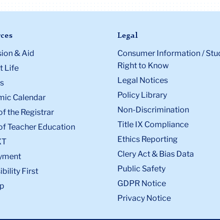
ces
Legal
ion & Aid
Consumer Information / Stu
Right to Know
 Life
Legal Notices
s
Policy Library
ic Calendar
Non-Discrimination
of the Registrar
Title IX Compliance
of Teacher Education
Ethics Reporting
XT
Clery Act & Bias Data
yment
Public Safety
bility First
GDPR Notice
p
Privacy Notice