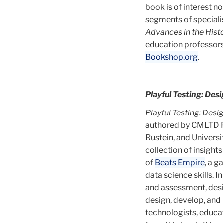
book is of interest n
segments of speciali
Advances in the His
education professors,
Bookshop.org
.
Playful Testing: De
Playful Testing: Des
authored by CMLTD Pr
Rustein, and Univers
collection of insight
of
Beats Empire
, a 
data science skills. 
and assessment, desig
design, develop, and
technologists, educat