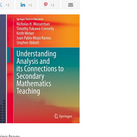
+1
+1
+1
hing from