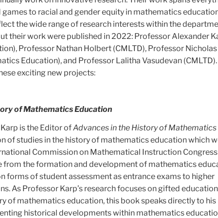
nd games to racial and gender equity in mathematics education
lect the wide range of research interests within the departme
t their work were published in 2022: Professor Alexander K
ion), Professor Nathan Holbert (CMLTD), Professor Nicholas
ics Education), and Professor Lalitha Vasudevan (CMLTD).
hese exciting new projects:
tory of Mathematics Education
Karp is the Editor of
Advances in the History of Mathematics
on of studies in the history of mathematics education which 
ernational Commission on Mathematical Instruction Congress 
e from the formation and development of mathematics educa
n forms of student assessment as entrance exams to higher
ons. As Professor Karp’s research focuses on gifted educatio
ory of mathematics education, this book speaks directly to his
nting historical developments within mathematics educatio