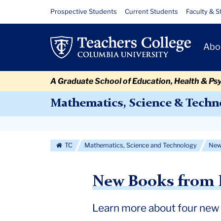
Skip
Skip
Skip
Skip
Skip
Skip
2023
Resource
Prospective Students
Current Students
Faculty & S
to
to
to
to
to
to
Links
Faculty
content
primary
search
admissions
secondary
breadcrumb
Primary
navigation
box
quick
navigation
Abo
Books
Navigat
links
A Graduate School of Education, Health & Ps
Mathematics, Science & Techn
Secondary
Navigation
TC
Mathematics, Science and Technology
Ne
More
New Books from 
Learn more about four new