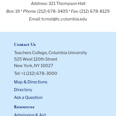
Address:
321 Thompson Hall
Box:
19
Phone:
(212) 678-3405
Fax:
(212) 678-8129
Email:
tcmst@tc.columbia.edu
Contact Us
Teachers College, Columbia University
525 West 120th Street
New York, NY 10027
Tel: +1 (212) 678-3000
Map & Directions
Directory
Ask a Question
Resources
Admission & Aid