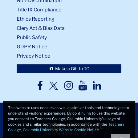
Non-Discrimination
Title IX Compliance
Ethics Reporting
Clery Act & Bias Data
Public Safety
GDPR Notice
Privacy Notice
Make a Gift to TC
TC
TC
TC
TC
TC
Twitter
Facebook
Instagram
Youtube
LinkedIn
This website uses cookies as well as similar tools and technologies to
understand visitors’ experiences. By continuing to use this website,
you consent to Teachers College, Columbia University’s usage of
cookies and similar technologies, in accordance with the
Teachers
College, Columbia University Website Cookie Notice
.
I agree