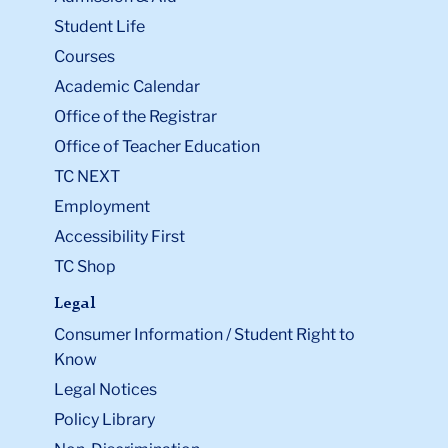
Student Life
Courses
Academic Calendar
Office of the Registrar
Office of Teacher Education
TC NEXT
Employment
Accessibility First
TC Shop
Legal
Consumer Information / Student Right to
Know
Legal Notices
Policy Library