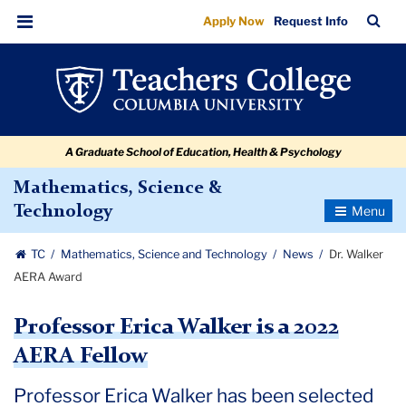
Dr.
Skip
Skip
Skip
Skip
Skip
Skip
TC
Sea
Apply Now
Request Info
to
to
to
to
to
to
Walker
Bar
Menu
content
primary
search
admissions
secondary
breadcrumb
AERA
navigation
box
quick
navigation
Award
links
A Graduate School of Education, Health & Psychology
Mathematics, Science &
Toggle
Technology
Navigatio
TC
Mathematics, Science and Technology
News
Dr. Walker
AERA Award
Professor Erica Walker is a 2022
AERA Fellow
Professor Erica Walker has been selected