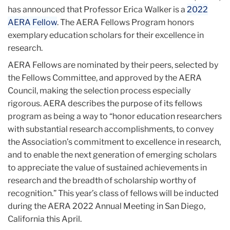
has announced that Professor Erica Walker is a
2022
AERA Fellow
. The AERA Fellows Program honors
exemplary education scholars for their excellence in
research.
AERA Fellows are nominated by their peers, selected by
the Fellows Committee, and approved by the AERA
Council, making the selection process especially
rigorous. AERA describes the purpose of its fellows
program as being a way to “honor education researchers
with substantial research accomplishments, to convey
the Association’s commitment to excellence in research,
and to enable the next generation of emerging scholars
to appreciate the value of sustained achievements in
research and the breadth of scholarship worthy of
recognition.” This year’s class of fellows will be inducted
during the AERA 2022 Annual Meeting in San Diego,
California this April.