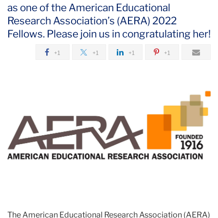
as one of the American Educational
Research Association’s (AERA) 2022
Fellows. Please join us in congratulating her!
+1
+1
+1
+1
The American Educational Research Association (AERA)