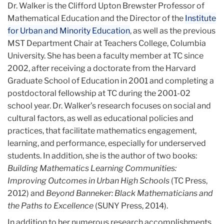
Dr. Walker is the Clifford Upton Brewster Professor of
Mathematical Education and the Director of the
Institute
for Urban and Minority Education
, as well as the previous
MST Department Chair at Teachers College, Columbia
University. She has been a ​​faculty member at TC since
2002, after receiving a doctorate from the Harvard
Graduate School of Education in 2001 and completing a
postdoctoral fellowship at TC during the 2001-02
school year. Dr. Walker’s research focuses on social and
cultural factors, as well as educational policies and
practices, that facilitate mathematics engagement,
learning, and performance, especially for underserved
students. In addition, she is the author of two books:
Building Mathematics Learning Communities:
Improving Outcomes in Urban High Schools
(TC Press,
2012) and
Beyond Banneker: Black Mathematicians and
the Paths to Excellence
(SUNY Press, 2014).
In addition to her numerous research accomplishments,