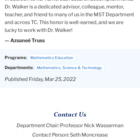
Dr. Walker is a dedicated advisor, colleague, mentor,
teacher, and friend to many of us in the MST Department
and across TC. This honor is well-earned, and we are
lucky to work with Dr. Walker!
— Azsaneé Truss
Programs:
Mathematics Education
Departments:
Mathematics, Science & Technology
Published Friday, Mar 25, 2022
Contact Us
Department Chair:
Professor Nick Wasserman
Contact Person:
Seth Moncrease