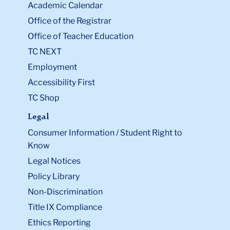
Academic Calendar
Office of the Registrar
Office of Teacher Education
TC NEXT
Employment
Accessibility First
TC Shop
Legal
Consumer Information / Student Right to
Know
Legal Notices
Policy Library
Non-Discrimination
Title IX Compliance
Ethics Reporting