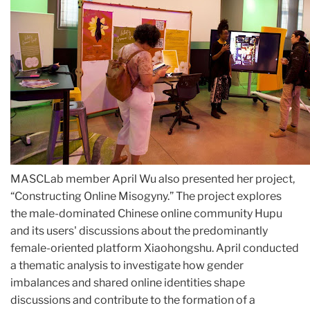
MASCLab member April Wu also presented her project,
“Constructing Online Misogyny.” The project explores
the male-dominated Chinese online community Hupu
and its users' discussions about the predominantly
female-oriented platform Xiaohongshu. April conducted
a thematic analysis to investigate how gender
imbalances and shared online identities shape
discussions and contribute to the formation of a