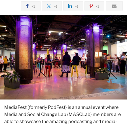
+1
+1
+1
+1
MediaFest (formerly PodFest) is an annual event where
Media and Social Change Lab (MASCLab) members are
able to showcase the amazing podcasting and media-