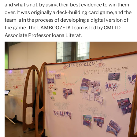
and what’s not, by using their best evidence to win them
over. It was originally a deck-building card game, and the
team is in the process of developing a digital version of
the game. The LAMBOOZED! Team is led by CMLTD
Associate Professor Ioana Literat.