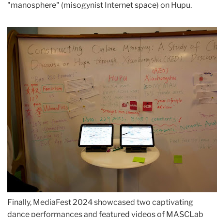
"manosphere" (misogynist Internet space) on Hupu.
Finally, MediaFest 2024 showcased two captivating
dance performances and featured videos of MASCLab