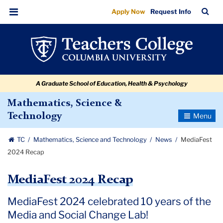
MediaFest
Skip
Skip
Skip
Skip
Skip
Skip
TC
Sea
Apply Now
Request Info
to
to
to
to
to
to
2024
Bar
Menu
content
primary
search
admissions
secondary
breadcrumb
Recap
navigation
box
quick
navigation
links
A Graduate School of Education, Health & Psychology
Mathematics, Science &
Toggle
Technology
Navigatio
TC
Mathematics, Science and Technology
News
MediaFest
2024 Recap
MediaFest 2024 Recap
MediaFest 2024 celebrated 10 years of the
Media and Social Change Lab!