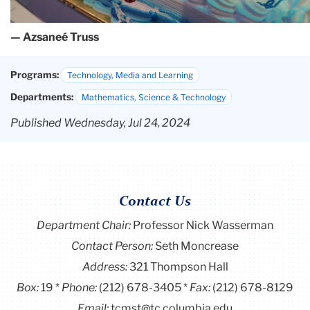
— Azsaneé Truss
Programs:
Technology, Media and Learning
Departments:
Mathematics, Science & Technology
Published Wednesday, Jul 24, 2024
Contact Us
Department Chair:
Professor Nick Wasserman
Contact Person:
Seth Moncrease
Address:
321 Thompson Hall
Box:
19
Phone:
(212) 678-3405
Fax:
(212) 678-8129
Email:
tcmst@tc.columbia.edu