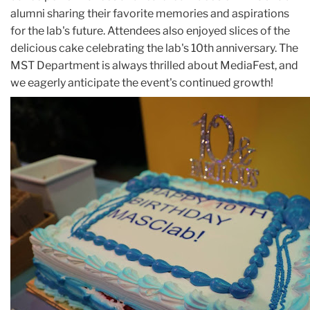
alumni sharing their favorite memories and aspirations
for the lab's future. Attendees also enjoyed slices of the
delicious cake celebrating the lab's 10th anniversary. The
MST Department is always thrilled about MediaFest, and
we eagerly anticipate the event's continued growth!