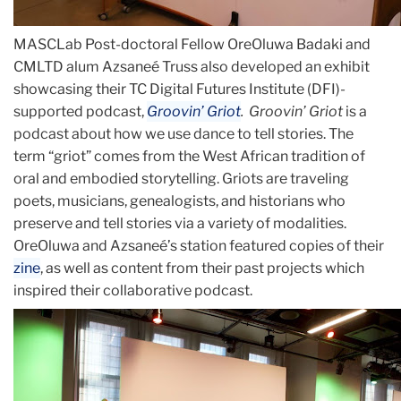
MASCLab Post-doctoral Fellow OreOluwa Badaki and
CMLTD alum Azsaneé Truss also developed an exhibit
showcasing their TC Digital Futures Institute (DFI)-
supported podcast,
Groovin’ Griot
. Groovin’ Griot
is a
podcast about how we use dance to tell stories. The
term “griot” comes from the West African tradition of
oral and embodied storytelling. Griots are traveling
poets, musicians, genealogists, and historians who
preserve and tell stories via a variety of modalities.
OreOluwa and Azsaneé’s station featured copies of their
zine
, as well as content from their past projects which
inspired their collaborative podcast.