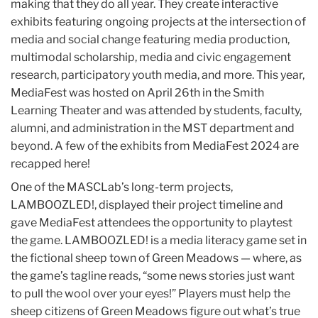
making that they do all year. They create interactive
exhibits featuring ongoing projects at the intersection of
media and social change featuring media production,
multimodal scholarship, media and civic engagement
research, participatory youth media, and more. This year,
MediaFest was hosted on April 26th in the Smith
Learning Theater and was attended by students, faculty,
alumni, and administration in the MST department and
beyond. A few of the exhibits from MediaFest 2024 are
recapped here!
One of the MASCLab’s long-term projects,
LAMBOOZLED!, displayed their project timeline and
gave MediaFest attendees the opportunity to playtest
the game. LAMBOOZLED! is a media literacy game set in
the fictional sheep town of Green Meadows — where, as
the game’s tagline reads, “some news stories just want
to pull the wool over your eyes!” Players must help the
sheep citizens of Green Meadows figure out what’s true