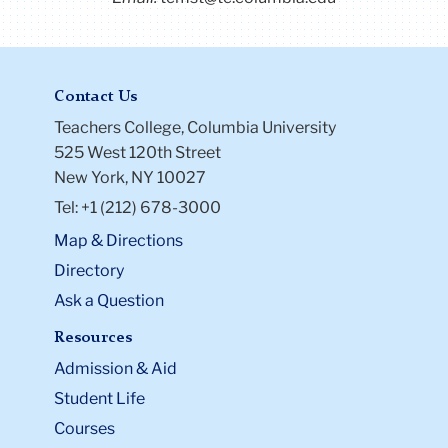
Contact Us
Teachers College, Columbia University
525 West 120th Street
New York, NY 10027
Tel: +1 (212) 678-3000
Map & Directions
Directory
Ask a Question
Resources
Admission & Aid
Student Life
Courses