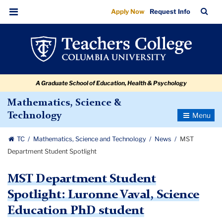
MST
Skip
Skip
Skip
Skip
Skip
Skip
TC
Sea
Apply Now
Request Info
to
to
to
to
to
to
Department
Bar
Menu
content
primary
search
admissions
secondary
breadcrumb
Student
navigation
box
quick
navigation
Spotlight
links
A Graduate School of Education, Health & Psychology
Mathematics, Science &
Toggle
Technology
Navigatio
TC
Mathematics, Science and Technology
News
MST
Department Student Spotlight
MST Department Student
Spotlight: Luronne Vaval, Science
Education PhD student