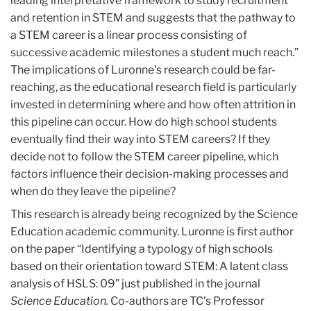
leading interpretative framework to study recruitment
and retention in STEM and suggests that the pathway to
a STEM career is a linear process consisting of
successive academic milestones a student much reach.”
The implications of Luronne’s research could be far-
reaching, as the educational research field is particularly
invested in determining where and how often attrition in
this pipeline can occur. How do high school students
eventually find their way into STEM careers? If they
decide not to follow the STEM career pipeline, which
factors influence their decision-making processes and
when do they leave the pipeline?
This research is already being recognized by the Science
Education academic community. Luronne is first author
on the paper “Identifying a typology of high schools
based on their orientation toward STEM: A latent class
analysis of HSLS: 09” just published in the journal
Science Education.
Co-authors are TC’s Professor