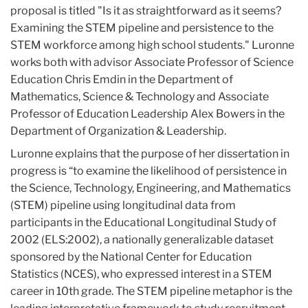
proposal is titled "Is it as straightforward as it seems?
Examining the STEM pipeline and persistence to the
STEM workforce among high school students." Luronne
works both with advisor Associate Professor of Science
Education Chris Emdin in the Department of
Mathematics, Science & Technology and Associate
Professor of Education Leadership Alex Bowers in the
Department of Organization & Leadership.
Luronne explains that the purpose of her dissertation in
progress is “to examine the likelihood of persistence in
the Science, Technology, Engineering, and Mathematics
(STEM) pipeline using longitudinal data from
participants in the Educational Longitudinal Study of
2002 (ELS:2002), a nationally generalizable dataset
sponsored by the National Center for Education
Statistics (NCES), who expressed interest in a STEM
career in 10th grade. The STEM pipeline metaphor is the