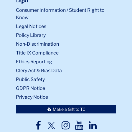
Legal
Consumer Information / Student Right to
Know
Legal Notices
Policy Library
Non-Discrimination
Title IX Compliance
Ethics Reporting
Clery Act & Bias Data
Public Safety
GDPR Notice
Privacy Notice
Make a Gift to TC
TC
TC
TC
TC
TC