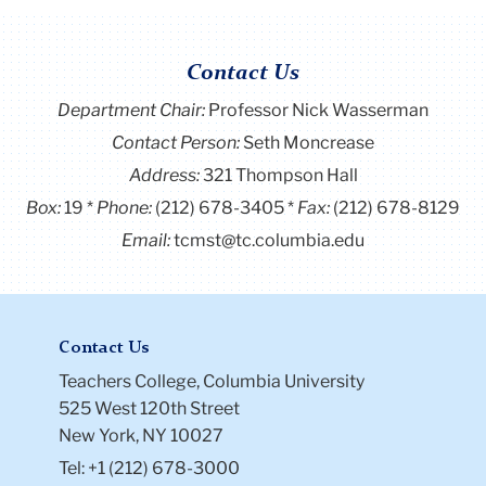
Contact Us
Department Chair:
Professor Nick Wasserman
Contact Person:
Seth Moncrease
Address:
321 Thompson Hall
Box:
19
Phone:
(212) 678-3405
Fax:
(212) 678-8129
Email:
tcmst@tc.columbia.edu
Contact Us
Teachers College, Columbia University
525 West 120th Street
New York, NY 10027
Tel: +1 (212) 678-3000