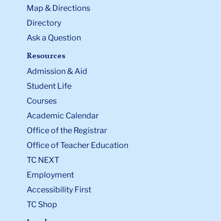
Map & Directions
Directory
Ask a Question
Resources
Admission & Aid
Student Life
Courses
Academic Calendar
Office of the Registrar
Office of Teacher Education
TC NEXT
Employment
Accessibility First
TC Shop