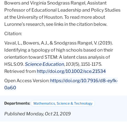
Bowers and Virginia Snodgrass Rangel, Assistant
Professor of Educational Leadership and Policy Studies
at the University of Houston. To read more about
Luronne’s research, see links in the citation below.
Citation:
Vaval, L., Bowers, A.J., & Snodgrass Rangel, V. (2019).
Identifying a typology of high schools based on their
orientation toward STEM: A latent class analysis of
HSLS:09.
Science Education
,
103
(5), 1151-1175.
Retrieved from
http://doi.org/10.1002/sce.21534
Open Access Version:
https://doi.org/10.7916/d8-eyfk-
0a60
Departments:
Mathematics, Science & Technology
Published Monday, Oct 21, 2019