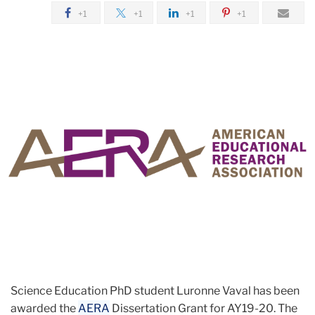
+1
+1
+1
+1
Science Education PhD student Luronne Vaval has been
awarded the
AERA
Dissertation Grant for AY19-20. The