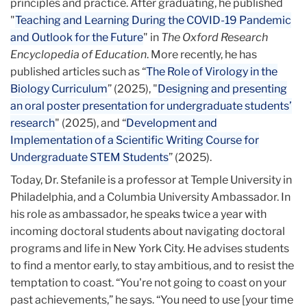
principles and practice. After graduating, he published
"
Teaching and Learning During the COVID-19 Pandemic
and Outlook for the Future
" in
The Oxford Research
Encyclopedia of Education
.
More recently, he has
published articles such as “
The Role of Virology in the
Biology Curriculum
” (2025), "
Designing and presenting
an oral poster presentation for undergraduate students’
research
" (2025), and “
Development and
Implementation of a Scientific Writing Course for
Undergraduate STEM Students
” (2025).
Today, Dr. Stefanile is a professor at Temple University in
Philadelphia, and a Columbia University Ambassador. In
his role as ambassador, he speaks twice a year with
incoming doctoral students about navigating doctoral
programs and life in New York City. He advises students
to find a mentor early, to stay ambitious, and to resist the
temptation to coast. “You're not going to coast on your
past achievements,” he says. “You need to use [your time