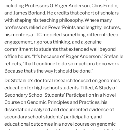
including Professors O. Roger Anderson, Chris Emdin,
and James Borland. He credits that cohort of scholars
with shaping his teaching philosophy. Where many
professors relied on PowerPoints and lengthy lectures,
his mentors at TC modeled something different: deep
engagement, rigorous thinking, and a genuine
commitment to students that extended well beyond
office hours. “It’s because of Roger Anderson,” Stefanile
reflects, “that I continue to do so much pro bono work.
Because that's the way it should be done.”
Dr. Stefanile’s doctoral research focused on genomics
education for high school students. Titled, A Study of
Secondary School Students’ Participation in a Novel
Course on Genomic Principles and Practices, his
dissertation analyzed and documented evidence of
secondary school students’ participation, and
educational outcomes in a novel course on genomic