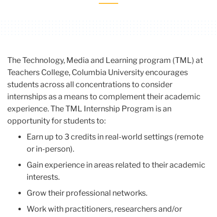
Carousel
The Technology, Media and Learning program (TML) at
Teachers College, Columbia University encourages
students across all concentrations to consider
internships as a means to complement their academic
experience. The TML Internship Program is an
opportunity for students to:
Earn up to 3 credits in real-world settings (remote
or in-person).
Gain experience in areas related to their academic
interests.
Grow their professional networks.
Work with practitioners, researchers and/or