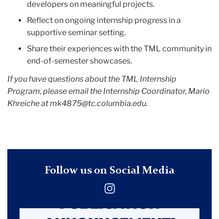
developers on meaningful projects.
Reflect on ongoing internship progress in a
supportive seminar setting.
Share their experiences with the TML community in
end-of-semester showcases.
If you have questions about the TML Internship
Program, please email the Internship Coordinator, Mario
Khreiche at
mk4875@tc.columbia.edu
.
Follow us on Social Media
Instagram