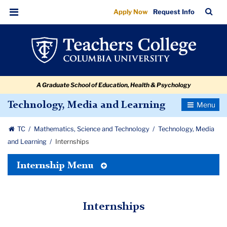
Internships
Skip
Skip
Skip
Skip
Skip
Skip
TC
Sea
Apply Now
Request Info
to
to
to
to
to
to
Bar
Menu
content
primary
search
admissions
secondary
breadcrumb
navigation
box
quick
navigation
links
A Graduate School of Education, Health & Psychology
Toggle
Technology, Media and Learning
Navigatio
TC
Mathematics, Science and Technology
Technology, Media
and Learning
Internships
Toggle
Internship Menu
Tertiary
Menu
Internships