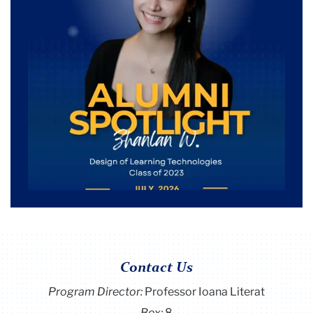
Contact Us
Program Director
:
Professor Ioana Literat
Box:
8