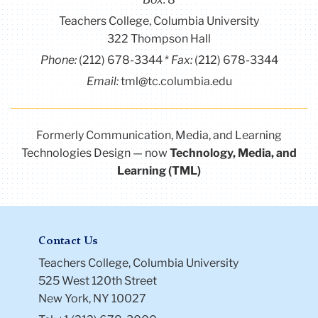
Teachers College, Columbia University
322 Thompson Hall
Phone:
(212) 678-3344
Fax:
(212) 678-3344
Email:
tml@tc.columbia.edu
Formerly Communication, Media, and Learning
Technologies Design — now
Technology, Media, and
Learning (TML)
Contact Us
Teachers College, Columbia University
525 West 120th Street
New York, NY 10027