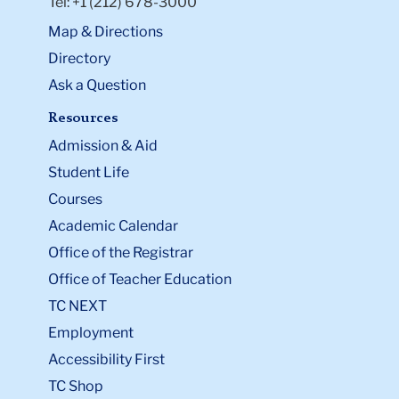
Tel: +1 (212) 678-3000
Map & Directions
Directory
Ask a Question
Resources
Admission & Aid
Student Life
Courses
Academic Calendar
Office of the Registrar
Office of Teacher Education
TC NEXT
Employment
Accessibility First
TC Shop