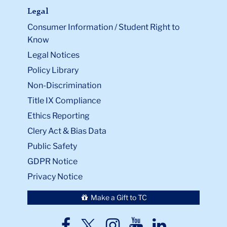
Legal
Consumer Information / Student Right to
Know
Legal Notices
Policy Library
Non-Discrimination
Title IX Compliance
Ethics Reporting
Clery Act & Bias Data
Public Safety
GDPR Notice
Privacy Notice
Make a Gift to TC
TC
TC
TC
TC
TC