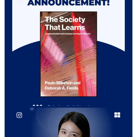
@ tc__tml
@ tc__tml