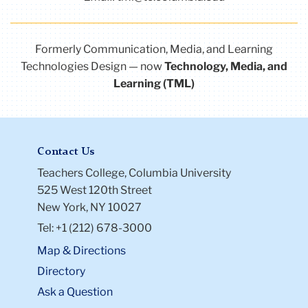
Formerly Communication, Media, and Learning
Technologies Design — now
Technology, Media, and
Learning (TML)
Contact Us
Teachers College, Columbia University
525 West 120th Street
New York, NY 10027
Tel: +1 (212) 678-3000
Map & Directions
Directory
Ask a Question