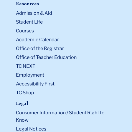
Resources
Admission & Aid
Student Life
Courses
Academic Calendar
Office of the Registrar
Office of Teacher Education
TC NEXT
Employment
Accessibility First
TC Shop
Legal
Consumer Information / Student Right to
Know
Legal Notices