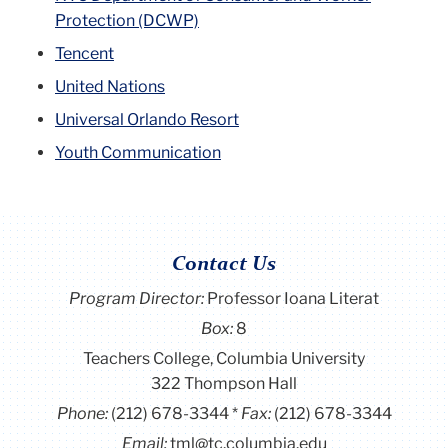
Protection (DCWP)
Tencent
United Nations
Universal Orlando Resort
Youth Communication
Contact Us
Program Director
:
Professor Ioana Literat
Box:
8
Teachers College, Columbia University
322 Thompson Hall
Phone:
(212) 678-3344
Fax:
(212) 678-3344
Email:
tml@tc.columbia.edu