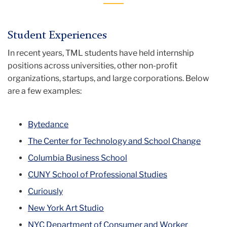
Student Experiences
In recent years, TML students have held internship
positions across universities, other non-profit
organizations, startups, and large corporations. Below
are a few examples:
Bytedance
The Center for Technology and School Change
Columbia Business School
CUNY School of Professional Studies
Curiously
New York Art Studio
NYC Department of Consumer and Worker