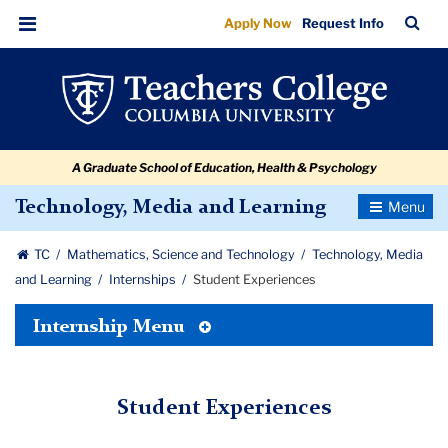
Student
Skip
Skip
Skip
Skip
Skip
Skip
TC
Sea
Apply Now
Request Info
to
to
to
to
to
to
Experiences
Bar
Menu
content
primary
search
admissions
secondary
breadcrumb
navigation
box
quick
navigation
links
A Graduate School of Education, Health & Psychology
Toggle
Technology, Media and Learning
Navigatio
TC
Mathematics, Science and Technology
Technology, Media
and Learning
Internships
Student Experiences
Toggle
Internship Menu
Tertiary
Menu
Student Experiences