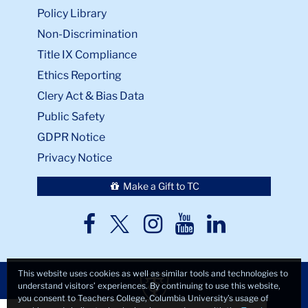
Policy Library
Non-Discrimination
Title IX Compliance
Ethics Reporting
Clery Act & Bias Data
Public Safety
GDPR Notice
Privacy Notice
Make a Gift to TC
TC
TC
TC
TC
TC
Twitter
Facebook
Instagram
Youtube
LinkedIn
This website uses cookies as well as similar tools and technologies to
understand visitors’ experiences. By continuing to use this website,
you consent to Teachers College, Columbia University’s usage of