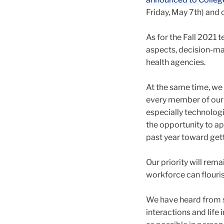
Friday, May 7th) and c
As for the Fall 2021 t
aspects, decision-mak
health agencies.
At the same time, we 
every member of our c
especially technologi
the opportunity to ap
past year toward get
Our priority will rema
workforce can flouris
We have heard from s
interactions and life