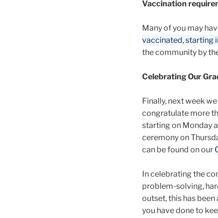
Vaccination requirem
Many of you may hav
vaccinated, starting in
the community by the
Celebrating Our Gra
Finally, next week we
congratulate more tha
starting on Monday a
ceremony on Thursday
can be found on our
In celebrating the co
problem-solving, hard
outset, this has been 
you have done to kee