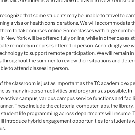
this fall. All students who are able to travel to New York shou
 recognize that some students may be unable to travel to ca
taining a visa or health considerations. We will accommodate t
 them to take courses online. Some classes with large number
in New York will be offered fully online, while in other cases 
ipate remotely in courses offered in person. Accordingly, we wi
chnology to support remote participation. We will remain in
s throughout the summer to review their situations and dete
able to attend classes in person.
of the classroom is just as important as the TC academic expe
e as many in-person activities and programs as possible. In
e active campus, various campus service functions and facilit
nner. These include the cafeteria, computer labs, the library,
y, student life programming across departments will resume. T
will introduce hybrid engagement opportunities for students
us.