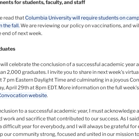
ents for students, faculty, and staff
e read that
Columbia University will require students on cam
 the fall.
We are reviewing our policy on vaccinations, and wi
 end of next week.
duates
 will celebrate the conclusion of a successful academic year 
n 2,000 graduates. I invite you to share in next week’s virtua
t 7 pm Eastern Daylight Time and culminating in a joyous Co
, April 29
th at 8pm EDT. More information on the full week’
Convocation website
.
nclusion to a successful academic year, I must acknowledge al
 work and sacrifice that contributed to our success. As I said
a difficult year for everybody, and I will always be grateful for
p our community strong, focused and united in our mission to