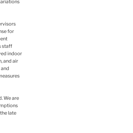
variations
rvisors
nse for
cent
 staff
oved indoor
n, and air
s and
y measures
d. We are
sumptions
the late