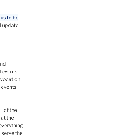
pus to be
ll update
and
l events,
nvocation
s events
l of the
 at the
 everything
 serve the