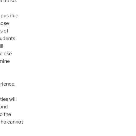
ld do so.
mpus due
hose
s of
students
ll
 close
rmine
rience,
ies will
 and
o the
 who cannot