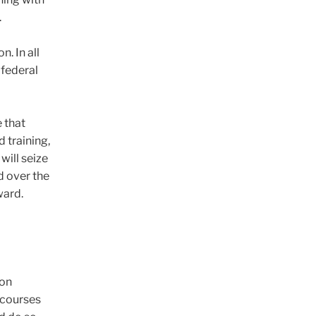
.
. In all
 federal
e that
 training,
will seize
d over the
ward.
son
y courses