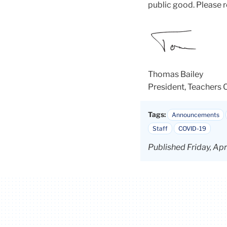
public good. Please 
Thomas Bailey
President, Teachers 
Tags:
Announcements
Staff
COVID-19
Published Friday, Ap