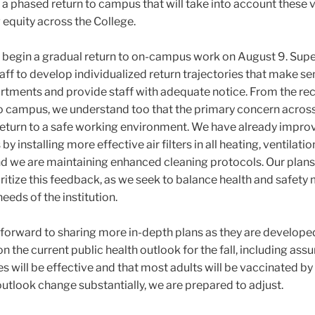
 a phased return to campus that will take into account these 
g equity across the College.
o begin a gradual return to on-campus work on August 9.
Supe
taff to develop individualized return trajectories that make se
artments and provide staff with adequate notice. From the re
to campus, we understand too that the primary concern across
to return to a safe working environment. We have already impr
y installing more effective air filters in all heating, ventilatio
and we are maintaining enhanced cleaning protocols. Our plan
oritize this feedback, as we seek to balance health and safet
needs of the institution.
k forward to sharing more in-depth plans as they are develope
 the current public health outlook for the fall, including as
s will be effective and that most adults will be vaccinated by 
utlook change substantially, we are prepared to adjust.