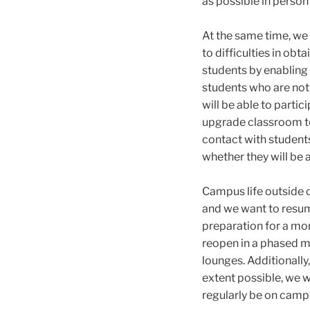
as possible in person 
At the same time, we
to difficulties in ob
students by enabling
students who are not 
will be able to partic
upgrade classroom te
contact with student
whether they will be 
Campus life outside 
and we want to resum
preparation for a mor
reopen in a phased ma
lounges. Additionall
extent possible, we 
regularly be on camp