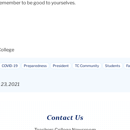
remember to be good to yourselves.
College
COVID-19
Preparedness
President
TC Community
Students
Fa
r 23, 2021
Contact Us
Teachers College Newsroom