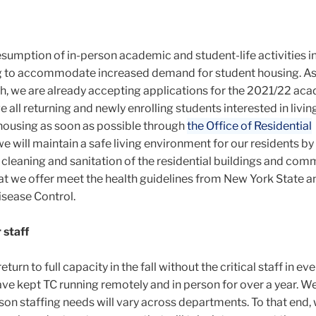
esumption of in-person academic and student-life activities in 
ng to accommodate increased demand for student housing. A
, we are already accepting applications for the 2021/22 ac
ge
all returning and newly enrolling students interested in livin
housing as soon as possible through
the Office of Residential
e will maintain a safe living environment for our residents by
cleaning and sanitation of the residential buildings and com
hat we offer meet the health guidelines from New York State a
isease Control.
 staff
rn to full capacity in the fall without the critical staff in ev
ve kept TC running remotely and in person for over a year. W
son staffing needs will vary across departments. To that end,