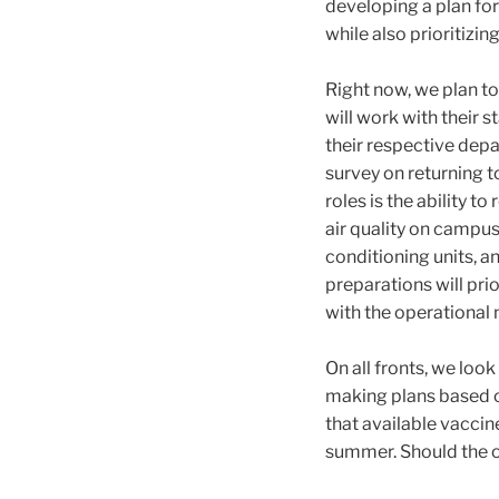
developing a plan for
while also prioritizin
Right now, we plan t
will work with their s
their respective dep
survey on returning 
roles is the ability 
air quality on campus b
conditioning units, 
preparations will pri
with the operational 
On all fronts, we loo
making plans based on
that available vaccine
summer. Should the o