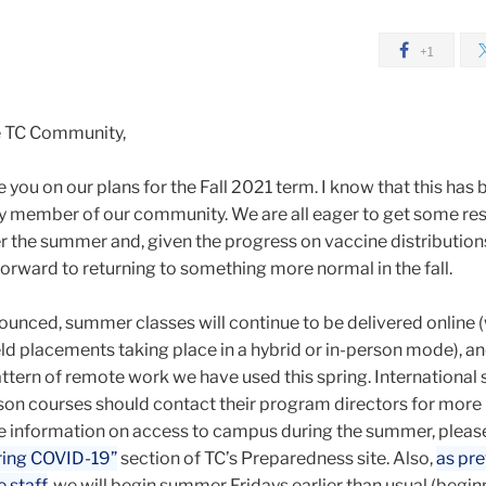
+1
e TC Community,
 you on our plans for the Fall 2021 term. I know that this has 
ery member of our community. We are all eager to get some re
r the summer and, given the progress on vaccine distribution
forward to returning to something more normal in the fall.
ounced, summer classes will continue to be delivered online (
d placements taking place in a hybrid or in-person mode), an
ttern of remote work we have used this spring. International
on courses should contact their program directors for more
e information on access to campus during the summer, pleas
ring COVID-19”
section of TC’s Preparedness site. Also,
as pre
 staff
, we will begin summer Fridays earlier than usual (begin