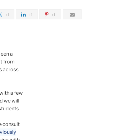
+1
+1
+1
been a
st from
s across
with a few
d we will
 students
e consult
viously
ning with