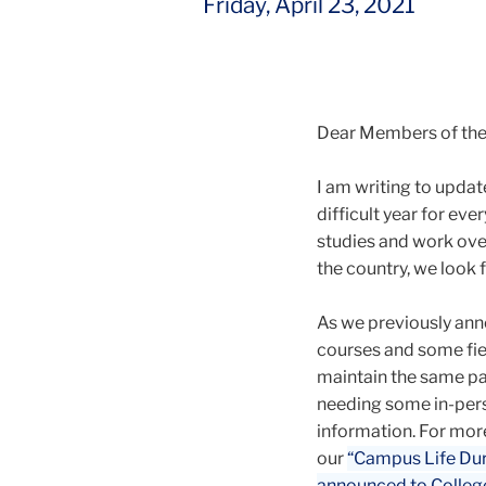
Friday, April 23, 2021
Dear Members of th
I am writing to update
difficult year for ev
studies and work ove
the country, we look 
As we previously ann
courses and some fiel
maintain the same pa
needing some in-pers
information. For mor
our
“Campus Life Du
announced to College