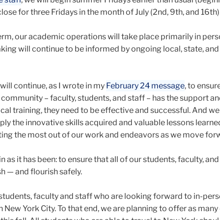
lose for three Fridays in the month of July (2nd, 9th, and 16th)
erm, our academic operations will take place primarily in person
ing will continue to be informed by ongoing local, state, and
will continue, as I wrote in my
February 24 message
, to ensur
ommunity – faculty, students, and staff – has the support and
cal training, they need to be effective and successful. And we 
ply the innovative skills acquired and valuable lessons learne
ting the most out of our work and endeavors as we move for
in as it has been:
to ensure that all of our students, faculty, and
h — and flourish safely.
tudents, faculty and staff who are looking forward to in-per
 in New York City. To that end, we are planning to offer as man