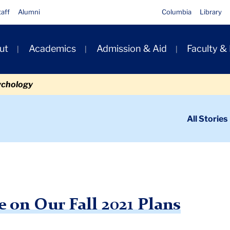
taff
Alumni
Columbia
Library
ut
Academics
Admission & Aid
Faculty &
ion
ychology
ondary
All Stories
igation
n
t Update on Our Fall 2021 Plans
 on Our Fall 2021 Plans