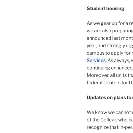
Student housing
As we gear up for a r
we are also prepari
announced last month
year, and strongly ur
campus to apply for 
Services.
As always, w
continuing enhanced 
Moreover, all units t
federal Centers for D
Updates on plans for
We know we cannot retu
of the College who ha
recognize that in-per