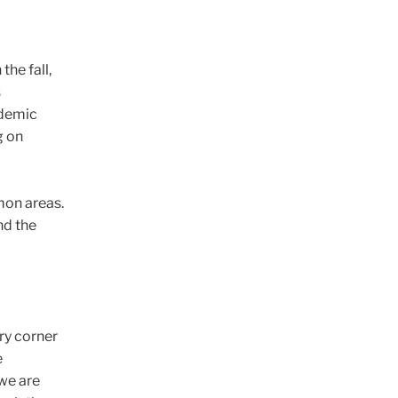
the fall,
s
ademic
g on
mon areas.
nd the
ery corner
e
 we are