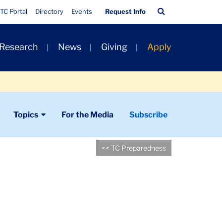
Quick
Search
TC Portal
Directory
Events
Request Info
Links
Bar
 Research
News
Giving
Apply
Topics
For the Media
Subscribe
<< TC Preparedness