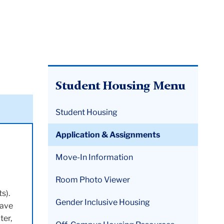
Student Housing Menu
Student Housing
Application & Assignments
Move-In Information
Room Photo Viewer
s).
Gender Inclusive Housing
have
ter,