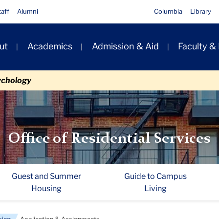
taff
Alumni
Columbia
Library
ut
Academics
Admission & Aid
Faculty &
ion
ychology
Office of Residential Services
Guest and Summer
Guide to Campus
Housing
Living