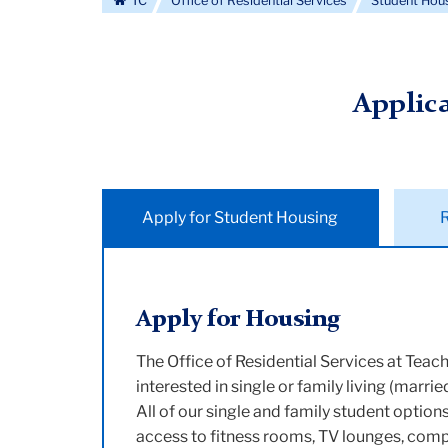
TC
Office of Residential Services
Student Hou
Applic
Apply for Student Housing
Apply for Housing
The Office of Residential Services at Teach
interested in single or family living (marri
All of our single and family student optio
access to fitness rooms, TV lounges, compu