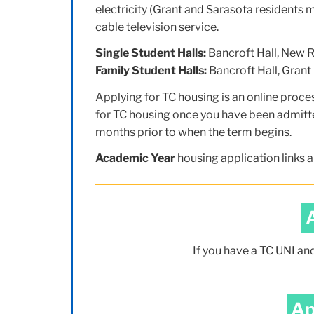
electricity (Grant and Sarasota residents m
cable television service.
Single Student Halls:
Bancroft Hall, New Re
Family Student Halls:
Bancroft Hall, Grant 
Applying for TC housing is an online proce
for TC housing once you have been admitte
months prior to when the term begins.
Academic Year
housing application links a
If you have a TC UNI an
Ap