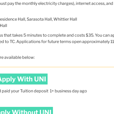
ust pay the monthly electricity charges), internet access, and
sidence Hall, Sarasota Hall, Whittier Hall
Hall
ss that takes 5 minutes to complete and costs $35. You can a
d to TC. Applications for future terms open approximately 11
re available below:
Apply With UNI
d paid your Tuition deposit 1+ business day ago
ply Without UNI