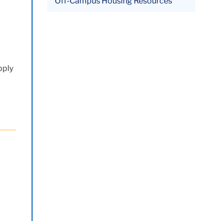
Off-Campus Housing Resources
pply