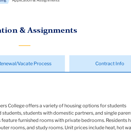
sing
Application & Assignments
ation & Assignments
Renewal/Vacate Process
Contract Info
ers College offers a variety of housing options for students
ed students, students with domestic partners, and single parent
ns feature furnished rooms with private bedrooms. Residents 
ter rooms, and study rooms. Unit prices include heat, hot wa