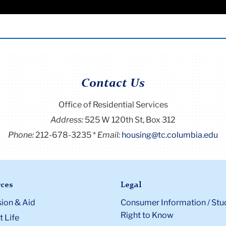
tic Partnership must also include one of the following:
or a maximum of 6 years (72 months) during their entire
ould prevent course registration
igned by both applicants and their landlord
ppealed to the Special Cases Committee when the Resident h
 every business day until all spaces have been filled. Once all
 year immediately preceding the application
irements
ce to the waitlist.
 signed by a bank officer indicating a joint saving and/or
calendar year
p from New York City or any city, which registers unmarried
e spring and extends housing contracts for 1 year. At that ti
Contact Us
ngoing family relationship
dition to the following:
Office of Residential Services
Address:
525 W 120th St, Box 312
al 12 months, residents must be enrolled in at least 12 credits
Phone:
212-678-3235
Email:
housing@tc.columbia.edu
r contract (6 billable credits if contract starts in the spring).
ces
Legal
ion & Aid
Consumer Information / Stu
Right to Know
 Life