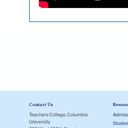
Those who submit the Affidavit of Domes
A Resident may remain in housing f
Have holds on their account that w
enrollment at Teachers College
Copy of a joint lease naming and s
Length of Residency may not be a
Starting with Round 2, offers will be sent
Joint tax returns for one calendar
not met the credit eligibility requ
spaces have been filled, we will send noti
Notarized letter on bank letterhead
checking account for at least one 
Renewing Housing Contract
Certificate of Domestic Partnershi
Contract renewal happens each year in th
couples who are in a committed, o
we check resident eligibility above in ad
Academic
To renew a contract for an addition
or equivalent during the term of thei
Contact Us
Resour
Teachers College, Columbia
Admiss
University
Student