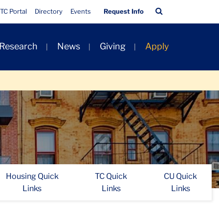
Quick
Search
TC Portal
Directory
Events
Request Info
Links
Bar
 Research
News
Giving
Apply
Housing Quick
TC Quick
CU Quick
Links
Links
Links