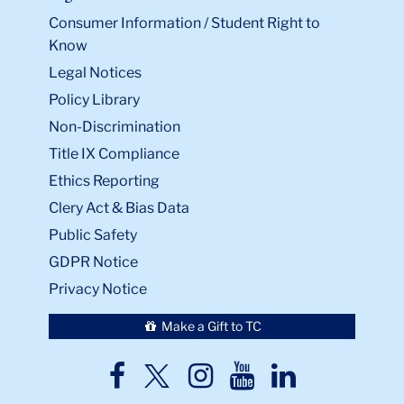
Consumer Information / Student Right to
Know
Legal Notices
Policy Library
Non-Discrimination
Title IX Compliance
Ethics Reporting
Clery Act & Bias Data
Public Safety
GDPR Notice
Privacy Notice
Make a Gift to TC
TC
TC
TC
TC
TC
Twitter