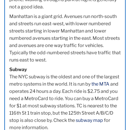
not a good idea.
Manhattan is a giant grid. Avenues run north-south
and streets run east-west, with lower numbered
streets starting in lower Manhattan and lower
numbered avenues starting in the east. Most streets
and avenues are one way traffic for vehicles.
Typically the odd-numbered streets have traffic that
runs east to west.
Subway
The NYC subway is the oldest and one of the largest
metro systems in the world. It is run by
the MTA
and
operates 24 hours a day. Each ride is $2.75 and you
need a MetroCard to ride. You can buy a MetroCard
for $1 at most subway stations. TC is nearest to the
116th St 1 train stop, but the 125th Street A/B/C/D
stop is also close by. Check the
subway map
for
more information.