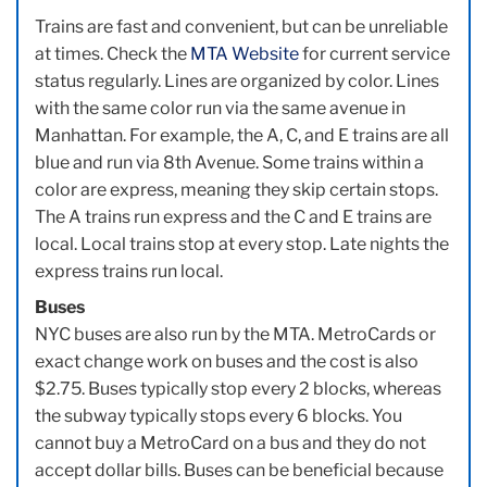
Trains are fast and convenient, but can be unreliable
at times. Check the
MTA Website
for current service
status regularly. Lines are organized by color. Lines
with the same color run via the same avenue in
Manhattan. For example, the A, C, and E trains are all
blue and run via 8th Avenue. Some trains within a
color are express, meaning they skip certain stops.
The A trains run express and the C and E trains are
local. Local trains stop at every stop. Late nights the
express trains run local.
Buses
NYC buses are also run by the MTA. MetroCards or
exact change work on buses and the cost is also
$2.75. Buses typically stop every 2 blocks, whereas
the subway typically stops every 6 blocks. You
cannot buy a MetroCard on a bus and they do not
accept dollar bills. Buses can be beneficial because