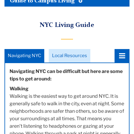
Toggle
Guide to Campus Living
Tertiary
Menu
NYC Living Guide
Choose
Navigating NYC
Local Resources
a
tab:
Navigating NYC can be difficult but here are some
tips to get around:
Walking
Walking is the easiest way to get around NYC. It is
generally safe to walk in the city, even at night. Some
neighborhoods are safer than others, so be aware of
your surroundings at all times. That means you
aren't listening to headphones or gazing at your
phone. Walking through a park at night is generally