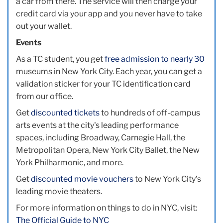
a car from there. The service will then charge your
credit card via your app and you never have to take
out your wallet.
Events
As a TC student, you get
free admission to nearly 30
museums in New York City. Each year, you can get a
validation sticker for your TC identification card
from our office.
Get
discounted tickets
to hundreds of off-campus
arts events at the city's leading performance
spaces, including Broadway, Carnegie Hall, the
Metropolitan Opera, New York City Ballet, the New
York Philharmonic, and more.
Get
discounted movie vouchers
to New York City’s
leading movie theaters.
For more information on things to do in NYC, visit:
The Official Guide to NYC