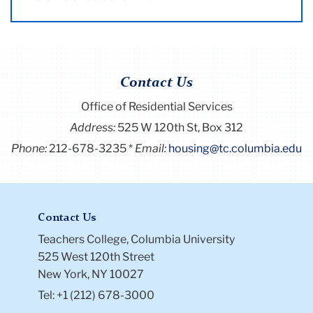
Contact Us
Office of Residential Services
Address:
525 W 120th St, Box 312
Phone:
212-678-3235
Email:
housing@tc.columbia.edu
Contact Us
Teachers College, Columbia University
525 West 120th Street
New York, NY 10027
Tel: +1 (212) 678-3000