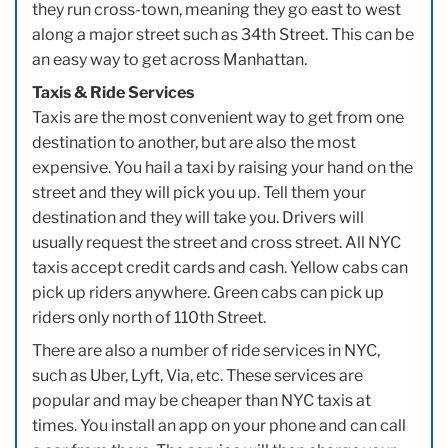
they run cross-town, meaning they go east to west
along a major street such as 34th Street. This can be
an easy way to get across Manhattan.
Taxis & Ride Services
Taxis are the most convenient way to get from one
destination to another, but are also the most
expensive. You hail a taxi by raising your hand on the
street and they will pick you up. Tell them your
destination and they will take you. Drivers will
usually request the street and cross street. All NYC
taxis accept credit cards and cash. Yellow cabs can
pick up riders anywhere. Green cabs can pick up
riders only north of 110th Street.
There are also a number of ride services in NYC,
such as Uber, Lyft, Via, etc. These services are
popular and may be cheaper than NYC taxis at
times. You install an app on your phone and can call