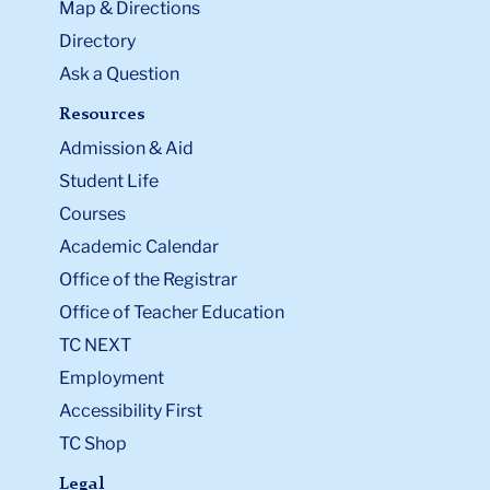
Map & Directions
Directory
Ask a Question
Resources
Admission & Aid
Student Life
Courses
Academic Calendar
Office of the Registrar
Office of Teacher Education
TC NEXT
Employment
Accessibility First
TC Shop
Legal