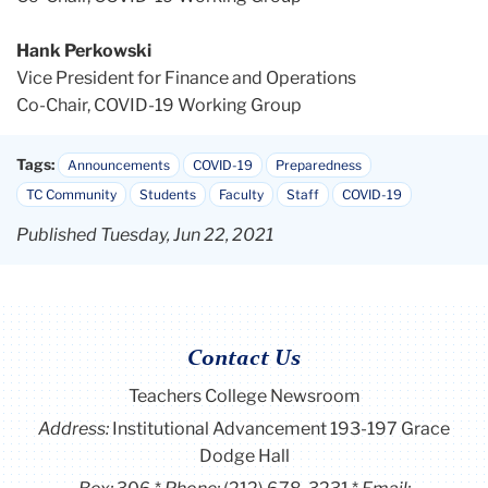
Hank Perkowski
Vice President for Finance and Operations
Co-Chair, COVID-19 Working Group
Tags:
Announcements
COVID-19
Preparedness
TC Community
Students
Faculty
Staff
COVID-19
Published Tuesday, Jun 22, 2021
Contact Us
Teachers College Newsroom
Address:
Institutional Advancement 193-197 Grace
Dodge Hall