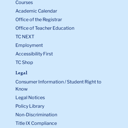
Courses
Academic Calendar
Office of the Registrar
Office of Teacher Education
TC NEXT
Employment
Accessibility First
TC Shop
Legal
Consumer Information / Student Right to
Know
Legal Notices
Policy Library
Non-Discrimination
Title IX Compliance