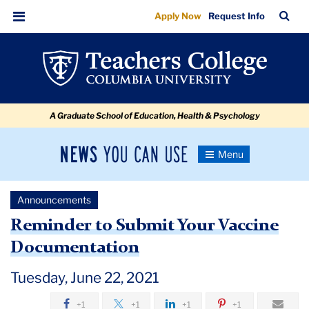
Reminder
Skip
Skip
Skip
Skip
Skip
Skip
TC
Sea
Apply Now
Request Info
to
to
to
to
to
to
to
Bar
Menu
content
primary
search
admissions
secondary
breadcrumb
Submit
navigation
box
quick
navigation
Your
links
Vaccine
A Graduate School of Education, Health & Psychology
Documentation
News
Toggle
Navigation
You
Newsroom
Can
Announcements
Use
TC
Reminder to Submit Your Vaccine
Documentation
Newsroom
Tuesday, June 22, 2021
Announcements
+1
+1
+1
+1