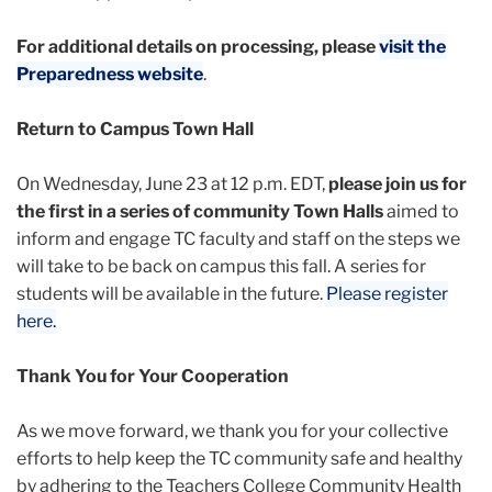
For additional details on processing, please
visit the
Preparedness website
.
Return to Campus Town Hall
On Wednesday, June 23 at 12 p.m. EDT,
please join us for
the first in a series of community Town Halls
aimed to
inform and engage TC faculty and staff on the steps we
will take to be back on campus this fall. A series for
students will be available in the future.
Please register
here.
Thank You for Your Cooperation
As we move forward, we thank you for your collective
efforts to help keep the TC community safe and healthy
by adhering to the Teachers College Community Health