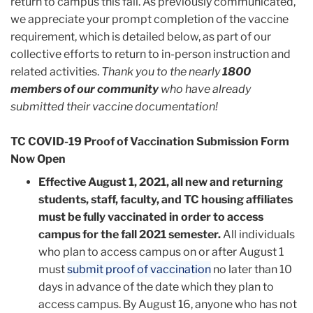
return to campus this fall. As previously communicated,
we appreciate your prompt completion of the vaccine
requirement, which is detailed below, as part of our
collective efforts to return to in-person instruction and
related activities
.
Thank you to the nearly
1800
members of our community
who have already
submitted their vaccine documentation!
TC COVID-19 Proof of Vaccination Submission Form
Now Open
Effective August 1, 2021, all new and returning
students, staff, faculty, and TC housing affiliates
must be fully vaccinated in order to access
campus for the fall 2021 semester.
All individuals
who plan to access campus on or after August 1
must
submit proof of vaccination
no later than 10
days in advance of the date which they plan to
access campus. By August 16, anyone who has not