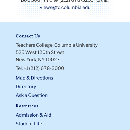
Box:
306
Phone:
(212) 678-3231
Email:
views@tc.columbia.edu
Contact Us
Teachers College, Columbia University
525 West 120th Street
New York, NY 10027
Tel: +1 (212) 678-3000
Map & Directions
Directory
Ask a Question
Resources
Admission & Aid
Student Life