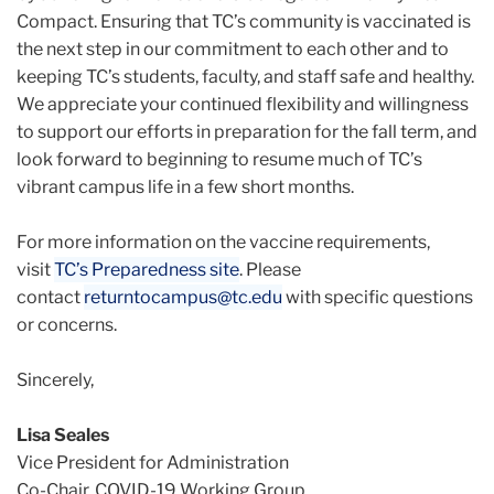
Compact. Ensuring that TC’s community is vaccinated is
the next step in our commitment to each other and to
keeping TC’s students, faculty, and staff safe and healthy.
We appreciate your continued flexibility and willingness
to support our efforts in preparation for the fall term, and
look forward to beginning to resume much of TC’s
vibrant campus life in a few short months.
For more information on the vaccine requirements,
visit
TC’s Preparedness site
. Please
contact
returntocampus@tc.edu
with specific questions
or concerns.
Sincerely,
Lisa Seales
Vice President for Administration
Co-Chair, COVID-19 Working Group