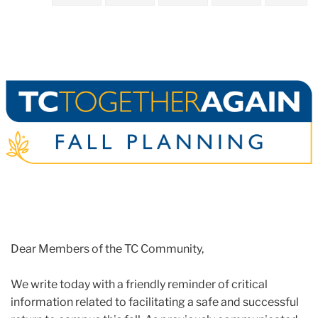
2021
June
Reminder
to
Submit
Your
Vaccine
Documentation
Dear Members of the TC Community,
We write today with a friendly reminder of critical
information related to facilitating a safe and successful