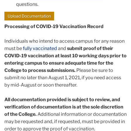
questions.
Upload Documentation
Processing of COVID-19 Vaccination Record
Individuals who intend to access campus for any reason
must be
fully vaccinated
and
submit proof of their
COVID-19 vaccination at least 10 working days prior to
entering campus to ensure adequate time for the
College to process submissions.
Please be sure to
submit no later than August 1, 2021, if you need access
by mid-August or soon thereafter.
All documentation provided is subject to review, and
verification of documentation is at the sole discretion
of the College.
Additional information or documentation
may be requested and, if requested, must be provided in
order to approve the proof of vaccination.