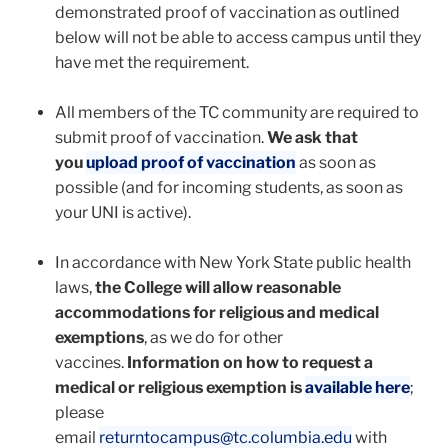
demonstrated proof of vaccination as outlined
below will not be able to access campus until they
have met the requirement.
All members of the TC community are required to
submit proof of vaccination.
We ask that
you
upload proof of vaccination
as soon as
possible (and for incoming students, as soon as
your UNI is active).
In accordance with New York State public health
laws,
the College will allow reasonable
accommodations for religious and medical
exemptions
, as we do for other
vaccines.
Information on how to request a
medical or religious exemption is
available here
;
please
email
returntocampus@tc.columbia.edu
with