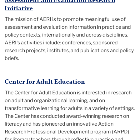
Assessment and Evaluation Research
Initiative
The mission of AERI is to promote meaningful use of
assessment and evaluation information in practice and
policy contexts, internationally and across disciplines.
AERI's activities include: conferences, sponsored
research projects, institutes, and publications and policy
briefs.
Center for Adult Education
The Center for Adult Education is interested in research
on adult and organizational learning; and on
transformative learning for adults in a variety of settings.
The Center has conducted award-winning research on
literacy and has pioneered an innovative Action
Research Professional Development program (ARPD)
for literacy teachers through reflective practice and