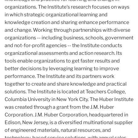
organizations. The Institute's research focuses on ways
in which strategic organizational learning and
knowledge creation and sharing enhance performance
and change. Working through partnerships with diverse
organizations -- including business, schools, government
and not-for-profit agencies -- the Institute conducts
organizational assessments and action research. Its
tools enable organizations to get faster results and
better decisions by leveraging learning to improve
performance. The Institute and its partners work
together to create and share knowledge and practical
solutions. The Institute is located at Teachers College,
Columbia University in New York City. The Huber Institute
was created through a grant from the J.M. Huber
Corporation. J.M. Huber Corporation, headquartered in
Edison, New Jersey, is a diversified multinational supplier
of engineered materials, natural resources, and
technology-based service solutions, with annual sales