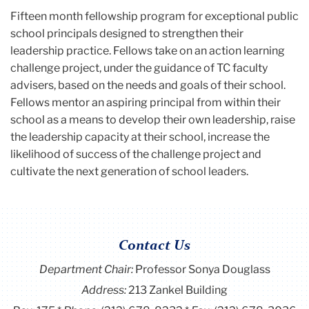
Fifteen month fellowship program for exceptional public
school principals designed to strengthen their
leadership practice. Fellows take on an action learning
challenge project, under the guidance of TC faculty
advisers, based on the needs and goals of their school.
Fellows mentor an aspiring principal from within their
school as a means to develop their own leadership, raise
the leadership capacity at their school, increase the
likelihood of success of the challenge project and
cultivate the next generation of school leaders.
Contact Us
Department Chair:
Professor Sonya Douglass
Address:
213 Zankel Building