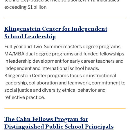
exceeding $1 billion.
Klingenstein Center for Independent
School Leadership
Full-year and Two-Summer master's degree programs,
MA/MBA dual degree programs and funded fellowships
in leadership development for early career teachers and
independent and international school heads.
Klingenstein Center programs focus on instructional
leadership, collaboration and teamwork, commitment to
social justice and diversity, ethical behavior and
reflective practice.
The Cahn Fellows Program for
Distinguished Public School Principals