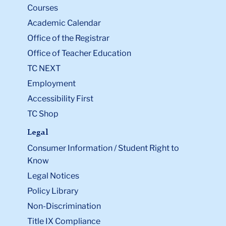
Courses
Academic Calendar
Office of the Registrar
Office of Teacher Education
TC NEXT
Employment
Accessibility First
TC Shop
Legal
Consumer Information / Student Right to
Know
Legal Notices
Policy Library
Non-Discrimination
Title IX Compliance