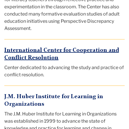
experimentation in the classroom. The Center has also
conducted many formative evaluation studies of adult
education initiatives using Perspective Discrepancy
Assessment.
International Center for Cooperation and
Conflict Resolution
Center dedicated to advancing the study and practice of
conflict resolution.
J.M. Huber Institute for Learning in
Organizations
The J.M. Huber Institute for Learning in Organizations
was established in 1999 to advance the state of
knowledge and practice for learning and change in