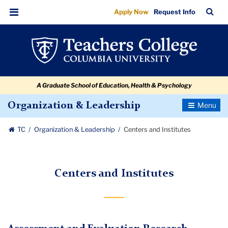
Centers
Skip
Skip
Skip
Skip
Skip
Skip
TC
Sea
Apply Now
Request Info
to
to
to
to
to
to
and
Bar
Menu
content
primary
search
admissions
secondary
breadcrumb
Institutes
navigation
box
quick
navigation
links
A Graduate School of Education, Health & Psychology
Toggle
Organization & Leadership
Navigatio
TC
Organization & Leadership
Centers and Institutes
Centers and Institutes