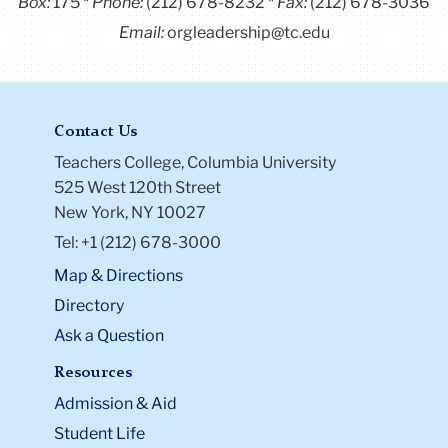
Box:
175
Phone:
(212) 678-8232
Fax:
(212) 678-3036
Email:
orgleadership@tc.edu
Contact Us
Teachers College, Columbia University
525 West 120th Street
New York, NY 10027
Tel: +1 (212) 678-3000
Map & Directions
Directory
Ask a Question
Resources
Admission & Aid
Student Life