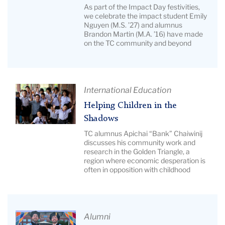
Our
Description:
As part of the Impact Day festivities,
2026
we celebrate the impact student Emily
Grid
Nguyen (M.S. ’27) and alumnus
Impact
of
Brandon Martin (M.A. ’16) have made
Spotlight
seven
on the TC community and beyond
Honorees
education
|
graduates
Image
Description:
Article
International Education
Composite
Title:
Helping Children in the
photo
Helping
Shadows
of
Children
TC alumnus Apichai “Bank” Chaiwinij
Emily
in
discusses his community work and
Nguyen
research in the Golden Triangle, a
the
region where economic desperation is
and
Shadows
often in opposition with childhood
Brandon
|
Martin
Image
Description:
Pictured:
Article
Alumni