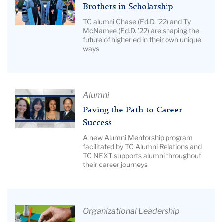
Students
Title:
Brothers in Scholarship
with
Brothers
TC alumni Chase (Ed.D. ’22) and Ty
Bank.
in
McNamee (Ed.D. ’22) are shaping the
future of higher ed in their own unique
Scholarship
ways
|
Image
Description:
Pictured:
Article
Alumni
McNamee
Title:
Paving the Path to Career
brothers.
Paving
Success
the
A new Alumni Mentorship program
Path
facilitated by TC Alumni Relations and
TC NEXT supports alumni throughout
to
their career journeys
Career
Success
|
Image
Article
Organizational Leadership
Description: