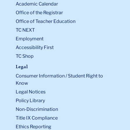
Academic Calendar
Office of the Registrar
Office of Teacher Education
TC NEXT
Employment
Accessibility First
TC Shop
Legal
Consumer Information / Student Right to
Know
Legal Notices
Policy Library
Non-Discrimination
Title IX Compliance
Ethics Reporting