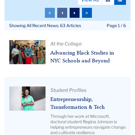
View
View
as
as
To
To
To
To
grid
list
the
the
the
the
first
previous
next
last
Showing All Recent News: 63 Articles
Page 1 / 6
page
page
page
page
Article
At the College
Title:
Advancing Black Studies in
Advancing
NYC Schools and Beyond
Black
Studies
in
NYC
Article
Student Profiles
Schools
Title:
Entrepreneurship,
and
Entrepreneurship,
Transformation & Tech
Beyond
Transformation
Through her work at Microsoft,
|
&
doctoral student Regina Johnson is
Image
helping entrepreneurs navigate change
Tech
and cultivate resilience
Description: