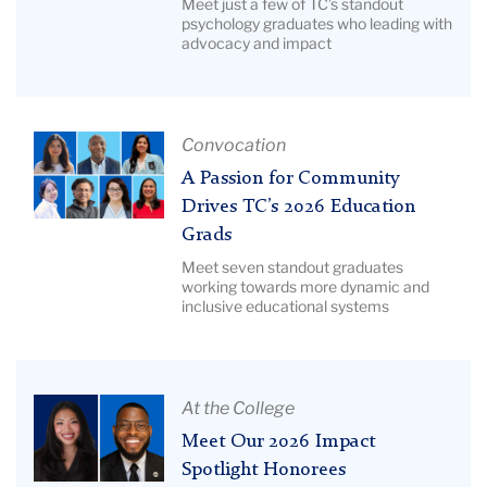
Meet just a few of TC’s standout
Lida
Psychology
psychology graduates who leading with
Orzeck
advocacy and impact
Grads
Are
Shaping
the
Article
Convocation
Future
Title:
A Passion for Community
|
A
Drives TC’s 2026 Education
Image
Passion
Description:
Grads
for
Pictured:
Meet seven standout graduates
Community
working towards more dynamic and
Psych
Drives
inclusive educational systems
grads
TC’s
2026
Education
Article
At the College
Grads
Title:
Meet Our 2026 Impact
|
Meet
Image
Spotlight Honorees