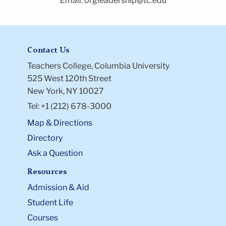
Email:
orgleadership@tc.edu
Contact Us
Teachers College, Columbia University
525 West 120th Street
New York, NY 10027
Tel: +1 (212) 678-3000
Map & Directions
Directory
Ask a Question
Resources
Admission & Aid
Student Life
Courses