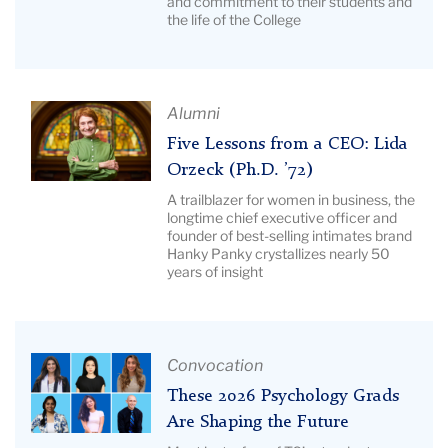
and commitment to their students and
Appreciation
Hewlin,
the life of the College
Awards
Gaba
|
&
Image
Lovett
Description:
Article
Alumni
Pictured:
Title:
Five Lessons from a CEO: Lida
TC's
Five
Orzeck (Ph.D. ’72)
Cate
Lessons
A trailblazer for women in business, the
Crowley.
from
longtime chief executive officer and
founder of best-selling intimates brand
a
Hanky Panky crystallizes nearly 50
CEO:
years of insight
Lida
Orzeck
(Ph.D.
’72)
Article
Convocation
|
Title:
These 2026 Psychology Grads
Image
These
Are Shaping the Future
Description:
2026