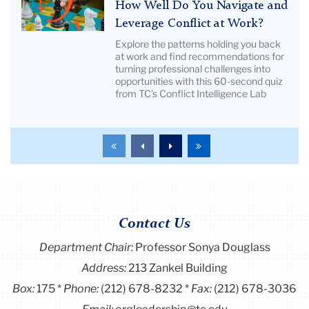
Title:
How Well Do You Navigate and
Pictured:
How
Leverage Conflict at Work?
TC
Well
Explore the patterns holding you back
alumni
Do
at work and find recommendations for
turning professional challenges into
You
opportunities with this 60-second quiz
Navigate
from TC’s Conflict Intelligence Lab
and
Leverage
Conflict
To
To
To
To
at
the
the
the
the
Work?
first
previous
next
last
page
page
page
page
|
Image
Contact Us
Description:
chess
Department Chair:
Professor Sonya Douglass
hero
Address:
213 Zankel Building
image
Box:
175
Phone:
(212) 678-8232
Fax:
(212) 678-3036