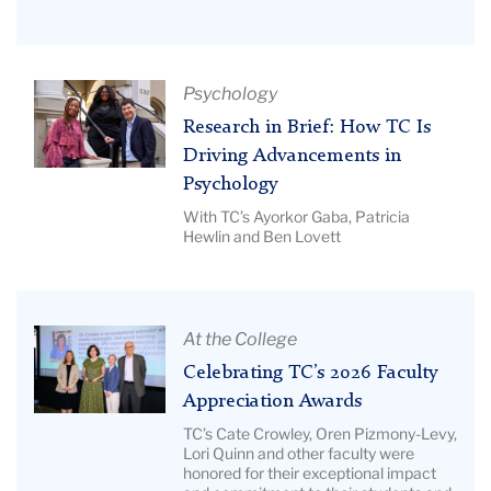
|
BERC
Image
26
Description:
Hero
Pictured:
Article
Psychology
Regina
Title:
Research in Brief: How TC Is
Johnson
Research
Driving Advancements in
in
Psychology
Brief:
With TC’s Ayorkor Gaba, Patricia
How
Hewlin and Ben Lovett
TC
Is
Driving
Article
Advancements
At the College
Title:
in
Celebrating TC’s 2026 Faculty
Celebrating
Psychology
Appreciation Awards
TC’s
|
TC’s Cate Crowley, Oren Pizmony-Levy,
2026
Image
Lori Quinn and other faculty were
honored for their exceptional impact
Faculty
Description: