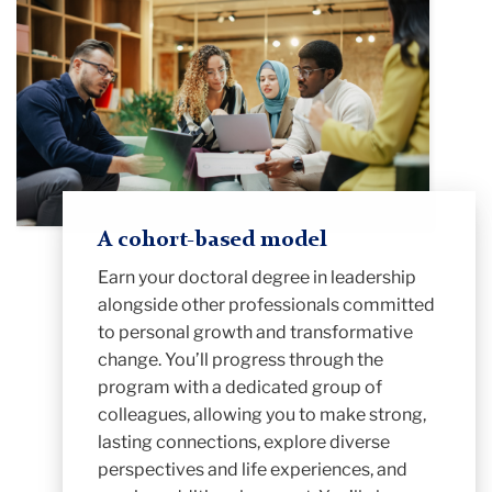
A cohort-based model
Earn your
doctoral degree in leadership
alongside other professionals committed
to personal growth and transformative
change. You’ll progress through the
program with a dedicated group of
colleagues, allowing you to make strong,
lasting connections, explore diverse
perspectives and life experiences, and