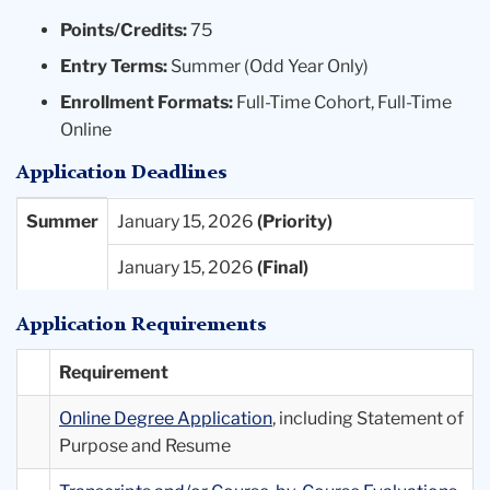
Points/Credits:
75
Entry Terms:
Summer (Odd Year Only)
Enrollment Formats:
Full-Time Cohort, Full-Time
Online
Application Deadlines
Entry
Priority
Final
Summer
January 15, 2026
Term
Deadlines
Deadlines
January 15, 2026
Available
Application Requirements
Requirement
Online Degree Application
, including Statement of
Purpose and Resume