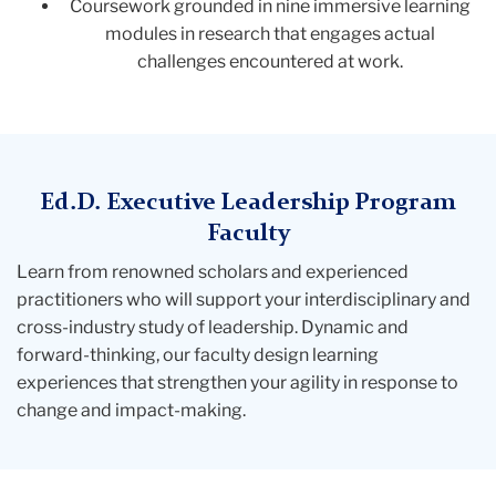
Coursework grounded in nine immersive learning
modules in research that engages actual
challenges encountered at work.
Ed.D. Executive Leadership Program
Faculty
Learn from renowned scholars and experienced
practitioners who will support your interdisciplinary and
cross-industry study of leadership. Dynamic and
forward-thinking, our faculty design learning
experiences that strengthen your agility in response to
change and impact-making.