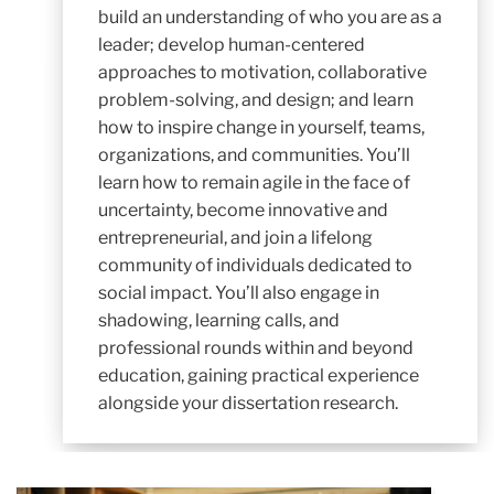
build an understanding of who you are as a
leader; develop human-centered
approaches to motivation, collaborative
problem-solving, and design; and learn
how to inspire change in yourself, teams,
organizations, and communities. You’ll
learn how to remain agile in the face of
uncertainty, become innovative and
entrepreneurial, and join a lifelong
community of individuals dedicated to
social impact. You’ll also engage in
shadowing, learning calls, and
professional rounds within and beyond
education, gaining practical experience
alongside your dissertation research.