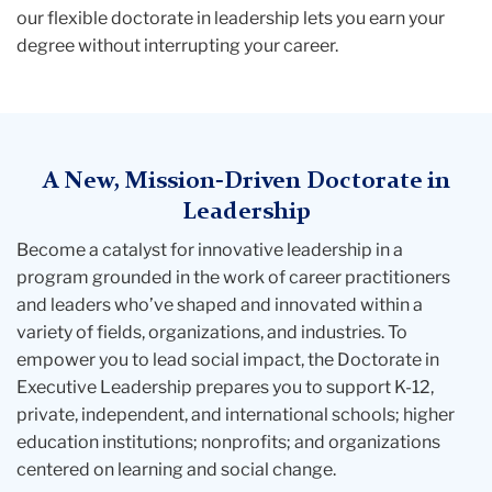
our flexible
doctorate in leadership
lets you earn your
degree without interrupting your career.
A New, Mission-Driven Doctorate in
Leadership
Become a catalyst for innovative leadership in a
program grounded in the work of career practitioners
and leaders who’ve shaped and innovated within a
variety of fields, organizations, and industries. To
empower you to lead social impact, the
Doctorate in
Executive Leadership
prepares you to support K-12,
private, independent, and international schools; higher
education institutions; nonprofits; and organizations
centered on learning and social change.