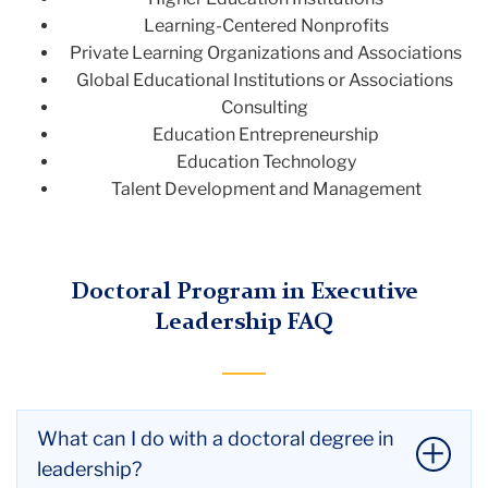
Learning-Centered Nonprofits
Private Learning Organizations and Associations
Global Educational Institutions or Associations
Consulting
Education Entrepreneurship
Education Technology
Talent Development and Management
Doctoral Program in Executive
Leadership FAQ
What can I do with a doctoral degree in
leadership?