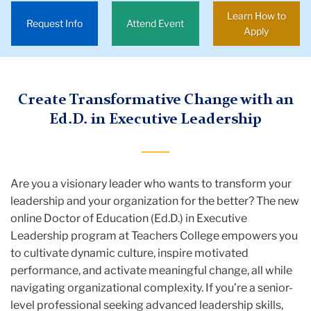
Leadership
Learn How to
Request Info
Attend Event
Apply
Degrees
&
Requirements
Create Transformative Change with an
Executive
Ed.D. in Executive Leadership
Leadership
EdD
Are you a visionary leader who wants to transform your
leadership and your organization for the better? The new
online Doctor of Education (Ed.D.) in Executive
Leadership program at Teachers College empowers you
to cultivate dynamic culture, inspire motivated
performance, and activate meaningful change, all while
navigating organizational complexity. If you’re a senior-
level professional seeking advanced leadership skills,