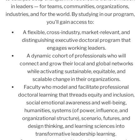
in leaders
—
for teams, communities, organizations,
industries, and for the world. By studying in our program,
you’ll gain access to:
A flexible, cross-industry, market-relevant, and
distinguishing executive doctoral program that
engages working leaders.
A dynamic cohort of professionals who will
connect and grow their local and global networks
while activating sustainable, equitable, and
scalable change in their organizations.
Faculty who model and facilitate professional
doctoral learning that threads equity and inclusion,
social emotional awareness and well-being,
humanities, systems (of power, influence, and
organizational structure), scenario, futures, and
design thinking, and learning sciences into
transformative leadership learning.