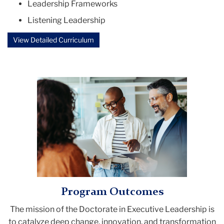
Leadership Frameworks
Listening Leadership
View Detailed Curriculum
Program Outcomes
The mission of the
Doctorate in Executive Leadership
is
to catalyze deep change, innovation, and transformation