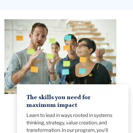
The skills you need for
maximum impact
Learn to lead in ways rooted in systems
thinking, strategy, value creation, and
transformation. In our program, you’ll