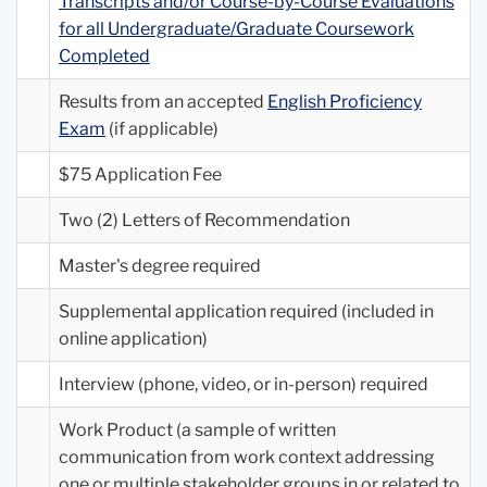
Transcripts and/or Course-by-Course Evaluations
for all Undergraduate/Graduate Coursework
Completed
Results from an accepted
English Proficiency
Exam
(if applicable)
$75 Application Fee
Two (2) Letters of Recommendation
Master's degree required
Supplemental application required (included in
online application)
Interview (phone, video, or in-person) required
Work Product (a sample of written
communication from work context addressing
one or multiple stakeholder groups in or related to