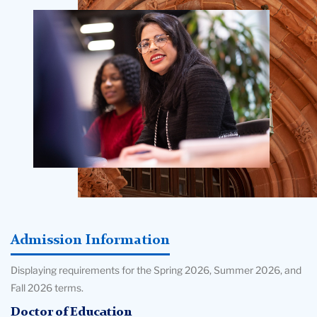
College
Building
Admission Information
Displaying requirements for the Spring 2026, Summer 2026, and
Fall 2026 terms.
Doctor of Education