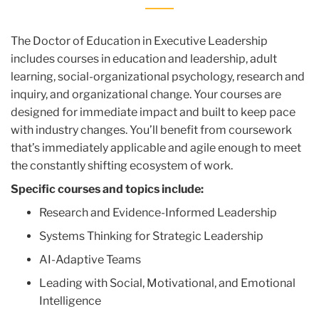
The Doctor of Education in Executive Leadership
includes courses in education and leadership, adult
learning, social-organizational psychology, research and
inquiry, and organizational change. Your courses are
designed for immediate impact and built to keep pace
with industry changes. You’ll benefit from coursework
that’s immediately applicable and agile enough to meet
the constantly shifting ecosystem of work.
Specific courses and topics include:
Research and Evidence-Informed Leadership
Systems Thinking for Strategic Leadership
AI-Adaptive Teams
Leading with Social, Motivational, and Emotional
Intelligence