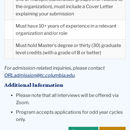
the organization), must include a Cover Letter
explaining your submission
Must have 10+ years of experience in a relevant
organization and/or role
Must hold Master's degree or thirty (30) graduate
level credits (with a grade of B or better)
For admission-related inquiries, please contact
ORLadmission@tc.columbia.edu
.
Additional Information
Please note that all interviews will be offered via
Zoom.
Program accepts applications for odd year cycles
only.