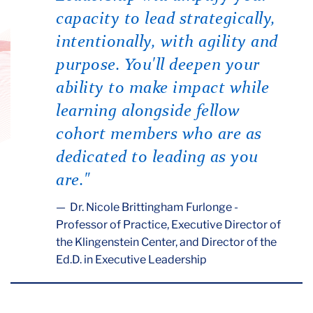
capacity to lead strategically,
intentionally, with agility and
purpose. You'll deepen your
ability to make impact while
learning alongside fellow
cohort members who are as
dedicated to leading as you
are."
Dr. Nicole Brittingham Furlonge -
Professor of Practice, Executive Director of
the Klingenstein Center, and Director of the
Ed.D. in Executive Leadership