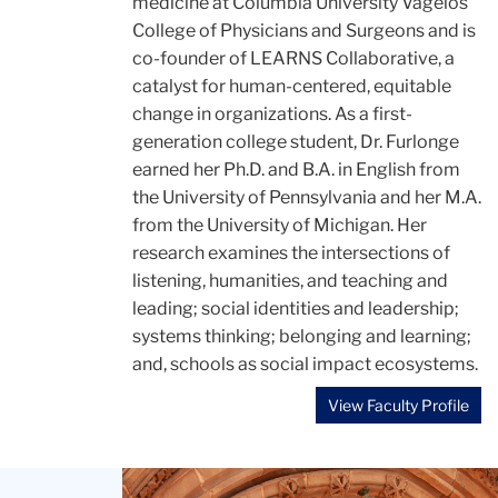
medicine at Columbia University Vagelos
College of Physicians and Surgeons and is
co-founder of LEARNS Collaborative, a
catalyst for human-centered, equitable
change in organizations. As a first-
generation college student, Dr. Furlonge
earned her Ph.D. and B.A. in English from
the University of Pennsylvania and her M.A.
from the University of Michigan. Her
research examines the intersections of
listening, humanities, and teaching and
leading; social identities and leadership;
systems thinking; belonging and learning;
and, schools as social impact ecosystems.
View Faculty Profile
Teachers