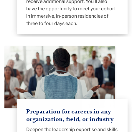
receive additional support. You’ll also
have the opportunity to meet your cohort
in immersive, in-person residencies of
three to four days each.
Preparation for careers in any
organization, field, or industry
Deepen the leadership expertise and skills