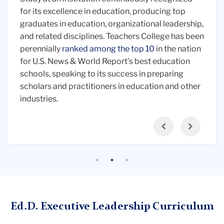
of
individuals
Leadership without pausing your career. Our
for its excellence in education, producing top
more effective leader. The Doctoral program in
paper
in
online program blends four in-person residencies
graduates in education, organizational leadership,
Executive Leadership is a collaboration between
and
professional
of three to four days each with synchronous and
and related disciplines. Teachers College has been
three programs at Teachers College:
Education
looking
attire
asynchronous online learning to fit your
perennially
Leadership at the Klingenstein Center
ranked among the top 10
in the nation
,
Adult
at
with
professional schedule. This model allows for a
for U.S. News & World Report’s best education
Learning and Leadership
, and
Social-
a
various
balance of flexibility and intensive, immersive
schools, speaking to its success in preparing
Organizational Psychology
. This interdisciplinary,
laptop
office
learning experiences, sharpening your expertise
scholars and practitioners in education and other
cross-industry approach deepens your learning
screen
supplies
and forging connections with your cohort.
industries.
and decision-making in education and other
on
fields.
the
Previous
Next
table
in
front
of
them.
Ed.D. Executive Leadership Curriculum