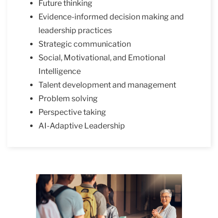
Future thinking
Evidence-informed decision making and
leadership practices
Strategic communication
Social, Motivational, and Emotional
Intelligence
Talent development and management
Problem solving
Perspective taking
AI-Adaptive Leadership