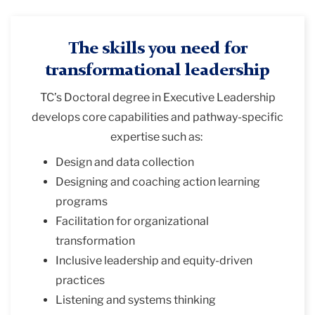
The skills you need for
transformational leadership
TC’s
Doctoral degree in Executive Leadership
develops core capabilities and pathway-specific
expertise such as:
Design and data collection
Designing and coaching action learning
programs
Facilitation for organizational
transformation
Inclusive leadership and equity-driven
practices
Listening and systems thinking