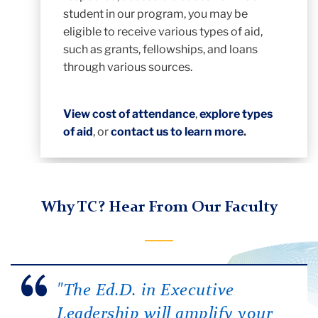
student in our program, you may be
eligible to receive various types of aid,
such as grants, fellowships, and loans
through various sources.
View cost of attendance
,
explore types
of aid
, or
contact us to learn more
.
Why TC? Hear From Our Faculty
"The Ed.D. in Executive
Leadership will amplify your