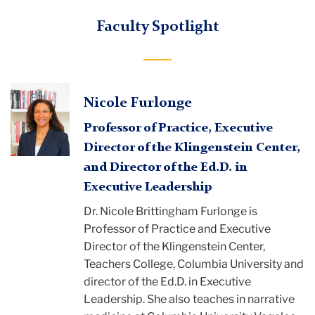
Faculty Spotlight
Nicole Furlonge
Professor of Practice, Executive
Director of the Klingenstein Center,
and Director of the Ed.D. in
Executive Leadership
Dr. Nicole Brittingham Furlonge is
Professor of Practice and Executive
Director of the Klingenstein Center,
Teachers College, Columbia University and
director of the Ed.D. in Executive
Leadership. She also teaches in narrative