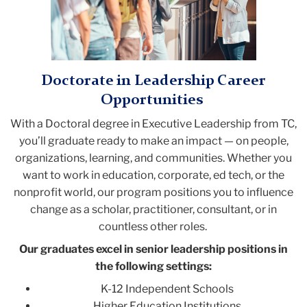
Doctorate in Leadership Career
Opportunities
With a Doctoral degree in Executive Leadership from TC,
you’ll graduate ready to make an impact
—
on people,
organizations, learning, and communities. Whether you
want to work in education, corporate, ed tech, or the
nonprofit world, our program positions you to influence
change as a scholar, practitioner, consultant, or in
countless other roles.
Our graduates excel in senior leadership positions in
the following settings:
K-12 Independent Schools
Higher Education Institutions