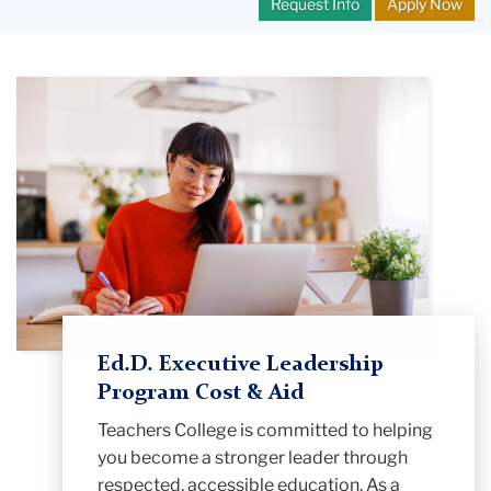
Request Info
Apply Now
Ed.D. Executive Leadership
Program Cost & Aid
Teachers College is committed to helping
you become a stronger leader through
respected, accessible education. As a