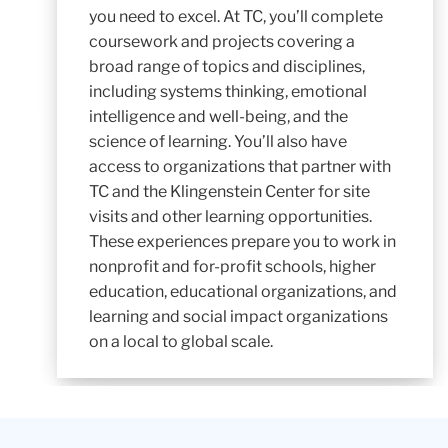
you need to excel. At TC, you’ll complete
coursework and projects covering a
broad range of topics and disciplines,
including systems thinking, emotional
intelligence and well-being, and the
science of learning. You’ll also have
access to organizations that partner with
TC and the Klingenstein Center for site
visits and other learning opportunities.
These experiences prepare you to work in
nonprofit and for-profit schools, higher
education, educational organizations, and
learning and social impact organizations
on a local to global scale.