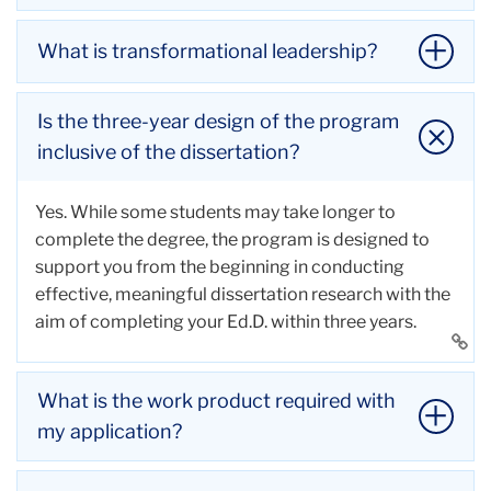
What is transformational leadership?
TC’s Doctoral program in Executive Leadership
prepares you for a wide variety of
corporate
Is the three-year design of the program
education jobs
and educational and
organizational
Transformational leadership involves inspiring and
inclusive of the dissertation?
leadership careers
, including:
motivating teams to achieve exceptional results. In
Head of School
this practice, leaders foster an innovative, inclusive,
Yes. While some students may take longer to
Associate or Assistant Head of School
and supportive organizational culture.
complete the degree, the program is designed to
Division Director
Transformational leaders encourage continuous
support you from the beginning in conducting
Director of Advancement or Development
learning, creativity, and adaptability, empowering
effective, meaningful dissertation research with the
Chief Diversity Officer
their teams to achieve personal, communal, and
aim of completing your Ed.D. within three years.
Director of Teaching and Learning
organizational growth.
Li
Chief Transformation Officer
Li
to
Director of Admissions
to
thi
What is the work product required with
Chief Financial Officer
thi
ac
my application?
Chief Information Officer
ac
Chief Executive Officer