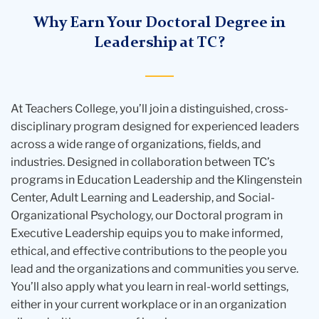
Why Earn Your Doctoral Degree in
Leadership at TC?
At Teachers College, you’ll join a distinguished, cross-
disciplinary program designed for experienced leaders
across a wide range of organizations, fields, and
industries. Designed in collaboration between TC’s
programs in Education Leadership and the Klingenstein
Center, Adult Learning and Leadership, and Social-
Organizational Psychology, our
Doctoral program in
Executive Leadership
equips you to make informed,
ethical, and effective contributions to the people you
lead and the organizations and communities you serve.
You’ll also apply what you learn in real-world settings,
either in your current workplace or in an organization