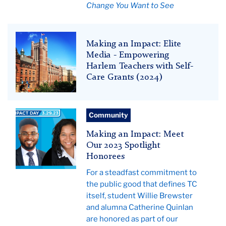
Change You Want to See
Teachers
Making an Impact: Elite
College
Media - Empowering
News
Harlem Teachers with Self-
Care Grants (2024)
Teachers
Community
College
Making an Impact: Meet
News
Our 2023 Spotlight
Honorees
For a steadfast commitment to
the public good that defines TC
itself, student Willie Brewster
and alumna Catherine Quinlan
are honored as part of our