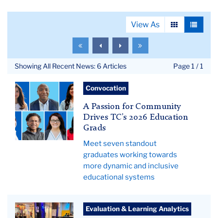
View As
View
View
as
as
To
To
To
To
grid
list
the
the
the
the
first
previous
next
last
Showing All Recent News: 6 Articles
Page 1 / 1
page
page
page
page
Grid
Convocation
of
A Passion for Community
seven
Drives TC’s 2026 Education
education
Grads
graduates
Meet seven standout
graduates working towards
more dynamic and inclusive
educational systems
Data
Evaluation & Learning Analytics