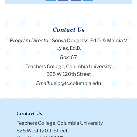
the
the
the
the
first
previous
next
last
page
page
page
page
Contact Us
Program Director
:
Sonya Douglass, Ed.D. & Marcia V.
Lyles, Ed.D.
Box:
67
Teachers College, Columbia University
525 W 120th Street
Email:
uelp@tc.columbia.edu
Contact Us
Teachers College, Columbia University
525 West 120th Street