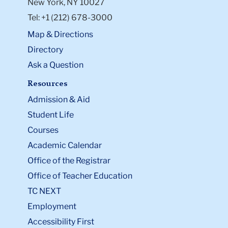
New York, NY 10027
Tel: +1 (212) 678-3000
Map & Directions
Directory
Ask a Question
Resources
Admission & Aid
Student Life
Courses
Academic Calendar
Office of the Registrar
Office of Teacher Education
TC NEXT
Employment
Accessibility First