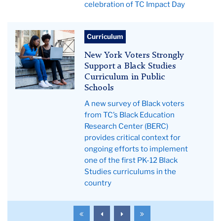
celebration of TC Impact Day
Teachers
Curriculum
College
New York Voters Strongly
News
Support a Black Studies
Curriculum in Public
Schools
A new survey of Black voters
from TC’s Black Education
Research Center (BERC)
provides critical context for
ongoing efforts to implement
one of the first PK-12 Black
Studies curriculums in the
country
To
To
To
To