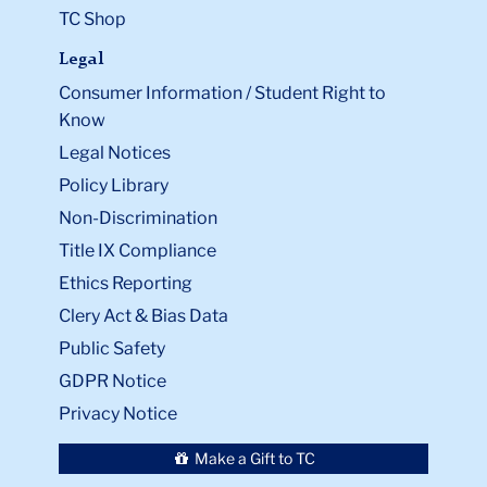
TC Shop
Legal
Consumer Information / Student Right to
Know
Legal Notices
Policy Library
Non-Discrimination
Title IX Compliance
Ethics Reporting
Clery Act & Bias Data
Public Safety
GDPR Notice
Privacy Notice
Make a Gift to TC