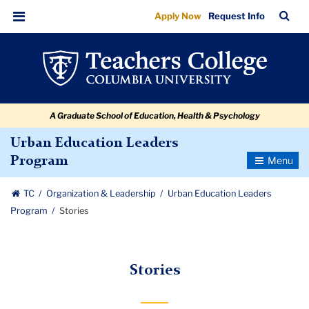
Stories
Skip
Skip
Skip
Skip
Skip
Skip
TC
Sea
Apply Now
Request Info
to
to
to
to
to
to
Bar
Menu
content
primary
search
admissions
secondary
breadcrumb
navigation
box
quick
navigation
links
A Graduate School of Education, Health & Psychology
Urban Education Leaders
Toggle
Program
Navigatio
TC
Organization & Leadership
Urban Education Leaders
Program
Stories
Stories