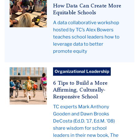
Collaborative
How Data Can Create More
Hero
Equitable Schools
A data collaborative workshop
hosted by TC’s Alex Bowers
teaches school leaders how to
leverage data to better
promote equity
students
Organizational Leadership
running
6 Tips to Build a More
to
Affirming, Culturally-
the
Responsive School
school
TC experts Mark Anthony
building
Gooden and Dawn Brooks
for
DeCosta (Ed.D. ’17, Ed.M. ’08)
classes
share wisdom for school
leaders in their new book,
The