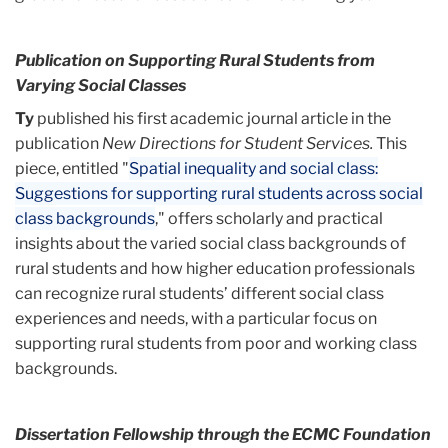
Publication on Supporting Rural Students from
Varying Social Classes
Ty
published his first academic journal article in the
publication
New Directions for Student Services.
This
piece, entitled "
Spatial inequality and social class:
Suggestions for supporting rural students across social
class backgrounds
," offers scholarly and practical
insights about the varied social class backgrounds of
rural students and how higher education professionals
can recognize rural students’ different social class
experiences and needs, with a particular focus on
supporting rural students from poor and working class
backgrounds.
Dissertation Fellowship through the ECMC Foundation