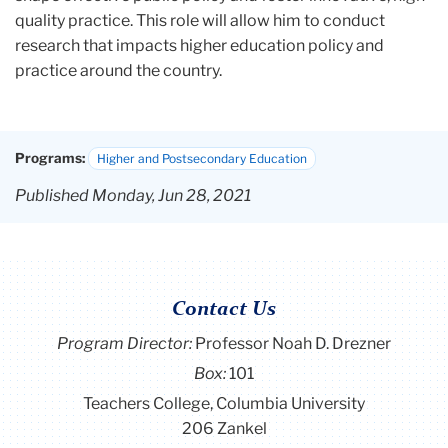
quality practice. This role will allow him to conduct
research that impacts higher education policy and
practice around the country.
Programs:
Higher and Postsecondary Education
Published Monday, Jun 28, 2021
Contact Us
Program Director
:
Professor Noah D. Drezner
Box:
101
Teachers College, Columbia University
206 Zankel