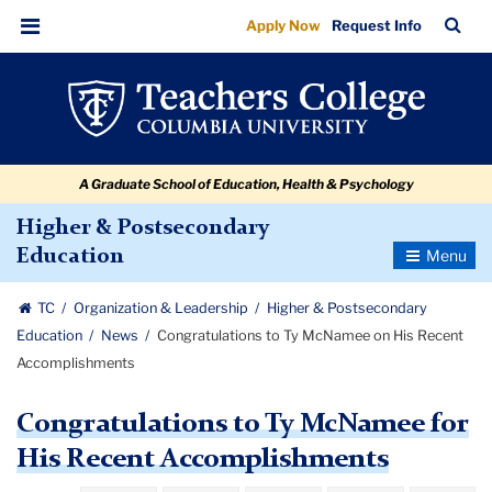
Congratulations
Skip
Skip
Skip
Skip
Skip
Skip
TC
Sea
Apply Now
Request Info
to
to
to
to
to
to
to
Bar
Menu
content
primary
search
admissions
secondary
breadcrumb
Ty
navigation
box
quick
navigation
McNamee
links
on
A Graduate School of Education, Health & Psychology
His
Recent
Higher & Postsecondary
Toggle
Education
Accomplishments
Navigatio
TC
Organization & Leadership
Higher & Postsecondary
Education
News
Congratulations to Ty McNamee on His Recent
Accomplishments
Congratulations to Ty McNamee for
His Recent Accomplishments