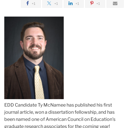
+1
+1
+1
+1
EDD Candidate Ty McNamee has published his first
journal article, won a dissertation fellowship, and has
been named one of American Council on Education's
graduate research associates for the coming year!