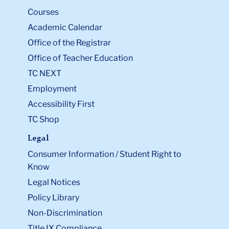
Courses
Academic Calendar
Office of the Registrar
Office of Teacher Education
TC NEXT
Employment
Accessibility First
TC Shop
Legal
Consumer Information / Student Right to
Know
Legal Notices
Policy Library
Non-Discrimination
Title IX Compliance