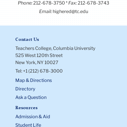
Phone:
212-678-3750
Fax:
212-678-3743
Email:
highered@tc.edu
Contact Us
Teachers College, Columbia University
525 West 120th Street
New York, NY 10027
Tel: +1 (212) 678-3000
Map & Directions
Directory
Ask a Question
Resources
Admission & Aid
Student Life