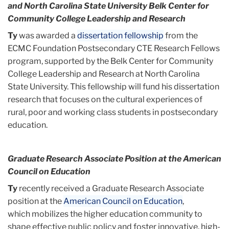
and North Carolina State University Belk Center for
Community College Leadership and Research
Ty
was awarded a
dissertation fellowship
from the
ECMC Foundation Postsecondary CTE Research Fellows
program, supported by the Belk Center for Community
College Leadership and Research at North Carolina
State University. This fellowship will fund his dissertation
research that focuses on the cultural experiences of
rural, poor and working class students in postsecondary
education.
Graduate Research Associate Position at the American
Council on Education
Ty
recently received a Graduate Research Associate
position at the
American Council on Education
,
which mobilizes the higher education community to
shape effective public policy and foster innovative, high-