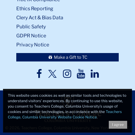
Ethics Reporting
Clery Act & Bias Data
Public Safety
GDPR Notice
Privacy Notice
Make a Gift to TC
TC
TC
TC
TC
TC
Twitter
Facebook
Instagram
Youtube
LinkedIn
This website uses cookies as well as similar tools and technologies to
understand visitors’ experiences. By continuing to use this website,
you consent to Teachers College, Columbia University’s usage of
cookies and similar technologies, in accordance with the
Teachers
College, Columbia University Website Cookie Notice
.
I agree
© 2026, Teachers College, Columbia University, New York, NY 10027.