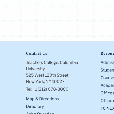
Contact Us
Resour
Teachers College, Columbia
Admiss
University
Student
525 West 120th Street
Course
New York, NY 10027
Academ
Tel: +1 (212) 678-3000
Office 
Map & Directions
Office 
Directory
TC NE