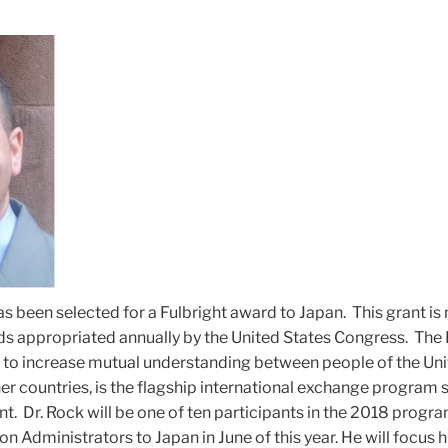
s been selected for a Fulbright award to Japan. This grant i
ds appropriated annually by the United States Congress. The 
to increase mutual understanding between people of the Uni
her countries, is the flagship international exchange program
t. Dr. Rock will be one of ten participants in the 2018 progra
n Administrators to Japan in June of this year. He will focus h