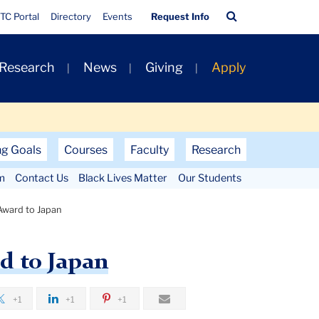
Quick
Search
TC Portal
Directory
Events
Request Info
Links
Bar
 Research
News
Giving
Apply
ng Goals
Courses
Faculty
Research
m
Contact Us
Black Lives Matter
Our Students
 Award to Japan
d to Japan
+1
+1
+1