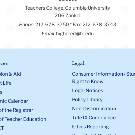
Teachers College, Columbia University
206 Zankel
Phone:
212-678-3750
Fax:
212-678-3743
Email:
highered@tc.edu
ces
Legal
ion & Aid
Consumer Information / Stu
Right to Know
 Life
Legal Notices
s
Policy Library
ic Calendar
Non-Discrimination
of the Registrar
Title IX Compliance
of Teacher Education
Ethics Reporting
XT