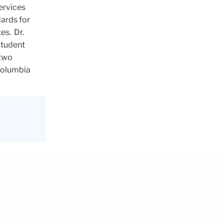
ervices
ards for
es. Dr.
 student
 two
 Columbia