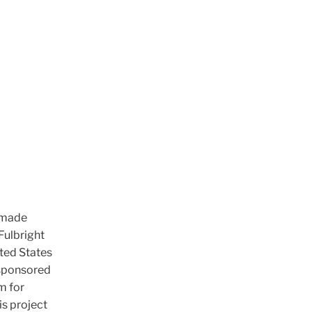
s made
Fulbright
ted States
 sponsored
m for
is project