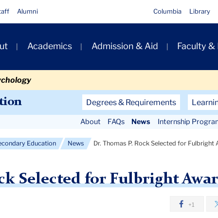
taff
Alumni
Columbia
Library
ut
Academics
Admission & Aid
Faculty &
ion
ychology
Secondary
tion
Degrees & Requirements
Learni
Navigation
About
FAQs
News
Internship Progra
Main
econdary Education
News
Dr. Thomas P. Rock Selected for Fulbright
ck Selected for Fulbright Awar
+1