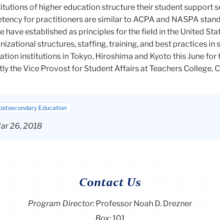
tutions of higher education structure their student support s
etency for practitioners are similar to ACPA and NASPA stand
 have established as principles for the field in the United Stat
izational structures, staffing, training, and best practices in
cation institutions in Tokyo, Hiroshima and Kyoto this June for
tly the Vice Provost for Student Affairs at Teachers College,
Postsecondary Education
ar 26, 2018
Contact Us
Program Director
:
Professor Noah D. Drezner
Box:
101