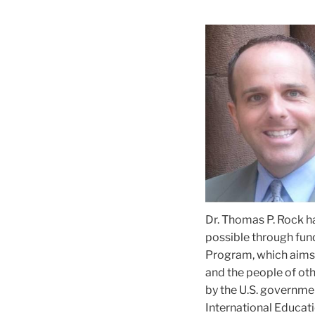
Dr. Thomas P. Rock ha
possible through fun
Program, which aims 
and the people of ot
by the U.S. governmen
International Educatio