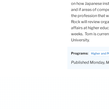
on how Japanese insti
and if areas of comp
the profession that we
Rock will review organ
affairs at higher edu
weeks.
Tom
is curren
University.
Programs:
Higher and 
Published Monday, M