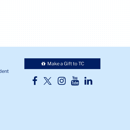
Make a Gift to TC
dent
TC
TC
TC
TC
TC
Twitter
Facebook
Instagram
Youtube
LinkedIn