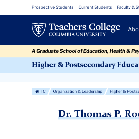
Skip
Skip
Skip
Skip
Skip
Skip
Dr.
Resource
Prospective Students
Current Students
Faculty & S
to
to
to
to
to
to
Links
Thomas
content
primary
search
admissions
secondary
breadcrumb
Primary
navigation
box
quick
navigation
Abo
P.
Navigat
links
Rock
A Graduate School of Education, Health & Ps
Selected
Higher & Postsecondary Educa
for
Secondary
Fulbright
Navigation
TC
Organization & Leadership
Higher & Posts
Award
More
to
Dr. Thomas P. Ro
Japan