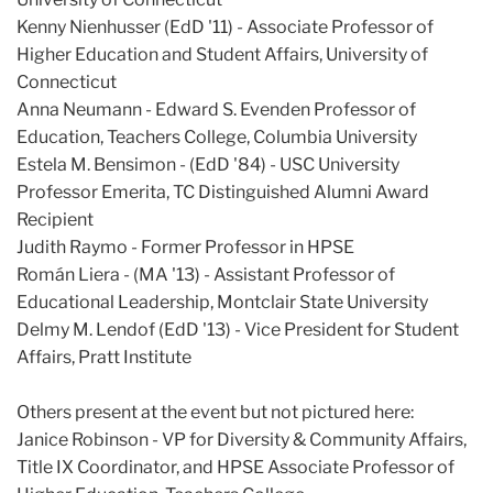
Kenny Nienhusser (EdD '11) - Associate Professor of
Higher Education and Student Affairs, University of
Connecticut
Anna Neumann - Edward S. Evenden Professor of
Education, Teachers College, Columbia University
Estela M. Bensimon - (EdD '84) - USC University
Professor Emerita, TC Distinguished Alumni Award
Recipient
Judith Raymo - Former Professor in HPSE
Román Liera - (MA '13) - Assistant Professor of
Educational Leadership, Montclair State University
Delmy M. Lendof (EdD '13) - Vice President for Student
Affairs, Pratt Institute
Others present at the event but not pictured here:
Janice Robinson - VP for Diversity & Community Affairs,
Title IX Coordinator, and HPSE Associate Professor of