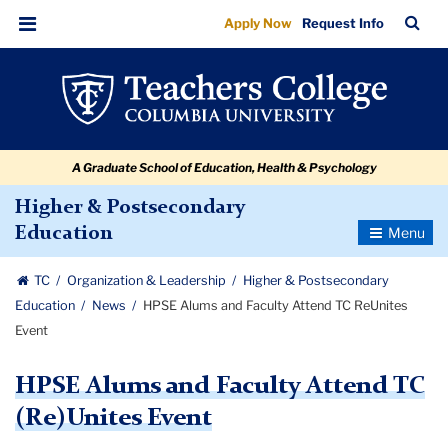
HPSE
Skip
Skip
Skip
Skip
Skip
Skip
TC
Sea
Apply Now
Request Info
to
to
to
to
to
to
Alums
Bar
Menu
content
primary
search
admissions
secondary
breadcrumb
and
navigation
box
quick
navigation
Faculty
links
Attend
A Graduate School of Education, Health & Psychology
TC
ReUnites
Higher & Postsecondary
Toggle
Education
Event
Navigatio
TC
Organization & Leadership
Higher & Postsecondary
Education
News
HPSE Alums and Faculty Attend TC ReUnites
Event
HPSE Alums and Faculty Attend TC
(Re)Unites Event