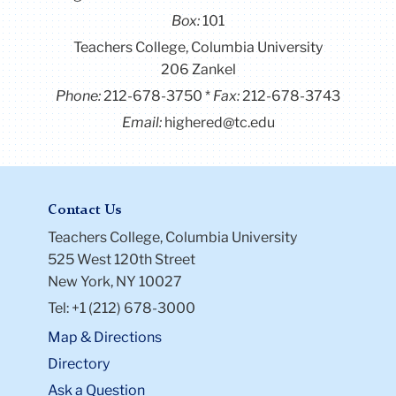
Box:
101
Teachers College, Columbia University
206 Zankel
Phone:
212-678-3750
Fax:
212-678-3743
Email:
highered@tc.edu
Contact Us
Teachers College, Columbia University
525 West 120th Street
New York, NY 10027
Tel: +1 (212) 678-3000
Map & Directions
Directory
Ask a Question