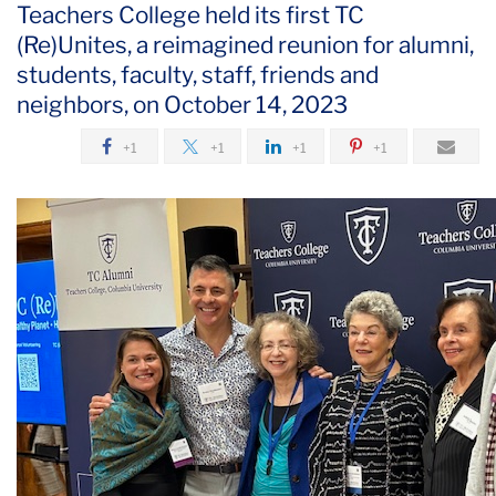
Teachers College held its first TC
(Re)Unites, a reimagined reunion for alumni,
students, faculty, staff, friends and
neighbors, on October 14, 2023
+1
+1
+1
+1