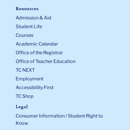
Resources
Admission & Aid
Student Life
Courses
Academic Calendar
Office of the Registrar
Office of Teacher Education
TC NEXT
Employment
Accessibility First
TC Shop
Legal
Consumer Information / Student Right to
Know