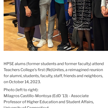
HPSE alums (former students and former faculty) attend
Teachers College's first (Re)Unites, a reimagined reunion
for alumni, students, faculty, staff, friends and neighbors,
on October 14, 2023.
Photo (left to right):
Milagros Castillo-Montoya (EdD '13) - Associate
Professor of Higher Education and Student Affairs,
University of Connecticut