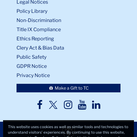
Legal Notices
Policy Library
Non-Discrimination
Title IX Compliance
Ethics Reporting
Clery Act & Bias Data
Public Safety
GDPR Notice
Privacy Notice
Make a Gift to TC
TC
TC
TC
TC
TC
Twitter
Facebook
Instagram
Youtube
LinkedIn
This website uses cookies as well as similar tools and technologies to
understand visitors’ experiences. By continuing to use this website,