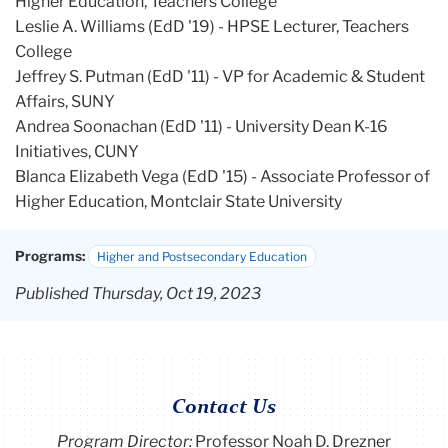
Higher Education, Teachers College
Leslie A. Williams (EdD '19) - HPSE Lecturer, Teachers
College
Jeffrey S. Putman (EdD '11) - VP for Academic & Student
Affairs, SUNY
Andrea Soonachan (EdD '11) - University Dean K-16
Initiatives, CUNY
Blanca Elizabeth Vega (EdD '15) - Associate Professor of
Higher Education, Montclair State University
Programs:
Higher and Postsecondary Education
Published Thursday, Oct 19, 2023
Contact Us
Program Director
:
Professor Noah D. Drezner