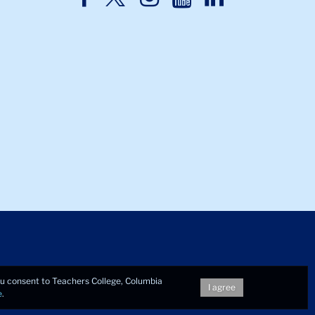
Twitter
Facebook
Instagram
Youtube
LinkedIn
you consent to Teachers College, Columbia
I agree
e
.