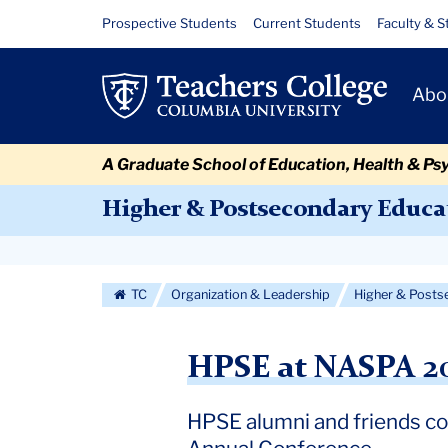
Skip
Skip
Skip
Skip
Skip
Skip
HPSE
Resource
Prospective Students
Current Students
Faculty & S
to
to
to
to
to
to
Links
at
content
primary
search
admissions
secondary
breadcrumb
Primary
navigation
box
quick
navigation
Abo
NASPA
Navigat
links
2026
A Graduate School of Education, Health & Ps
Higher & Postsecondary Educa
Secondary
Navigation
TC
Organization & Leadership
Higher & Posts
More
HPSE at NASPA 2
HPSE alumni and friends co