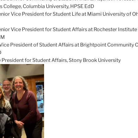
s College, Columbia University, HPSE EdD
enior Vice President for Student Life at Miami University of Oh
nior Vice President for Student Affairs at Rochester Institute
dM
 Vice President of Student Affairs at Brightpoint Community 
D
e President for Student Affairs, Stony Brook University