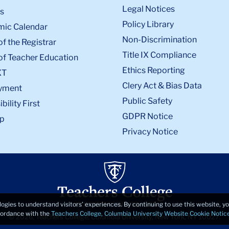
Legal Notices
s
Policy Library
ic Calendar
Non-Discrimination
of the Registrar
Title IX Compliance
of Teacher Education
Ethics Reporting
XT
Clery Act & Bias Data
yment
Public Safety
bility First
GDPR Notice
p
Privacy Notice
logies to understand visitors’ experiences. By continuing to use this website, 
ccordance with the
Teachers College, Columbia University Website Cookie Notic
© 2026, Teachers College, Columbia University, New York, NY 10027.