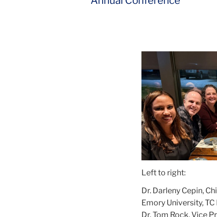
Annual Conference
Left to right:
Dr. Darleny Cepin, Ch
Emory University, TC
Dr. Tom Rock, Vice P