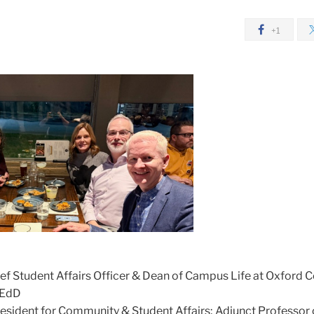
+1
ief Student Affairs Officer & Dean of Campus Life at Oxford C
 EdD
resident for Community & Student Affairs; Adjunct Professor 