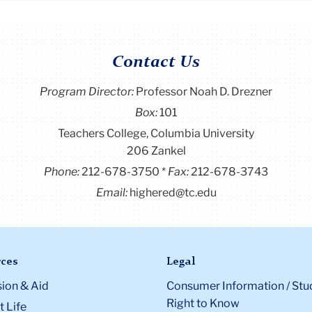
Contact Us
Program Director
:
Professor Noah D. Drezner
Box:
101
Teachers College, Columbia University
206 Zankel
Phone:
212-678-3750
Fax:
212-678-3743
Email:
highered@tc.edu
ces
Legal
ion & Aid
Consumer Information / Stu
Right to Know
 Life