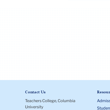
Contact Us
Resour
Teachers College, Columbia
Admiss
University
Student