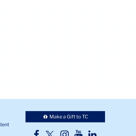
Make a Gift to TC
dent
TC
TC
TC
TC
TC