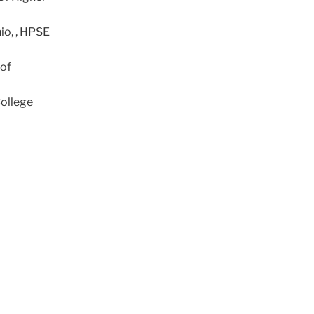
io, , HPSE
 of
College