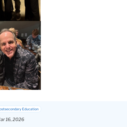
Postsecondary Education
ar 16, 2026