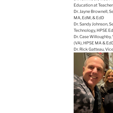
Education at Teacher
Dr. Jayne Brownell, S
MA, EdM, & EdD
Dr. Sandy Johnson, Se
Technology, HPSE E
Dr. Case Willoughby,
(VA), HPSE MA & Ed
Dr. Rick Gatteau, Vic