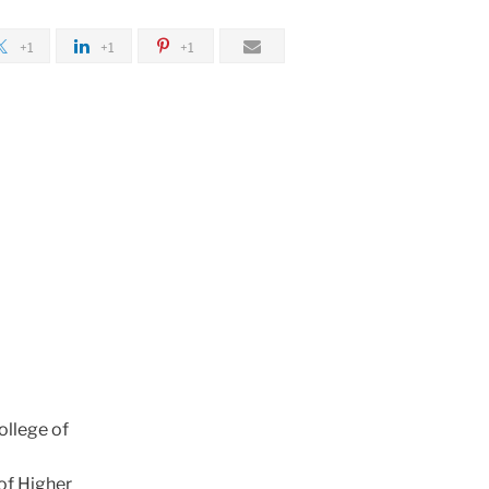
+1
+1
+1
ollege of
of Higher