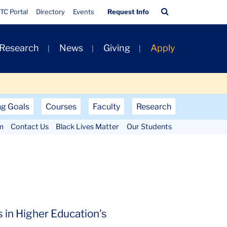
Quick
Search
TC Portal
Directory
Events
Request Info
Links
Bar
 Research
News
Giving
Apply
ng Goals
Courses
Faculty
Research
m
Contact Us
Black Lives Matter
Our Students
 in Higher Education's