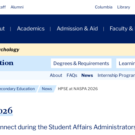
taff
Alumni
Columbia
Library
ut
Academics
Admission & Aid
Faculty &
ion
ychology
Secondary
tion
Degrees & Requirements
Learni
Navigation
About
FAQs
News
Internship Progra
Main
econdary Education
News
HPSE at NASPA 2026
026
nnect during the Student Affairs Administrators