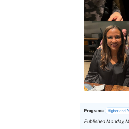
Programs:
Higher and 
Published Monday, M