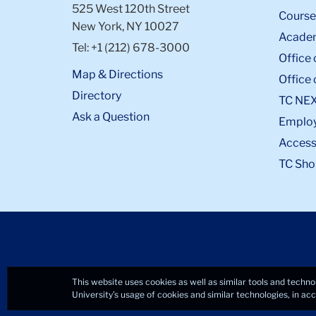
525 West 120th Street
Course
New York, NY 10027
Academ
Tel: +1 (212) 678-3000
Office 
Map & Directions
Office 
Directory
TC NE
Ask a Question
Emplo
Accessi
TC Sho
This website uses cookies as well as similar tools and techno
University’s usage of cookies and similar technologies, in a