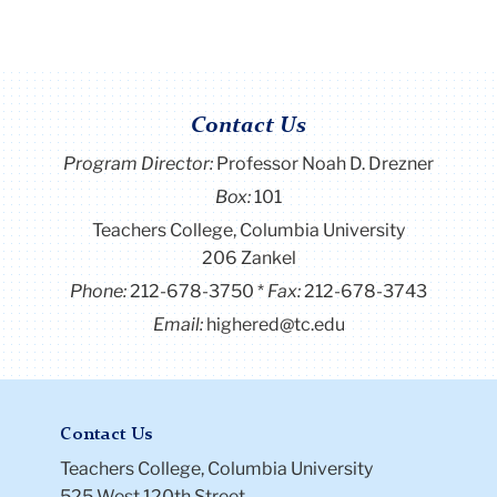
Contact Us
Program Director
:
Professor Noah D. Drezner
Box:
101
Teachers College, Columbia University
206 Zankel
Phone:
212-678-3750
Fax:
212-678-3743
Email:
highered@tc.edu
Contact Us
Teachers College, Columbia University
525 West 120th Street