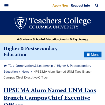
HPSE
Skip
Skip
Skip
Skip
Skip
Skip
TC
Sea
Apply Now
Request Info
to
to
to
to
to
to
MA
Bar
Menu
content
primary
search
admissions
secondary
breadcrumb
Alum
navigation
box
quick
navigation
Named
links
UNM
A Graduate School of Education, Health & Psychology
Taos
Branch
Higher & Postsecondary
Toggle
Education
Campus
Navigatio
Chief
TC
Organization & Leadership
Higher & Postsecondary
Executive
Education
News
HPSE MA Alum Named UNM Taos Branch
Officer
Campus Chief Executive Officer
HPSE MA Alum Named UNM Taos
Branch Campus Chief Executive