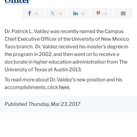
Officer
+1
+1
+1
+1
Dr. Patrick L. Valdez was recently named the Campus
Chief Executive Officer of the University of New Mexico
Taos branch. Dr. Valdez received his master’s degree in
the program in 2002, and then went on to receive a
doctorate in higher education administration from The
University of Texas at Austin 2013.
To read more about Dr. Valdez's new position and his
accomplishments, click
here
.
Published Thursday, Mar 23, 2017