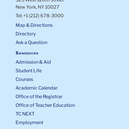
New York, NY 10027
Tel: +1 (212) 678-3000
Map & Directions
Directory
Ask a Question
Resources
Admission & Aid
Student Life
Courses
Academic Calendar
Office of the Registrar
Office of Teacher Education
TC NEXT
Employment