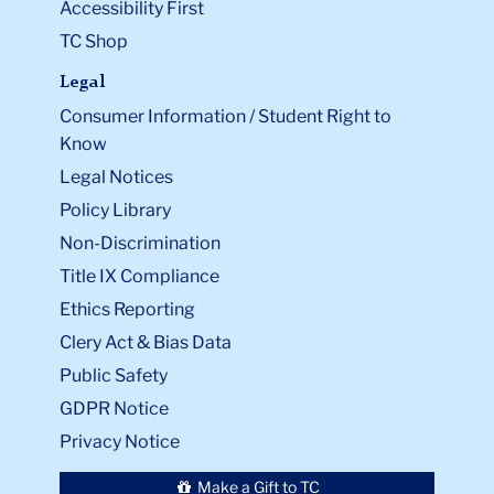
Accessibility First
TC Shop
Legal
Consumer Information / Student Right to
Know
Legal Notices
Policy Library
Non-Discrimination
Title IX Compliance
Ethics Reporting
Clery Act & Bias Data
Public Safety
GDPR Notice
Privacy Notice
Make a Gift to TC