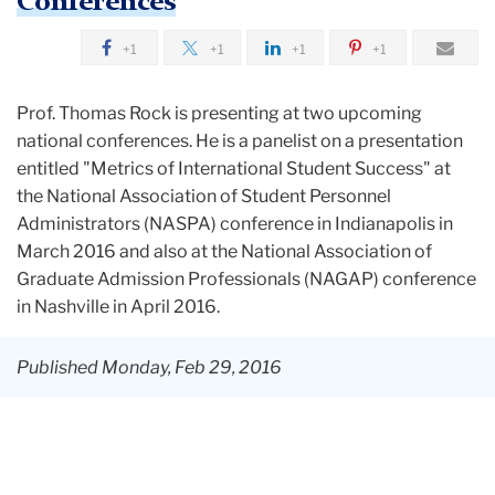
Conferences
+1
+1
+1
+1
Prof. Thomas Rock is presenting at two upcoming
national conferences. He is a panelist on a presentation
entitled "Metrics of International Student Success" at
the National Association of Student Personnel
Administrators (NASPA) conference in Indianapolis in
March 2016 and also at the National Association of
Graduate Admission Professionals (NAGAP) conference
in Nashville in April 2016.
Published Monday, Feb 29, 2016