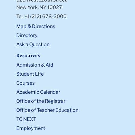
New York, NY 10027
Tel: +1 (212) 678-3000
Map & Directions
Directory
Ask a Question
Resources
Admission & Aid
Student Life
Courses
Academic Calendar
Office of the Registrar
Office of Teacher Education
TC NEXT
Employment