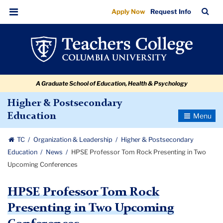
HPSE
Skip
Skip
Skip
Skip
Skip
Skip
TC
Sea
Apply Now
Request Info
to
to
to
to
to
to
Professor
Bar
Menu
content
primary
search
admissions
secondary
breadcrumb
Tom
navigation
box
quick
navigation
Rock
links
Presenting
A Graduate School of Education, Health & Psychology
in
Two
Higher & Postsecondary
Toggle
Education
Upcoming
Navigatio
Conferences
TC
Organization & Leadership
Higher & Postsecondary
Education
News
HPSE Professor Tom Rock Presenting in Two
Upcoming Conferences
HPSE Professor Tom Rock
Presenting in Two Upcoming