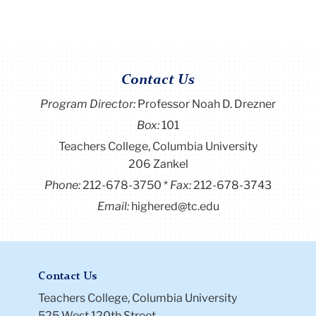
Contact Us
Program Director
:
Professor Noah D. Drezner
Box:
101
Teachers College, Columbia University
206 Zankel
Phone:
212-678-3750
Fax:
212-678-3743
Email:
highered@tc.edu
Contact Us
Teachers College, Columbia University
525 West 120th Street