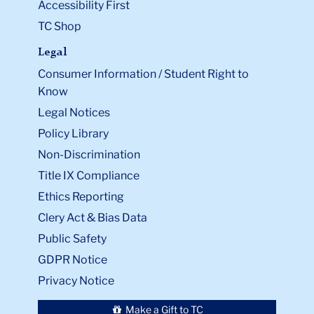
Accessibility First
TC Shop
Legal
Consumer Information / Student Right to
Know
Legal Notices
Policy Library
Non-Discrimination
Title IX Compliance
Ethics Reporting
Clery Act & Bias Data
Public Safety
GDPR Notice
Privacy Notice
Make a Gift to TC