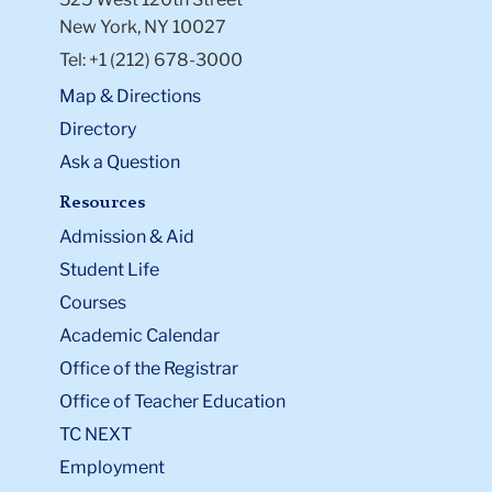
New York, NY 10027
Tel: +1 (212) 678-3000
Map & Directions
Directory
Ask a Question
Resources
Admission & Aid
Student Life
Courses
Academic Calendar
Office of the Registrar
Office of Teacher Education
TC NEXT
Employment