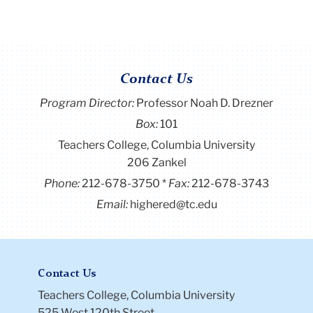
Contact Us
Program Director
:
Professor Noah D. Drezner
Box:
101
Teachers College, Columbia University
206 Zankel
Phone:
212-678-3750
Fax:
212-678-3743
Email:
highered@tc.edu
Contact Us
Teachers College, Columbia University
525 West 120th Street