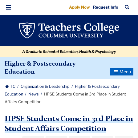
HPSE
Skip
Skip
Skip
Skip
Skip
Skip
TC
Sea
Apply Now
Request Info
to
to
to
to
to
to
Students
Bar
Menu
content
primary
search
admissions
secondary
breadcrumb
Come
navigation
box
quick
navigation
in
links
3rd
A Graduate School of Education, Health & Psychology
Place
in
Higher & Postsecondary
Toggle
Education
Student
Navigatio
Affairs
TC
Organization & Leadership
Higher & Postsecondary
Competition
Education
News
HPSE Students Come in 3rd Place in Student
Affairs Competition
HPSE Students Come in 3rd Place in
Student Affairs Competition