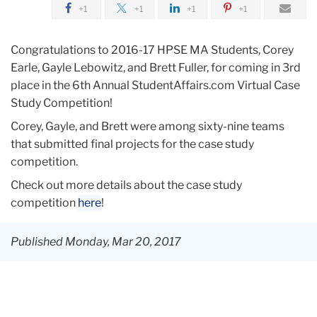
+1
+1
+1
+1
Congratulations to 2016-17 HPSE MA Students, Corey
Earle, Gayle Lebowitz, and Brett Fuller, for coming in 3rd
place in the 6th Annual StudentAffairs.com Virtual Case
Study Competition!
Corey, Gayle, and Brett were among s
ixty-nine teams
that submitted final projects for the case study
competition.
Check out more details about the case study
competition
here
!
Published Monday, Mar 20, 2017