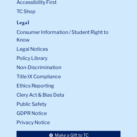
Accessibility First
TC Shop
Legal
Consumer Information / Student Right to
Know
Legal Notices
Policy Library
Non-Discrimination
Title IX Compliance
Ethics Reporting
Clery Act & Bias Data
Public Safety
GDPR Notice
Privacy Notice
Make a Gift to TC