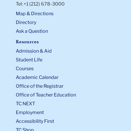
Tel: +1 (212) 678-3000
Map & Directions
Directory
Ask a Question
Resources
Admission & Aid
Student Life
Courses
Academic Calendar
Office of the Registrar
Office of Teacher Education
TC NEXT
Employment
Accessibility First
TC Shop