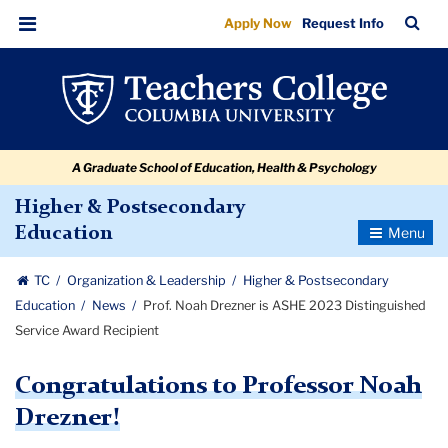
Prof.
Skip
Skip
Skip
Skip
Skip
Skip
TC
Sea
Apply Now
Request Info
to
to
to
to
to
to
Noah
Bar
Menu
content
primary
search
admissions
secondary
breadcrumb
Drezner
navigation
box
quick
navigation
is
links
ASHE
A Graduate School of Education, Health & Psychology
2023
Distinguished
Higher & Postsecondary
Toggle
Education
Service
Navigatio
Award
TC
Organization & Leadership
Higher & Postsecondary
Recipient
Education
News
Prof. Noah Drezner is ASHE 2023 Distinguished
Service Award Recipient
Congratulations to Professor Noah
Drezner!