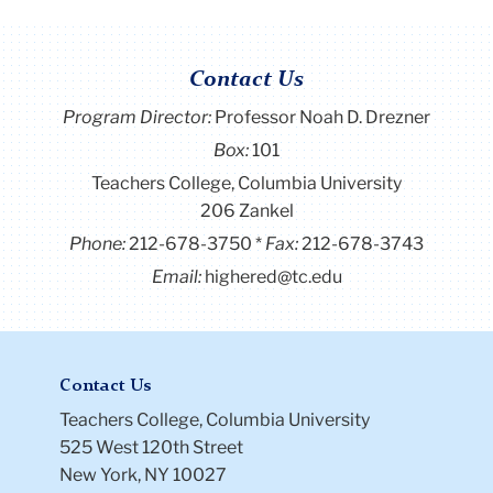
Contact Us
Program Director
:
Professor Noah D. Drezner
Box:
101
Teachers College, Columbia University
206 Zankel
Phone:
212-678-3750
Fax:
212-678-3743
Email:
highered@tc.edu
Contact Us
Teachers College, Columbia University
525 West 120th Street
New York, NY 10027