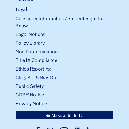
Legal
Consumer Information / Student Right to
Know
Legal Notices
Policy Library
Non-Discrimination
Title IX Compliance
Ethics Reporting
Clery Act & Bias Data
Public Safety
GDPR Notice
Privacy Notice
Make a Gift to TC